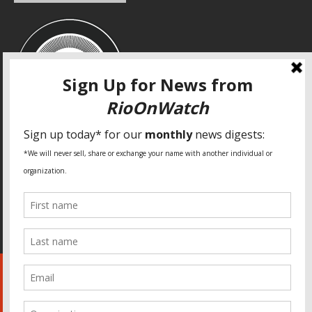
SPECIAL THANKS
Fundação Heinrich Böll Brasil
World Habitat
Fideicomiso de la Tierra Caño Martín Peña
Pastoral de Favelas
Center for CLT Innovation
Global Land Alliance
Ecocity Builders
Mansueto Institute for Urban Innovation
SDSU Behner Stiefel Center
The Rio Times