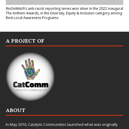
RioOnWatch
’s anti-racist reporting series
won silver in the 2022 inaugural
The Anthem Awards
, in the Diversity, Equity & Inclusion category among
Best Local Awareness Programs.
A PROJECT OF
ABOUT
In May 2010,
Catalytic Communities
launched what was originally