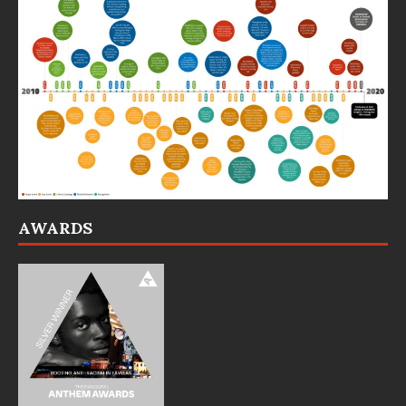
AWARDS