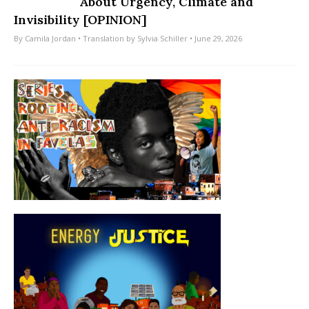
About Urgency, Climate and
Invisibility [OPINION]
By
Camila Jordan
• Translation by
Sylvia Schiller
• June 29, 2026