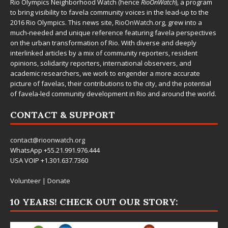
Rio Olympics Neighborhood Watch (hence
RioOnWatch
), a program
to bring visibility to favela community voices in the lead-up to the
2016 Rio Olympics. This news site,
RioOnWatch.org
, grew into a
much-needed and unique reference featuring favela perspectives
on the urban transformation of Rio. With diverse and deeply
interlinked articles by a mix of community reporters, resident
opinions, solidarity reporters, international observers, and
academic researchers, we work to engender a more accurate
picture of favelas, their contributions to the city, and the potential
of favela-led community development in Rio and around the world.
CONTACT & SUPPORT
contact@rioonwatch.org
WhatsApp +55.21.991.976.444
USA VOIP +1.301.637.7360
Volunteer
|
Donate
10 YEARS! CHECK OUT OUR STORY: