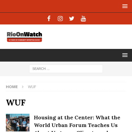
HOME
WUF
WUF
Housing at the Center: What the
World Urban Forum Teaches Us