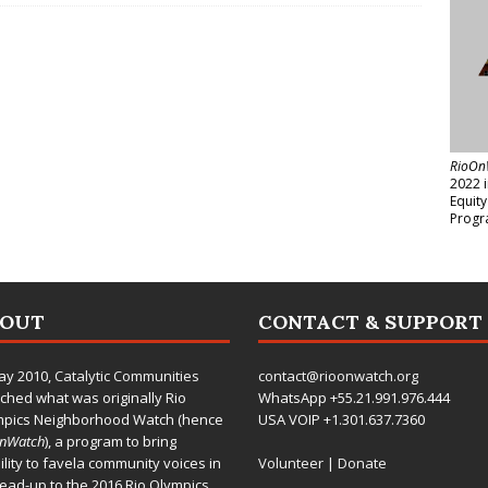
RioOn
2022 
Equit
Progr
BOUT
CONTACT & SUPPORT
ay 2010,
Catalytic Communities
contact@rioonwatch.org
ched what was originally Rio
WhatsApp +55.21.991.976.444
mpics Neighborhood Watch (hence
USA VOIP +1.301.637.7360
OnWatch
), a program to bring
bility to favela community voices in
Volunteer
|
Donate
lead-up to the 2016 Rio Olympics.