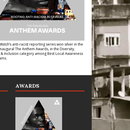
Watch
’s anti-racist reporting series
won silver in the
inaugural The Anthem Awards
, in the Diversity,
y & Inclusion category among Best Local Awareness
ams.
AWARDS