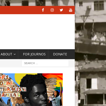
ABOUT
FOR JOURNOS
DONATE