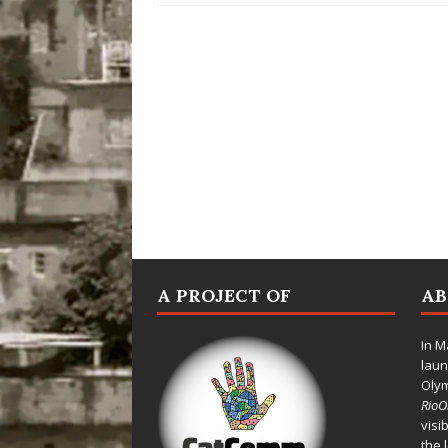
A PROJECT OF
A
In M
laun
Oly
Rio
visi
the 