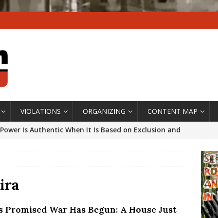
VIOLATIONS
ORGANIZING
CONTENT MAP
Power Is Authentic When It Is Based on Exclusion and
ed Political Violence Against Black Women in Brazil
IPATIONWATCH
ssing False Claims After Community Land Trust Bill
ira
neiro City Council
#GENTRIFICATIONWATCH
’s Promised War Has Begun: A House Just
ars After Rio Olympics: The Persistence of Structural