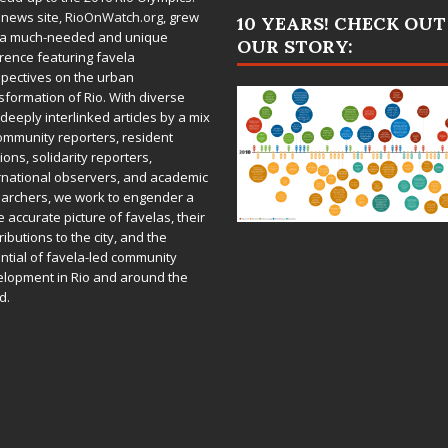
 news site,
RioOnWatch.org
, grew
10 YEARS! CHECK OUT
 a much-needed and unique
OUR STORY:
rence featuring favela
pectives on the urban
sformation of Rio. With diverse
deeply interlinked articles by a mix
ommunity reporters, resident
ions, solidarity reporters,
rnational observers, and academic
archers, we work to engender a
 accurate picture of favelas, their
ributions to the city, and the
ntial of favela-led community
lopment in Rio and around the
d.