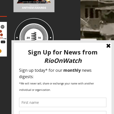
SPECIAL THANKS
Fundação Heinrich Böll Brasil
World Habitat
Fideicomiso de la Tierra Caño Martín
Peña
Pastoral de Favelas
Center for CLT Innovation
Global Land Alliance