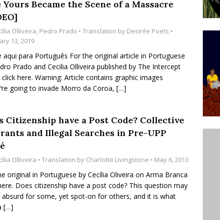
e Yours Became the Scene of a Massacre
’s Majority Working-Class Suburbs [OPINION]
DEO]
ília Olliveira
,
Pedro Prado
• Translation by
Desirée Poets
•
ary 13, 2019
st Favela in Niterói, Morro do Preventório, Launches
e aqui para Português For the original article in Portuguese
ative to Support Upgrading Policies
BY
dro Prado and Cecilia Olliveira published by The Intercept
l click here. Warning: Article contains graphic images
BUTORS
’re going to invade Morro da Coroa,
[…]
oecological Collective Action Brings Fishing
With Partners to Plant and Launch Remanso Beach
s Citizenship have a Post Code? Collective
BY COMMUNITY CONTRIBUTORS
rants and Illegal Searches in Pre-UPP
é
ília Olliveira
• Translation by
Charlotte Livingstone
• May 6, 2013
he original in Portuguese by Cecília Oliveira on Arma Branca
 here. Does citizenship have a post code? This question may
absurd for some, yet spot-on for others, and it is what
a
[…]