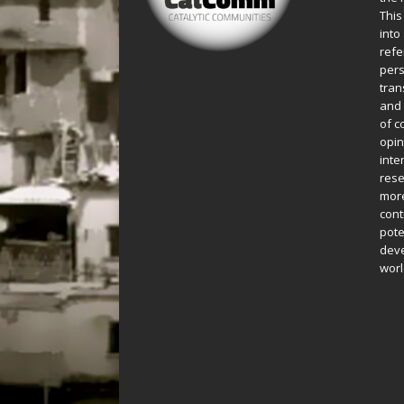
This
into
refe
pers
tran
and 
of c
opin
inte
rese
more
cont
pote
deve
worl