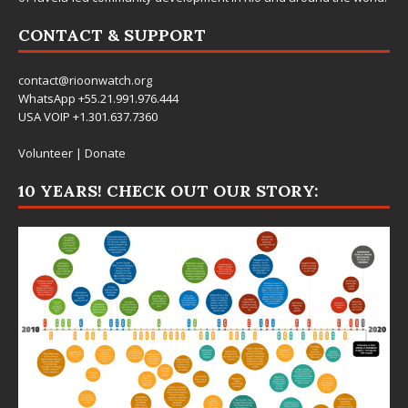
CONTACT & SUPPORT
contact@rioonwatch.org
WhatsApp +55.21.991.976.444
USA VOIP +1.301.637.7360
Volunteer
|
Donate
10 YEARS! CHECK OUT OUR STORY: