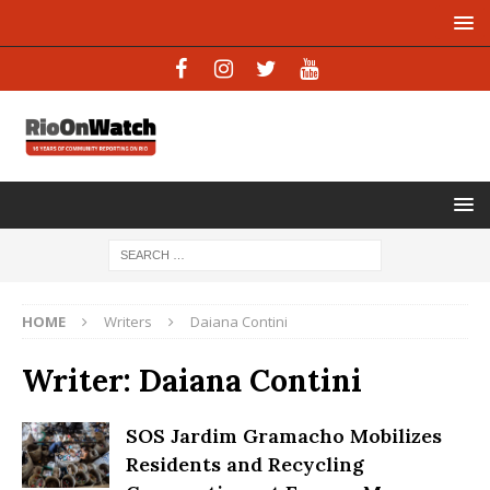
HOME
Writers
Daiana Contini
Writer:
Daiana Contini
SOS Jardim Gramacho Mobilizes
Residents and Recycling