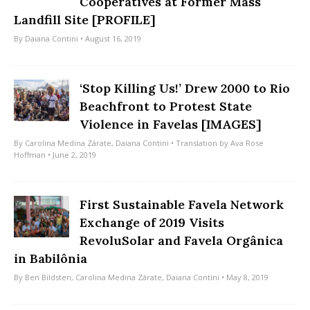
Cooperatives at Former Mass
Landfill Site [PROFILE]
By
Daiana Contini
• August 16, 2019
‘Stop Killing Us!’ Drew 2000 to Rio
Beachfront to Protest State
Violence in Favelas [IMAGES]
By
Carolina Medina Zárate
,
Daiana Contini
• Translation by
Ava Rose
Hoffman
• June 2, 2019
First Sustainable Favela Network
Exchange of 2019 Visits
RevoluSolar and Favela Orgânica
in Babilônia
By
Ben Bildsten
,
Carolina Medina Zárate
,
Daiana Contini
• May 8, 2019