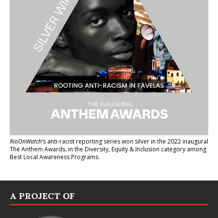
RioOnWatch
’s anti-racist reporting series
won silver in the 2022 inaugural
The Anthem Awards
, in the Diversity, Equity & Inclusion category among
Best Local Awareness Programs.
A PROJECT OF