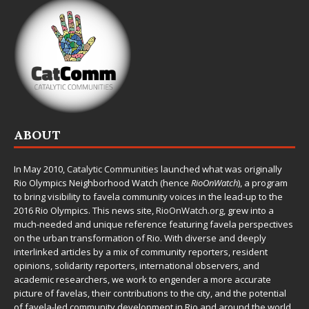
ABOUT
In May 2010,
Catalytic Communities
launched what was originally
Rio Olympics Neighborhood Watch (hence
RioOnWatch
), a program
to bring visibility to favela community voices in the lead-up to the
2016 Rio Olympics. This news site,
RioOnWatch.org
, grew into a
much-needed and unique reference featuring favela perspectives
on the urban transformation of Rio. With diverse and deeply
interlinked articles by a mix of community reporters, resident
opinions, solidarity reporters, international observers, and
academic researchers, we work to engender a more accurate
picture of favelas, their contributions to the city, and the potential
of favela-led community development in Rio and around the world.