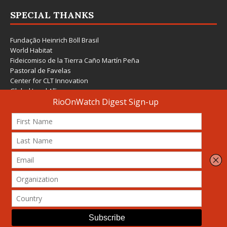
SPECIAL THANKS
Fundação Heinrich Böll Brasil
World Habitat
Fideicomiso de la Tierra Caño Martín Peña
Pastoral de Favelas
Center for CLT Innovation
Global Land Alliance
Ecocity Builders
Mansueto Institute for Urban Innovation
SDSU Behner Stiefel Center
The Rio Times
Forum Grita Baixada
Beto Paixão Graphic Design
Architecture Museum of Vienna
Yale School of Architecture
© 2026 Attribution-NonCommercial-ShareAlike 4.0 International