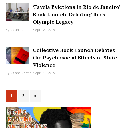
‘Favela Evictions in Rio de Janeiro’
Book Launch: Debating Rio’s
Olympic Legacy
By
Daiana Contini
• April 29, 2019
Collective Book Launch Debates
the Psychosocial Effects of State
Violence
By
Daiana Contini
• April 11, 2019
1
2
»