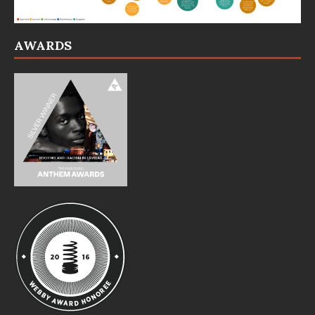
AWARDS