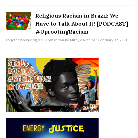
Religious Racism in Brazil: We
Have to Talk About It! [PODCAST]
#UprootingRacism
By
Jeferson Rodrigues
• Translation by
Mikayla Ribeiro
• February 12, 2021