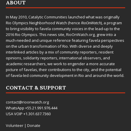
ABOUT
In May 2010,
Catalytic Communities
launched what was originally
Rio Olympics Neighborhood Watch (hence
RioOnWatch
), a program
to bring visibility to favela community voices in the lead-up to the
2016 Rio Olympics. This news site,
RioOnWatch.org
, grew into a
much-needed and unique reference featuring favela perspectives
on the urban transformation of Rio. With diverse and deeply
interlinked articles by a mix of community reporters, resident
opinions, solidarity reporters, international observers, and
academic researchers, we work to engender a more accurate
picture of favelas, their contributions to the city, and the potential
of favela-led community development in Rio and around the world.
CONTACT & SUPPORT
contact@rioonwatch.org
WhatsApp +55.21.991.976.444
USA VOIP +1.301.637.7360
Volunteer
|
Donate