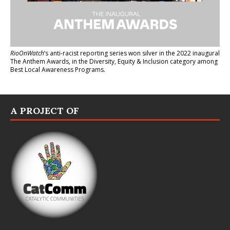
RioOnWatch
’s anti-racist reporting series
won silver in the 2022 inaugural
The Anthem Awards
, in the Diversity, Equity & Inclusion category among
Best Local Awareness Programs.
A PROJECT OF