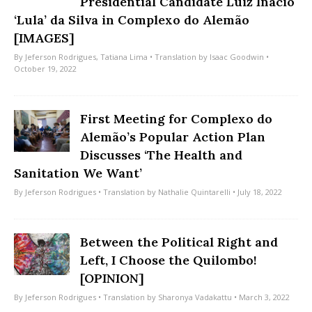
Presidential Candidate Luiz Inácio
‘Lula’ da Silva in Complexo do Alemão
[IMAGES]
By
Jeferson Rodrigues
,
Tatiana Lima
• Translation by
Isaac Goodwin
•
October 19, 2022
First Meeting for Complexo do
Alemão’s Popular Action Plan
Discusses ‘The Health and
Sanitation We Want’
By
Jeferson Rodrigues
• Translation by
Nathalie Quintarelli
• July 18, 2022
Between the Political Right and
Left, I Choose the Quilombo!
[OPINION]
By
Jeferson Rodrigues
• Translation by
Sharonya Vadakattu
• March 3, 2022