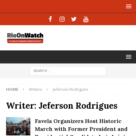
HOME
Writers
Jeferson Rodrigues
Writer:
Jeferson Rodrigues
Favela Organizers Host Historic
March with Former President and