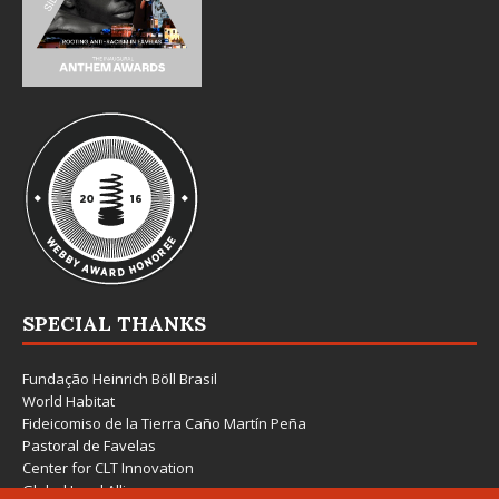
SPECIAL THANKS
Fundação Heinrich Böll Brasil
World Habitat
Fideicomiso de la Tierra Caño Martín Peña
Pastoral de Favelas
Center for CLT Innovation
Global Land Alliance