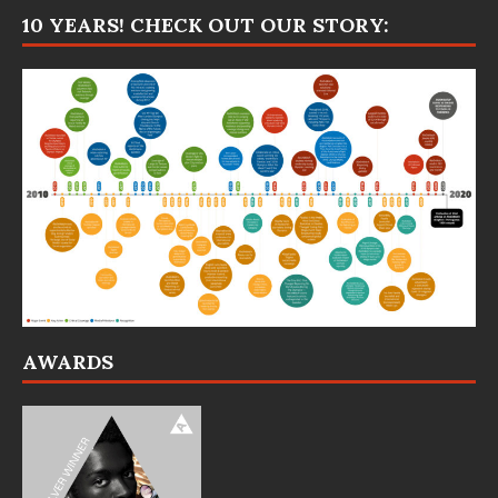
10 YEARS! CHECK OUT OUR STORY:
AWARDS