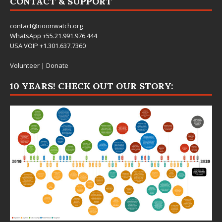
CONTACT & SUPPORT
contact@rioonwatch.org
WhatsApp +55.21.991.976.444
USA VOIP +1.301.637.7360
Volunteer
|
Donate
10 YEARS! CHECK OUT OUR STORY: