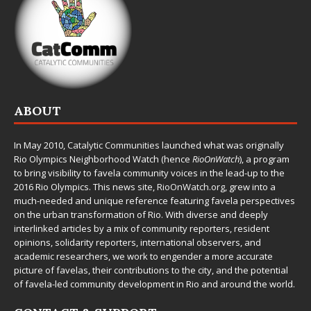
ABOUT
In May 2010,
Catalytic Communities
launched what was originally
Rio Olympics Neighborhood Watch (hence
RioOnWatch
), a program
to bring visibility to favela community voices in the lead-up to the
2016 Rio Olympics. This news site,
RioOnWatch.org
, grew into a
much-needed and unique reference featuring favela perspectives
on the urban transformation of Rio. With diverse and deeply
interlinked articles by a mix of community reporters, resident
opinions, solidarity reporters, international observers, and
academic researchers, we work to engender a more accurate
picture of favelas, their contributions to the city, and the potential
of favela-led community development in Rio and around the world.