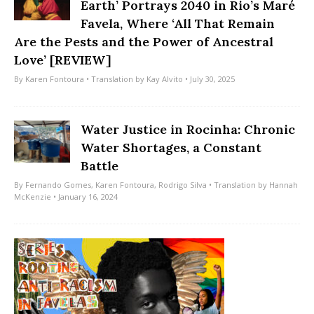
Earth’ Portrays 2040 in Rio’s Maré
Favela, Where ‘All That Remain
Are the Pests and the Power of Ancestral
Love’ [REVIEW]
By
Karen Fontoura
• Translation by
Kay Alvito
• July 30, 2025
Water Justice in Rocinha: Chronic
Water Shortages, a Constant
Battle
By
Fernando Gomes
,
Karen Fontoura
,
Rodrigo Silva
• Translation by
Hannah
McKenzie
• January 16, 2024