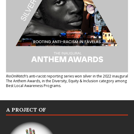
RioOnWatch
’s anti-racist reporting series
won silver in the 2022 inaugural
The Anthem Awards
, in the Diversity, Equity & Inclusion category among
Best Local Awareness Programs.
A PROJECT OF