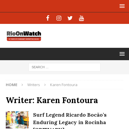
HOME
Writers
Karen Fontoura
Writer:
Karen Fontoura
Surf Legend Ricardo Bocão’s
Enduring Legacy in Rocinha