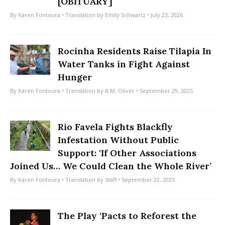
[OBITUARY]
By
Karen Fontoura
• Translation by
Emily Schwartz
• July 23, 2026
Rocinha Residents Raise Tilapia In
Water Tanks in Fight Against
Hunger
By
Karen Fontoura
• Translation by
A.M. Oliver
• September 29, 2025
Rio Favela Fights Blackfly
Infestation Without Public
Support: ‘If Other Associations
Joined Us… We Could Clean the Whole River’
By
Karen Fontoura
• Translation by
Staff
• September 22, 2025
The Play ‘Pacts to Reforest the