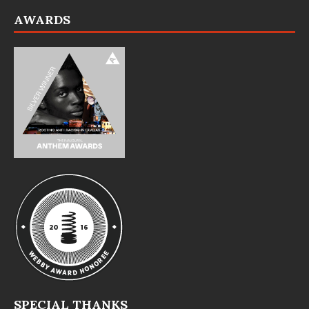
AWARDS
SPECIAL THANKS