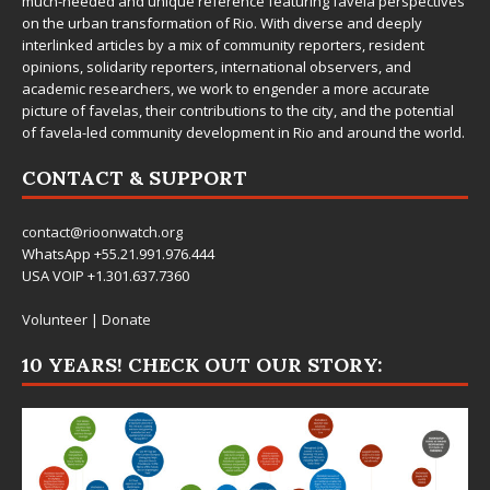
much-needed and unique reference featuring favela perspectives
on the urban transformation of Rio. With diverse and deeply
interlinked articles by a mix of community reporters, resident
opinions, solidarity reporters, international observers, and
academic researchers, we work to engender a more accurate
picture of favelas, their contributions to the city, and the potential
of favela-led community development in Rio and around the world.
CONTACT & SUPPORT
contact@rioonwatch.org
WhatsApp +55.21.991.976.444
USA VOIP +1.301.637.7360
Volunteer
|
Donate
10 YEARS! CHECK OUT OUR STORY: