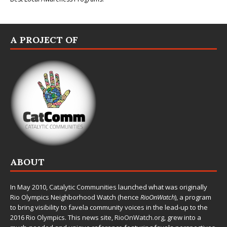
A PROJECT OF
ABOUT
In May 2010,
Catalytic Communities
launched what was originally
Rio Olympics Neighborhood Watch (hence
RioOnWatch
), a program
to bring visibility to favela community voices in the lead-up to the
2016 Rio Olympics. This news site,
RioOnWatch.org
, grew into a