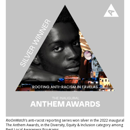
RioOnWatch
’s anti-racist reporting series
won silver in the 2022 inaugural
The Anthem Awards
, in the Diversity, Equity & Inclusion category among
Best Local Awareness Programs.