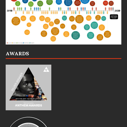
AWARDS