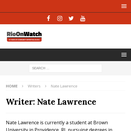
HOME
Writers
Nate Lawrence
Writer:
Nate Lawrence
Nate Lawrence is currently a student at Brown
University in Providence, RI, pursuing degrees in