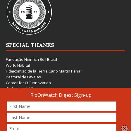
SPECIAL THANKS
Fundação Heinrich Böll Brasil
World Habitat
Fideicomiso de la Tierra Caño Martín Peña
Pastoral de Favelas
Center for CLT Innovation
Global Land Alliance
Ecocity Builders
Mansueto Institute for Urban Innovation
SDSU Behner Stiefel Center
The Rio Times
Forum Grita Baixada
Beto Paixão Graphic Design
Architecture Museum of Vienna