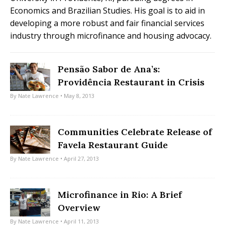
Economics and Brazilian Studies. His goal is to aid in
developing a more robust and fair financial services
industry through microfinance and housing advocacy.
Pensão Sabor de Ana’s:
Providência Restaurant in Crisis
By
Nate Lawrence
• May 8, 2013
Communities Celebrate Release of
Favela Restaurant Guide
By
Nate Lawrence
• April 27, 2013
Microfinance in Rio: A Brief
Overview
By
Nate Lawrence
• April 11, 2013