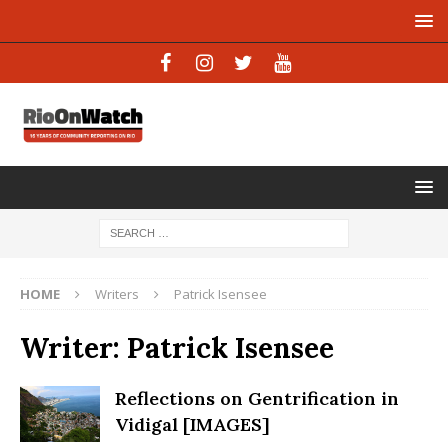
HOME
Writers
Patrick Isensee
Writer:
Patrick Isensee
Reflections on Gentrification in
Vidigal [IMAGES]