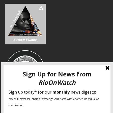
SPECIAL THANKS
Fundação Heinrich Böll Brasil