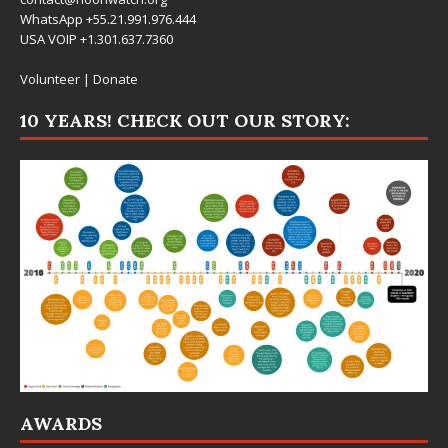
WhatsApp +55.21.991.976.444
USA VOIP +1.301.637.7360
Volunteer
|
Donate
10 YEARS! CHECK OUT OUR STORY:
AWARDS