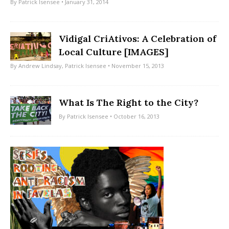
By
Patrick Isensee
• January 31, 2014
Vidigal CriAtivos: A Celebration of
Local Culture [IMAGES]
By
Andrew Lindsay
,
Patrick Isensee
• November 15, 2013
What Is The Right to the City?
By
Patrick Isensee
• October 16, 2013