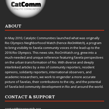
ABOUT
In May 2010,
Catalytic Communities
launched what was originally
Rio Olympics Neighborhood Watch (hence
RioOnWatch
), a program
to bring visibility to favela community voices in the lead-up to the
2016 Rio Olympics. This news site,
RioOnWatch.org
, grew into a
much-needed and unique reference featuring favela perspectives
on the urban transformation of Rio. With diverse and deeply
interlinked articles by a mix of community reporters, resident
opinions, solidarity reporters, international observers, and
academic researchers, we work to engender a more accurate
picture of favelas, their contributions to the city, and the potential
of favela-led community development in Rio and around the world.
CONTACT & SUPPORT
contact@rioonwatch.org