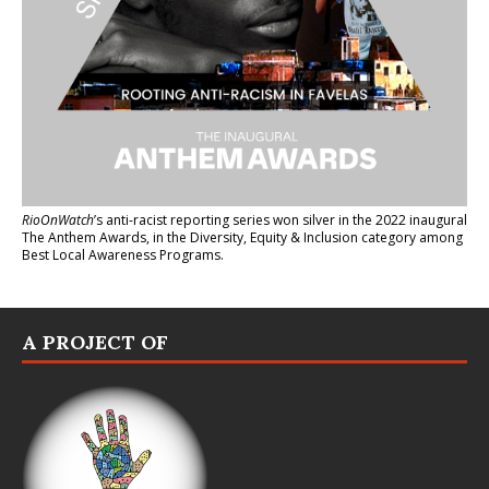
RioOnWatch
’s anti-racist reporting series
won silver in the 2022 inaugural
The Anthem Awards
, in the Diversity, Equity & Inclusion category among
Best Local Awareness Programs.
A PROJECT OF