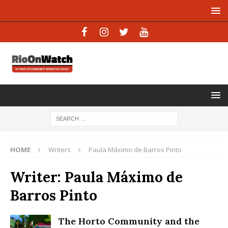
HOME
Writers
Paula Máximo de Barros Pinto
Writer:
Paula Máximo de
Barros Pinto
The Horto Community and the