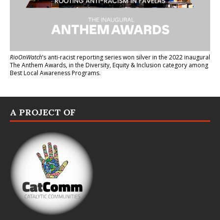
RioOnWatch
’s anti-racist reporting series
won silver in the 2022 inaugural
The Anthem Awards
, in the Diversity, Equity & Inclusion category among
Best Local Awareness Programs.
A PROJECT OF