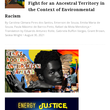
Fight for an Ancestral Territory in
the Context of Environmental
Racism
By
Carolina Câmara Pires dos Santos
,
Emerson de Souza
,
Emilia Maria de
Souza
,
Paula Máximo de Barros Pinto
,
Rafael da Mota Mendonça
•
Translation by
Eduardo Antunez Rolle
,
Gabriela Buffon Vargas
,
Grant Brown
,
Saskia Wright
• August 30, 2021