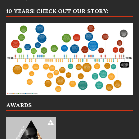
10 YEARS! CHECK OUT OUR STORY:
AWARDS