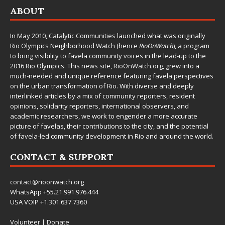
ABOUT
In May 2010,
Catalytic Communities
launched what was originally
Rio Olympics Neighborhood Watch (hence
RioOnWatch
), a program
to bring visibility to favela community voices in the lead-up to the
2016 Rio Olympics. This news site,
RioOnWatch.org
, grew into a
much-needed and unique reference featuring favela perspectives
on the urban transformation of Rio. With diverse and deeply
interlinked articles by a mix of community reporters, resident
opinions, solidarity reporters, international observers, and
academic researchers, we work to engender a more accurate
picture of favelas, their contributions to the city, and the potential
of favela-led community development in Rio and around the world.
CONTACT & SUPPORT
contact@rioonwatch.org
WhatsApp +55.21.991.976.444
USA VOIP +1.301.637.7360
Volunteer
|
Donate