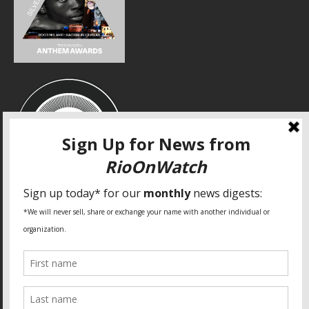
SPECIAL THANKS
Fundação Heinrich Böll Brasil
World Habitat
Fideicomiso de la Tierra Caño Martín Peña
Pastoral de Favelas
Center for CLT Innovation