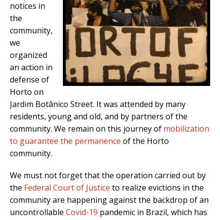
notices in
the
community,
we
organized
an action in
defense of
Horto on
Jardim Botânico Street. It was attended by many
residents, young and old, and by partners of the
community. We remain on this journey of
mobilization
to guarantee the permanence
of the Horto
community.
We must not forget that the operation carried out by
the
Federal Court of Justice
to realize evictions in the
community are happening against the backdrop of an
uncontrollable
Covid-19
pandemic in Brazil, which has