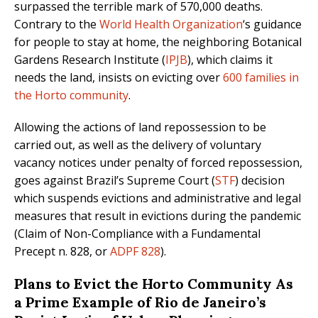
surpassed the terrible mark of 570,000 deaths.
Contrary to the
World Health Organization
‘s guidance
for people to stay at home, the neighboring Botanical
Gardens Research Institute (
IPJB
), which claims it
needs the land, insists on evicting over
600 families in
the Horto community
.
Allowing the actions of land repossession to be
carried out, as well as the delivery of voluntary
vacancy notices under penalty of forced repossession,
goes against Brazil’s Supreme Court (
STF
) decision
which suspends evictions and administrative and legal
measures that result in evictions during the pandemic
(Claim of Non-Compliance with a Fundamental
Precept n. 828, or
ADPF 828
).
Plans to Evict the Horto Community As
a Prime Example of Rio de Janeiro’s