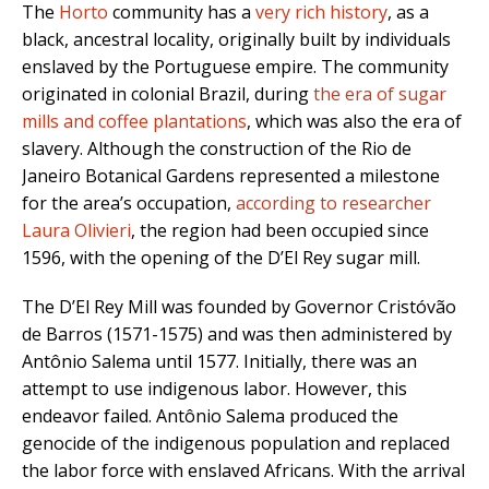
The
Horto
community has a
very rich history
, as a
black, ancestral locality, originally built by individuals
enslaved by the Portuguese empire. The community
originated in colonial Brazil, during
the era of sugar
mills and coffee plantations
, which was also the era of
slavery. Although the construction of the Rio de
Janeiro Botanical Gardens represented a milestone
for the area’s occupation,
according to researcher
Laura Olivieri
, the region had been occupied since
1596, with the opening of the D’El Rey sugar mill.
The D’El Rey Mill was founded by Governor Cristóvão
de Barros (1571-1575) and was then administered by
Antônio Salema until 1577. Initially, there was an
attempt to use indigenous labor. However, this
endeavor failed. Antônio Salema produced the
genocide of the indigenous population and replaced
the labor force with enslaved Africans. With the arrival