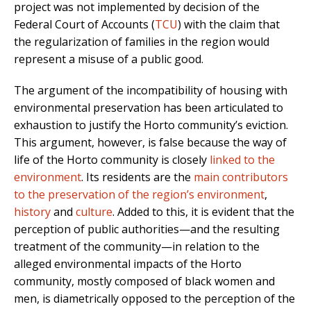
project was not implemented by decision of the
Federal Court of Accounts (
TCU
) with the claim that
the regularization of families in the region would
represent a misuse of a public good.
The argument of the incompatibility of housing with
environmental preservation has been articulated to
exhaustion to justify the Horto community’s eviction.
This argument, however, is false because the way of
life of the Horto community is closely
linked to the
environment
. Its residents are the
main contributors
to the preservation of the region’s environment
,
history
and
culture
. Added to this, it is evident that the
perception of public authorities—and the resulting
treatment of the community—in relation to the
alleged environmental impacts of the Horto
community, mostly composed of black women and
men, is diametrically opposed to the perception of the