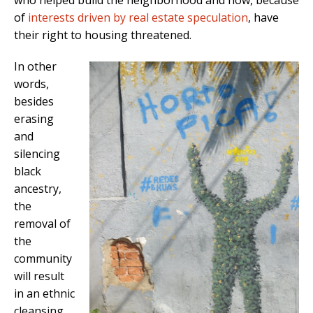
who helped build the neighborhood and now, because
of
interests driven by real estate speculation
, have
their right to housing threatened.
In other
words,
besides
erasing
and
silencing
black
ancestry,
the
removal of
the
community
will result
in an ethnic
cleansing