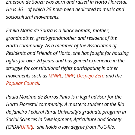
Emerson de Souza was born and raised in Horto Florestal.
He is 46
—of which
25 have been dedicated to music and
sociocultural movements.
Emilia Maria de Souza is a black woman, mother,
grandmother, great-grandmother and resident of the
Horto community.
As a member of the Association of
Residents and Friends of Horto
,
she has fought for housing
rights for over 20 years and has gained experience in the
struggle for constitutional rights participating in other
movements such as
MNML
,
UMP
,
Despejo Zero
and the
Popular Council
.
Paula Máximo de Barros Pinto is a legal advisor for the
Horto Florestal community.
A master’s student at the Rio
de Janeiro Federal Rural University’s graduate program in
Social Sciences in Development, Agriculture and Society
(CPDA/
UFRRJ
),
she holds a law degree from PUC-Rio.