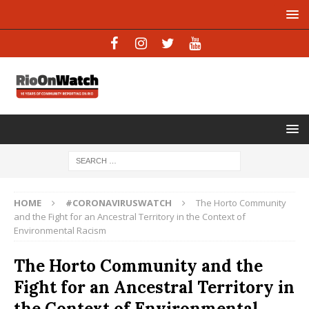
HOME
#CORONAVIRUSWATCH
The Horto Community
and the Fight for an Ancestral Territory in the Context of
Environmental Racism
The Horto Community and the
Fight for an Ancestral Territory in
the Context of Environmental