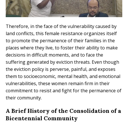
Therefore, in the face of the vulnerability caused by
land conflicts, this female resistance organizes itself
to promote the permanence of their families in the
places where they live, to foster their ability to make
decisions in difficult moments, and to face the
suffering generated by eviction threats. Even though
the eviction policy is perverse, painful, and exposes
them to socioeconomic, mental health, and emotional
vulnerabilities, these women remain firm in their
commitment to resist and fight for the permanence of
their community.
A Brief History of the Consolidation of a
Bicentennial Community