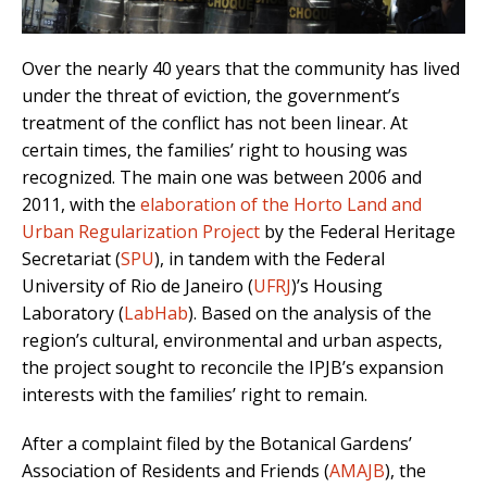
Over the nearly 40 years that the community has lived
under the threat of eviction, the government’s
treatment of the conflict has not been linear. At
certain times, the families’ right to housing was
recognized. The main one was between 2006 and
2011, with the
elaboration of the Horto Land and
Urban Regularization Project
by the
Federal Heritage
Secretariat
(
SPU
), in tandem with the Federal
University of Rio de Janeiro (
UFRJ
)’s
Housing
Laboratory
(
LabHab
)
. Based on the analysis of the
region’s cultural, environmental and urban aspects,
the project sought to reconcile the IPJB’s expansion
interests with the families’ right to remain.
After a complaint filed by the Botanical Gardens’
Association of Residents and Friends (
AMAJB
), the