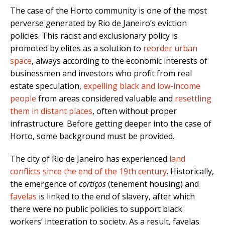
The case of the Horto community is one of the most
perverse generated by Rio de Janeiro’s eviction
policies. This racist and exclusionary policy is
promoted by elites as a solution to
reorder urban
space
, always according to the economic interests of
businessmen and investors who profit from real
estate speculation,
expelling black and low-income
people
from areas considered valuable and
resettling
them in distant places
, often without proper
infrastructure. Before getting deeper into the case of
Horto, some background must be provided.
The city of Rio de Janeiro has experienced
land
conflicts since the end of the 19th century
. Historically,
the emergence of
cortiços
(tenement housing) and
favelas
is linked to the end of slavery, after which
there were no public policies to support black
workers’ integration to society. As a result, favelas