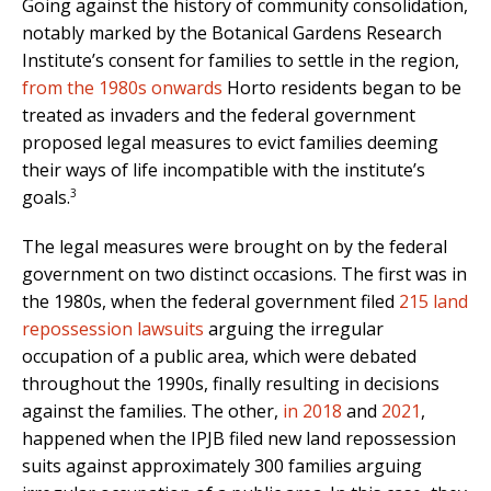
Going against the history of community consolidation,
notably marked by the Botanical Gardens Research
Institute’s consent for families to settle in the region,
from the 1980s onwards
Horto residents began to be
treated as invaders and the federal government
proposed legal measures to evict families deeming
their ways of life incompatible with the institute’s
3
goals.
The legal measures were brought on by the federal
government on two distinct occasions. The first was in
the 1980s, when the federal government filed
215 land
repossession lawsuits
arguing the irregular
occupation of a public area, which were debated
throughout the 1990s, finally resulting in decisions
against the families. The other,
in 2018
and
2021
,
happened when the IPJB filed new land repossession
suits against approximately 300 families arguing