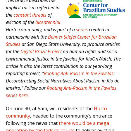
This article describes the
implicit racism reflected in
the
constant threats
of
eviction of the
bicentennial
Horto community, and is part of a
series
created in
partnership with the
Behner Stiefel Center for Brazilian
Studies
at San Diego State University, to produce articles
for the
Digital Brazil Project
on human rights and socio-
environmental justice in the favelas for RioOnWatch. The
article is also the latest contribution to our year-long
reporting project, “
Rooting Anti-Racism in the Favelas
:
Deconstructing Social Narratives About Racism in Rio de
Janeiro.” Follow our
Rooting Anti-Racism in the Favelas
series here
.
On June 30, at 5am, we, residents of the
Horto
community
, headed to the community’s entrance
following the news that
there would be a mega
operation by the federal courts
to deliver eviction