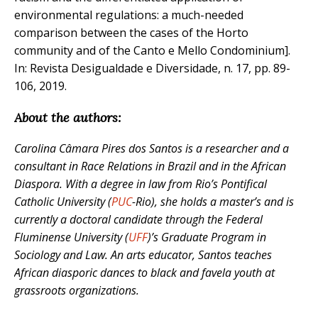
environmental regulations: a much-needed
comparison between the cases of the Horto
community and of the Canto e Mello Condominium].
In: Revista Desigualdade e Diversidade, n. 17, pp. 89-
106, 2019.
About the authors:
Carolina Câmara Pires dos Santos is a researcher and a
consultant in Race Relations in Brazil and in the African
Diaspora.
With a degree in law from
Rio’s Pontifical
Catholic University
(
PUC
-Rio), she holds a master’s and is
currently a doctoral candidate through the Federal
Fluminense University (
UFF
)’s Graduate Program in
Sociology and Law. An arts educator, Santos teaches
African diasporic dances to black and favela youth at
grassroots organizations.