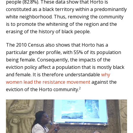
people (82.8%). These data show that Horto is
constituted as a black territory within a predominantly
white neighborhood. Thus, removing the community
is to promote the whitening of the region and the
erasing of the history of black people.
The 2010 Census also shows that Horto has a
particular gender profile, with 55% of its population
being female. Consequently, the impacts of the
eviction policy affect a population that is mostly black
and female. It is therefore understandable
why
women lead the resistance movement
against the
2
eviction of the Horto community.