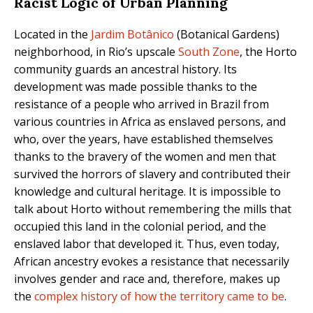
Racist Logic of Urban Planning
Located in the
Jardim Botânico
(Botanical Gardens)
neighborhood, in Rio’s upscale
South Zone
, the Horto
community guards an ancestral history. Its
development was made possible thanks to the
resistance of a people who arrived in Brazil from
various countries in Africa as enslaved persons, and
who, over the years, have established themselves
thanks to the bravery of the women and men that
survived the horrors of slavery and contributed their
knowledge and cultural heritage. It is impossible to
talk about Horto without remembering the mills that
occupied this land in the colonial period, and the
enslaved labor that developed it. Thus, even today,
African ancestry evokes a resistance that necessarily
involves gender and race and, therefore, makes up
the
complex history of how the territory came to be
.