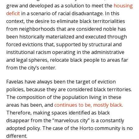
grew and developed as a solution to meet the
housing
deficit
in a scenario of racial disadvantage. In this
context, the desire to eliminate black territorialities
from neighborhoods that are considered noble has
been historically materialized and executed through
forced evictions that, supported by structural and
institutional racism operating in the administrative
and legal spheres, relocate black people to areas far
from the city’s center.
Favelas have always been the target of eviction
policies, because they are considered black territories.
The composition of the population living in these
areas has been, and
continues to be, mostly black
.
Therefore, making spaces identified as black
disappear from the “marvelous city” is a constantly
adopted policy. The case of the Horto community is no
different.