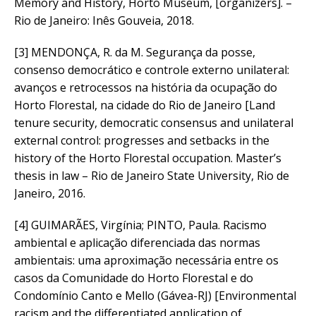
Memory and History, Horto Museum, [organizers]. –
Rio de Janeiro: Inês Gouveia, 2018.
[3] MENDONÇA, R. da M. Segurança da posse,
consenso democrático e controle externo unilateral:
avanços e retrocessos na história da ocupação do
Horto Florestal, na cidade do Rio de Janeiro [Land
tenure security, democratic consensus and unilateral
external control: progresses and setbacks in the
history of the Horto Florestal occupation. Master’s
thesis in law – Rio de Janeiro State University, Rio de
Janeiro, 2016.
[4] GUIMARÃES, Virgínia; PINTO, Paula. Racismo
ambiental e aplicação diferenciada das normas
ambientais: uma aproximação necessária entre os
casos da Comunidade do Horto Florestal e do
Condomínio Canto e Mello (Gávea-RJ) [Environmental
racism and the differentiated application of