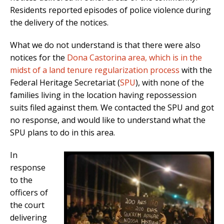
Residents reported episodes of police violence during
the delivery of the notices.
What we do not understand is that there were also
notices for the
Dona Castorina area, which is in the
midst of a land tenure regularization process
with the
Federal Heritage Secretariat (
SPU
), with none of the
families living in the location having repossession
suits filed against them. We contacted the SPU and got
no response, and would like to understand what the
SPU plans to do in this area.
In
response
to the
officers of
the court
delivering