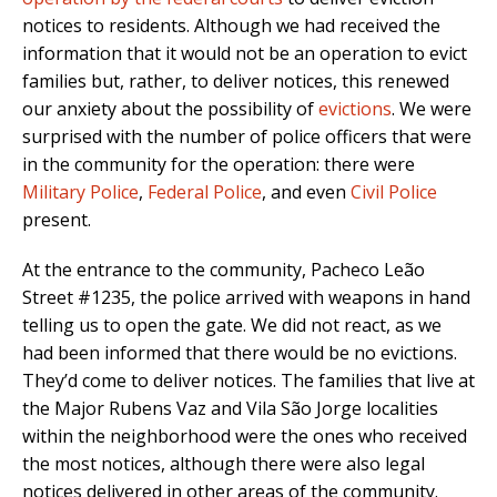
notices to residents. Although we had received the
information that it would not be an operation to evict
families but, rather, to deliver notices, this renewed
our anxiety about the possibility of
evictions
. We were
surprised with the number of police officers that were
in the community for the operation: there were
Military Police
,
Federal Police
, and even
Civil Police
present.
At the entrance to the community, Pacheco Leão
Street #1235, the police arrived with weapons in hand
telling us to open the gate. We did not react, as we
had been informed that there would be no evictions.
They’d come to deliver notices. The families that live at
the Major Rubens Vaz and Vila São Jorge localities
within the neighborhood were the ones who received
the most notices, although there were also legal
notices delivered in other areas of the community.