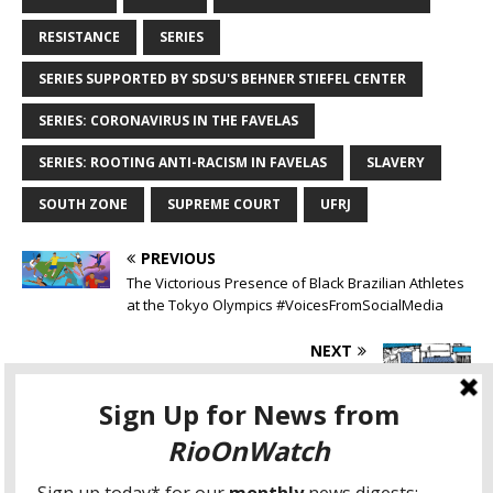
RESISTANCE
SERIES
SERIES SUPPORTED BY SDSU'S BEHNER STIEFEL CENTER
SERIES: CORONAVIRUS IN THE FAVELAS
SERIES: ROOTING ANTI-RACISM IN FAVELAS
SLAVERY
SOUTH ZONE
SUPREME COURT
UFRJ
PREVIOUS
The Victorious Presence of Black Brazilian Athletes
at the Tokyo Olympics #VoicesFromSocialMedia
NEXT
Favela Community Land Trust National Seminar,
Part 1: Collective Property and Security of Tenure