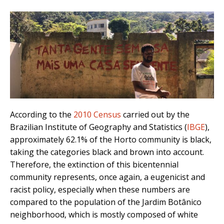
According to the
2010 Census
carried out by the
Brazilian Institute of Geography and Statistics (
IBGE
),
approximately 62.1% of the Horto community is black,
taking the categories black and brown into account.
Therefore, the extinction of this bicentennial
community represents, once again, a eugenicist and
racist policy, especially when these numbers are
compared to the population of the Jardim Botânico
neighborhood, which is mostly composed of white