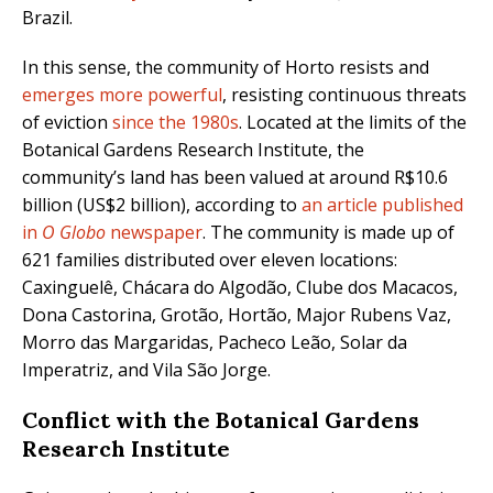
Brazil.
In this sense, the community of Horto resists and
emerges more powerful
, resisting continuous threats
of eviction
since the 1980s
. Located at the limits of the
Botanical Gardens Research Institute, the
community’s land has been valued at around R$10.6
billion (US$2 billion), according to
an article published
in
O Globo
newspaper
. The community is made up of
621 families distributed over eleven locations:
Caxinguelê, Chácara do Algodão, Clube dos Macacos,
Dona Castorina, Grotão, Hortão, Major Rubens Vaz,
Morro das Margaridas, Pacheco Leão, Solar da
Imperatriz, and Vila São Jorge.
Conflict with the Botanical Gardens
Research Institute