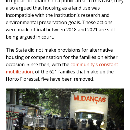
irregular occupation of a public area. In this case, they
also argued that housing as a land use was
incompatible with the institution’s research and
environmental preservation goals. These actions
were made official between 2018 and 2021 are still
being argued in court.
The State did not make provisions for alternative
housing or compensation for the families on either
occasion. Since then, with the
community’s constant
mobilization
, of the 621 families that make up the
Horto Florestal, five have been removed.