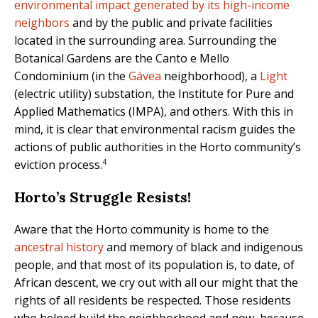
environmental impact generated by its high-income
neighbors
and by the public and private facilities
located in the surrounding area. Surrounding the
Botanical Gardens are the Canto e Mello
Condominium (in the
Gávea
neighborhood), a
Light
(electric utility) substation, the Institute for Pure and
Applied Mathematics (IMPA), and others. With this in
mind, it is clear that environmental racism guides the
actions of public authorities in the Horto community’s
4
eviction process.
Horto’s Struggle Resists!
Aware that the Horto community is home to the
ancestral history
and memory of black and indigenous
people, and that most of its population is, to date, of
African descent, we cry out with all our might that the
rights of all residents be respected. Those residents