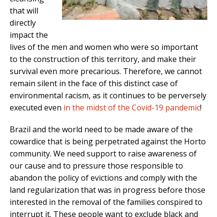
that will
directly
impact the
lives of the men and women who were so important
to the construction of this territory, and make their
survival even more precarious. Therefore, we cannot
remain silent in the face of this distinct case of
environmental racism, as it continues to be perversely
executed even
in the midst of the Covid-19 pandemic
!
Brazil and the world need to be made aware of the
cowardice that is being perpetrated against the Horto
community. We need support to raise awareness of
our cause and to pressure those responsible to
abandon the policy of evictions and comply with the
land regularization that was in progress before those
interested in the removal of the families conspired to
interrupt it. These people want to exclude black and