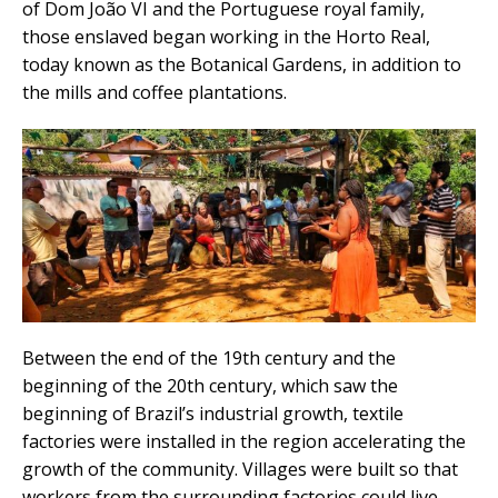
of Dom João VI and the Portuguese royal family,
those enslaved began working in the Horto Real,
today known as the Botanical Gardens, in addition to
the mills and coffee plantations.
Between the end of the 19th century and the
beginning of the 20th century, which saw the
beginning of Brazil’s industrial growth, textile
factories were installed in the region accelerating the
growth of the community. Villages were built so that
workers from the surrounding factories could live