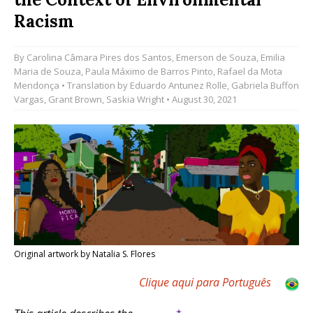
Racism
By
Carolina Câmara Pires dos Santos
,
Emerson de Souza
,
Emilia
Maria de Souza
,
Paula Máximo de Barros Pinto
,
Rafael da Mota
Mendonça
• Translation by
Eduardo Antunez Rolle
,
Gabriela Buffon
Vargas
,
Grant Brown
,
Saskia Wright
• August 30, 2021
Original artwork by Natalia S. Flores
Clique aqui para Português