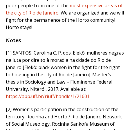
poor people from one of the
most expensive areas of
the city of Rio de Janeiro
. We are organized and we will
fight for the permanence of the Horto community!
Horto stays!
Notes
[1] SANTOS, Carolina C. P. dos. Elekô: mulheres negras
na luta por direito à moradia na cidade do Rio de
Janeiro [Elekô: black women in the fight for the right
to housing in the city of Rio de Janeiro]. Master’s
thesis in Sociology and Law – Fluminense Federal
University, Niterói, 2017. Available at:
https://app.uff.br/riuff/handle/1/21601
.
[2] Women’s participation in the construction of the
territory: Rocinha and Horto / Rio de Janeiro Network
of Social Museology, Rocinha Sankofa Museum of