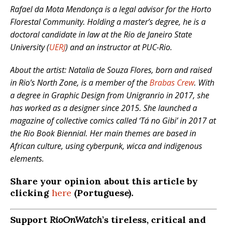
Rafael da Mota Mendonça is a legal advisor for the Horto
Florestal Community.
Holding a master’s degree, he is a
doctoral candidate in law at the Rio de Janeiro State
University (
UERJ
) and an instructor at PUC-Rio.
About the artist: Natalia de Souza Flores, born and raised
in Rio’s North Zone, is a member of the
Brabas Crew
. With
a degree in Graphic Design from Unigranrio in 2017, she
has worked as a designer since 2015. She launched a
magazine of collective comics called ‘Tá no Gibi’ in 2017 at
the Rio Book Biennial. Her main themes are based in
African culture, using cyberpunk, wicca and indigenous
elements.
Share your opinion about this article by
clicking
here
(Portuguese).
Support
RioOnWatch
’s tireless, critical and