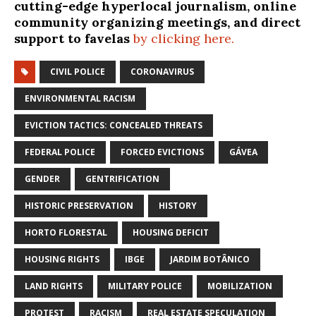
cutting-edge hyperlocal journalism, online
community organizing meetings, and direct
support to favelas
by clicking here.
CIVIL POLICE
CORONAVIRUS
ENVIRONMENTAL RACISM
EVICTION TACTICS: CONCEALED THREATS
FEDERAL POLICE
FORCED EVICTIONS
GÁVEA
GENDER
GENTRIFICATION
HISTORIC PRESERVATION
HISTORY
HORTO FLORESTAL
HOUSING DEFICIT
HOUSING RIGHTS
IBGE
JARDIM BOTÂNICO
LAND RIGHTS
MILITARY POLICE
MOBILIZATION
PROTEST
RACISM
REAL ESTATE SPECULATION