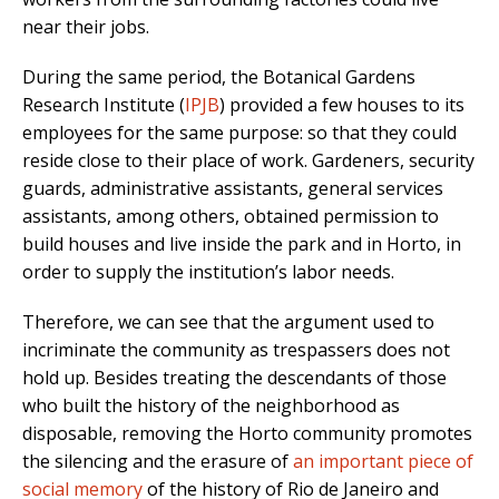
near their jobs.
During the same period, the Botanical Gardens
Research Institute (
IPJB
) provided a few houses to its
employees for the same purpose: so that they could
reside close to their place of work. Gardeners, security
guards, administrative assistants, general services
assistants, among others, obtained permission to
build houses and live inside the park and in Horto, in
order to supply the institution’s labor needs.
Therefore, we can see that the argument used to
incriminate the community as trespassers does not
hold up. Besides treating the descendants of those
who built the history of the neighborhood as
disposable, removing the Horto community promotes
the silencing and the erasure of
an important piece of
social memory
of the history of Rio de Janeiro and