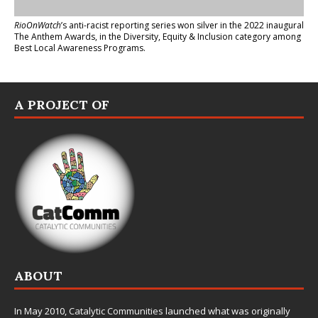
RioOnWatch
’s anti-racist reporting series
won silver in the 2022 inaugural
The Anthem Awards
, in the Diversity, Equity & Inclusion category among
Best Local Awareness Programs.
A PROJECT OF
ABOUT
In May 2010,
Catalytic Communities
launched what was originally