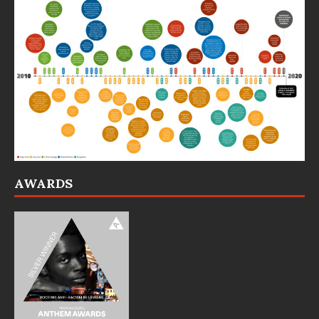
AWARDS