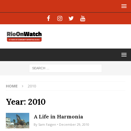
HOME
2010
Year:
2010
A Life in Harmonia
By
Sam Faigen
• December 29, 2010