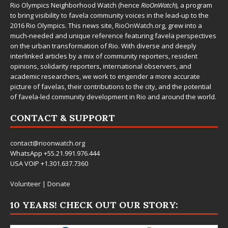
Rio Olympics Neighborhood Watch (hence
RioOnWatch
), a program
to bring visibility to favela community voices in the lead-up to the
2016 Rio Olympics. This news site,
RioOnWatch.org
, grew into a
much-needed and unique reference featuring favela perspectives
on the urban transformation of Rio. With diverse and deeply
interlinked articles by a mix of community reporters, resident
opinions, solidarity reporters, international observers, and
academic researchers, we work to engender a more accurate
picture of favelas, their contributions to the city, and the potential
of favela-led community development in Rio and around the world.
CONTACT & SUPPORT
contact@rioonwatch.org
WhatsApp +55.21.991.976.444
USA VOIP +1.301.637.7360
Volunteer
|
Donate
10 YEARS! CHECK OUT OUR STORY: