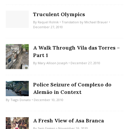
Truculent Olympics
By
Raquel Rolnik
• Translation by
Michael Brauer
•
December 27, 2010
A Walk Through Vila das Torres –
Part 1
By
Mary Allison Joseph
• December 27, 2010
Police Seizure of Complexo do
Alemão in Context
By
Tiago Donato
• December 10, 2010
A Fresh View of Asa Branca
By
Sam Faigen
• November 26, 2010