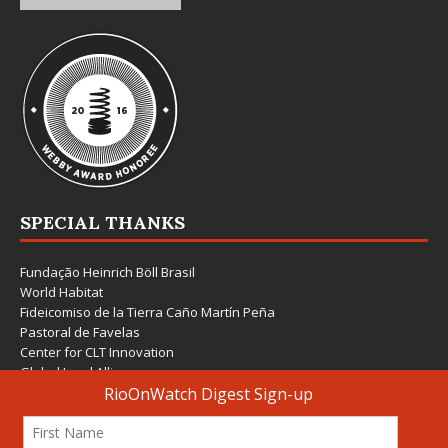
SPECIAL THANKS
Fundação Heinrich Böll Brasil
World Habitat
Fideicomiso de la Tierra Caño Martín Peña
Pastoral de Favelas
Center for CLT Innovation
Global Land Alliance
Ecocity Builders
Mansueto Institute for Urban Innovation
SDSU Behner Stiefel Center