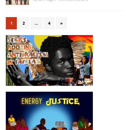
1
2
…
4
»