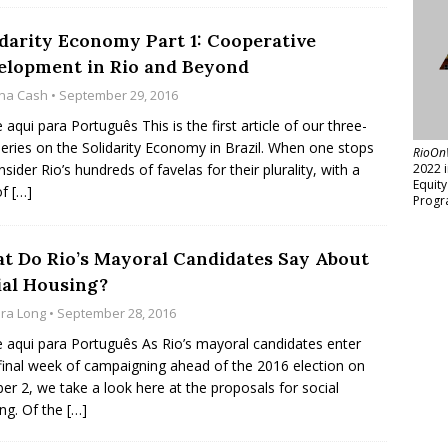
idarity Economy Part 1: Cooperative
elopment in Rio and Beyond
na Cash
• September 29, 2016
e aqui para Português This is the first article of our three-
series on the Solidarity Economy in Brazil. When one stops
RioOn
nsider Rio’s hundreds of favelas for their plurality, with a
2022 
Equit
of
[…]
Progr
t Do Rio’s Mayoral Candidates Say About
ial Housing?
ara Long
• September 28, 2016
e aqui para Português As Rio’s mayoral candidates enter
 final week of campaigning ahead of the 2016 election on
er 2, we take a look here at the proposals for social
ng. Of the
[…]