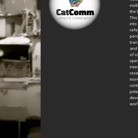
visi
the 
This
into
refe
pers
tran
and 
of c
opin
inte
rese
more
cont
pote
deve
worl