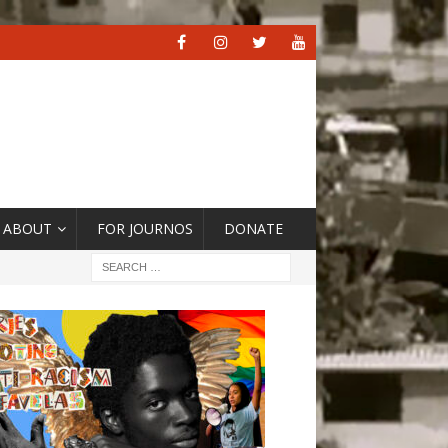
ABOUT
FOR JOURNOS
DONATE