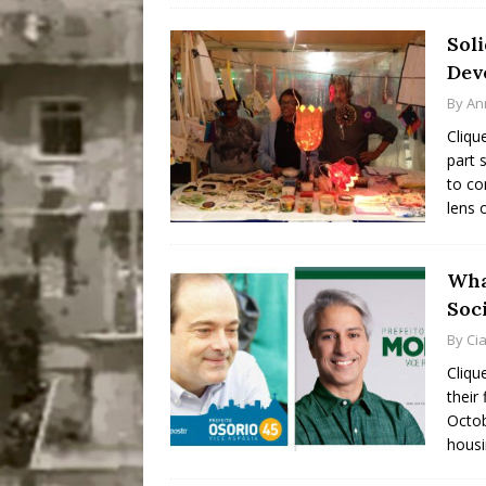
Sol
Dev
By
An
Cliqu
part 
to co
lens 
Wha
Soc
By
Ci
Cliqu
their
Octob
housi