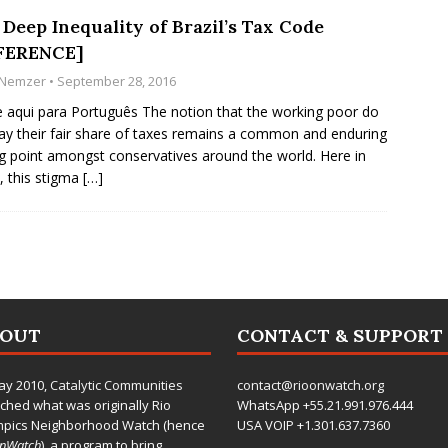
Deep Inequality of Brazil’s Tax Code
FERENCE]
i Nemzer
• September 28, 2016
e aqui para Português The notion that the working poor do
ay their fair share of taxes remains a common and enduring
ng point amongst conservatives around the world. Here in
l, this stigma
[…]
BOUT
CONTACT & SUPPORT
ay 2010,
Catalytic Communities
contact@rioonwatch.org
ched what was originally Rio
WhatsApp +55.21.991.976.444
mpics Neighborhood Watch (hence
USA VOIP +1.301.637.7360
OnWatch
), a program to bring