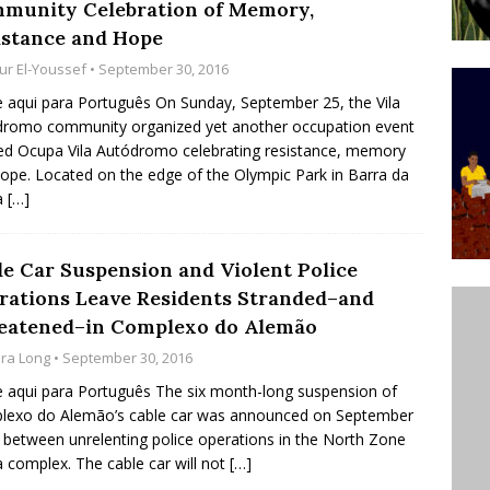
munity Celebration of Memory,
ative to Support Upgrading Policies
BY
istance and Hope
BUTORS
ur El-Youssef
• September 30, 2016
Legend Ricardo Bocão’s Enduring Legacy in Rocinha
e aqui para Português On Sunday, September 25, the Vila
romo community organized yet another occupation event
IGHT
led Ocupa Vila Autódromo celebrating resistance, memory
Power Is Authentic When It Is Based on Exclusion and
ope. Located on the edge of the Olympic Park in Barra da
a
[…]
ed Political Violence Against Black Women in Brazil
IPATIONWATCH
le Car Suspension and Violent Police
rations Leave Residents Stranded–and
eatened–in Complexo do Alemão
ara Long
• September 30, 2016
e aqui para Português The six month-long suspension of
lexo do Alemão’s cable car was announced on September
n between unrelenting police operations in the North Zone
a complex. The cable car will not
[…]