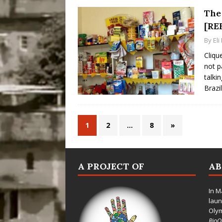
The 
[RE
By
El
Cliqu
not p
talki
Brazi
1
2
…
8
»
A PROJECT OF
A
In M
laun
Oly
Rio