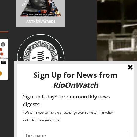
SPECIAL THANKS
Fundação Heinrich Böll Brasil
World Habitat
Fideicomiso de la Tierra Caño Martín
Peña
Pastoral de Favelas