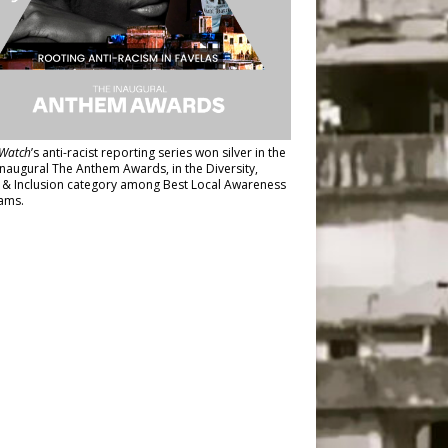
Watch
’s anti-racist reporting series
won silver in the
inaugural The Anthem Awards
, in the Diversity,
y & Inclusion category among Best Local Awareness
ams.