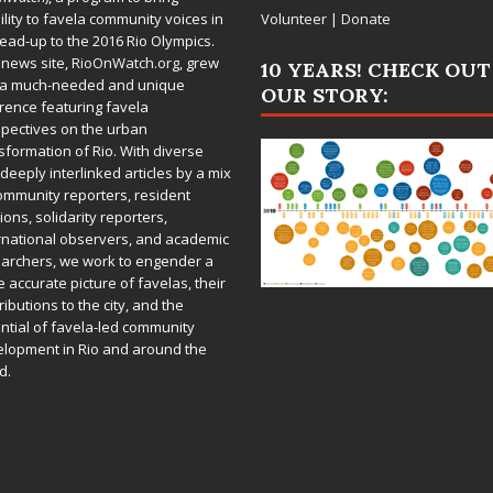
bility to favela community voices in
Volunteer
|
Donate
lead-up to the 2016 Rio Olympics.
 news site,
RioOnWatch.org
, grew
10 YEARS! CHECK OUT
 a much-needed and unique
OUR STORY:
rence featuring favela
pectives on the urban
sformation of Rio. With diverse
deeply interlinked articles by a mix
ommunity reporters, resident
ions, solidarity reporters,
rnational observers, and academic
archers, we work to engender a
 accurate picture of favelas, their
ributions to the city, and the
ntial of favela-led community
lopment in Rio and around the
d.