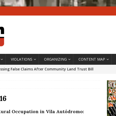
VIOLATIONS
ORGANIZING
CONTENT MAP
ssing False Claims After Community Land Trust Bill
neiro City Council
#GENTRIFICATIONWATCH
ars After Rio Olympics: The Persistence of Structural
’s Majority Working-Class Suburbs [OPINION]
16
tural Occupation in Vila Autódromo:
st Favela in Niterói, Morro do Preventório, Launches