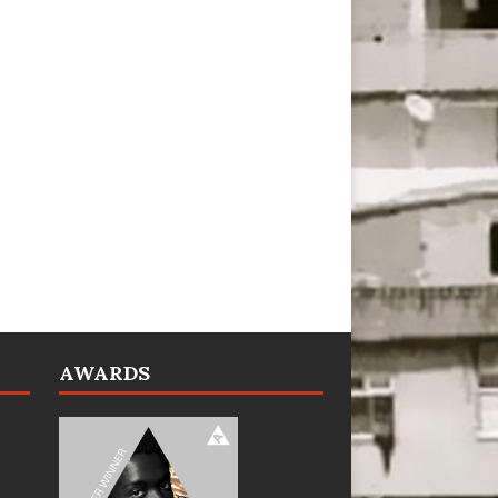
AWARDS