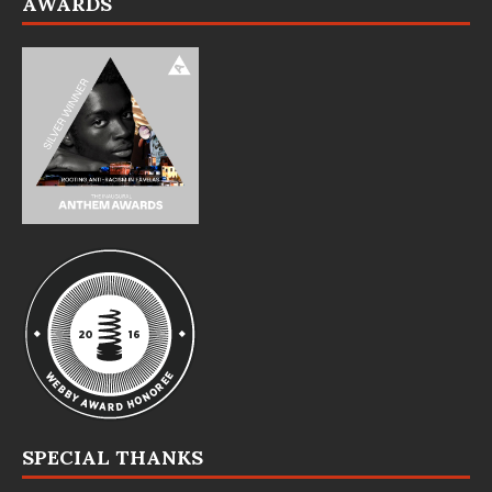
AWARDS
SPECIAL THANKS