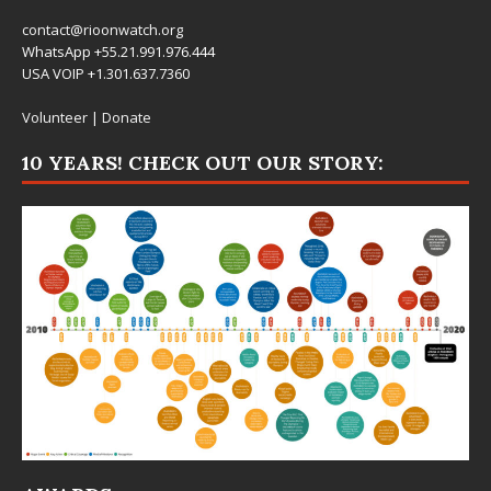
contact@rioonwatch.org
WhatsApp +55.21.991.976.444
USA VOIP +1.301.637.7360
Volunteer
|
Donate
10 YEARS! CHECK OUT OUR STORY: