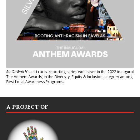
RioOnWatch
’s anti-racist reporting series
won silver in the 2022 inaugural
The Anthem Awards
, in the Diversity, Equity & Inclusion category among
Best Local Awareness Programs.
A PROJECT OF