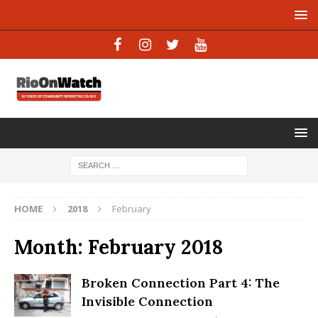
HOME
2018
February
Month:
February 2018
Broken Connection Part 4: The
Invisible Connection