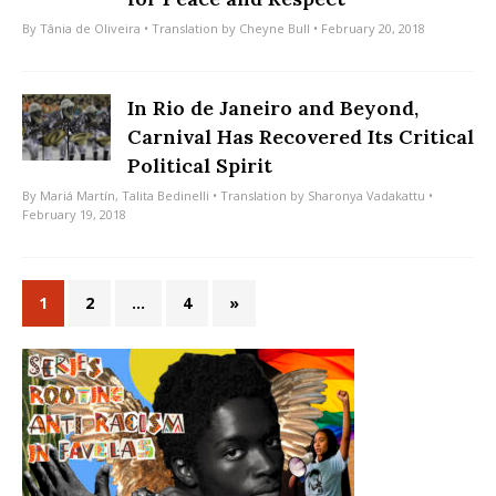
By
Tânia de Oliveira
• Translation by
Cheyne Bull
• February 20, 2018
In Rio de Janeiro and Beyond,
Carnival Has Recovered Its Critical
Political Spirit
By
Mariá Martín
,
Talita Bedinelli
• Translation by
Sharonya Vadakattu
•
February 19, 2018
1
2
…
4
»