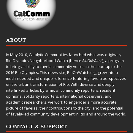
ABOUT
In May 2010,
Catalytic Communities
launched what was originally
Rio Olympics Neighborhood Watch (hence
RioOnWatch
), a program
to bring visibility to favela community voices in the lead-up to the
2016 Rio Olympics. This news site,
RioOnWatch.org
, grew into a
much-needed and unique reference featuring favela perspectives
on the urban transformation of Rio. With diverse and deeply
interlinked articles by a mix of community reporters, resident
opinions, solidarity reporters, international observers, and
academic researchers, we work to engender a more accurate
picture of favelas, their contributions to the city, and the potential
of favela-led community development in Rio and around the world.
CONTACT & SUPPORT