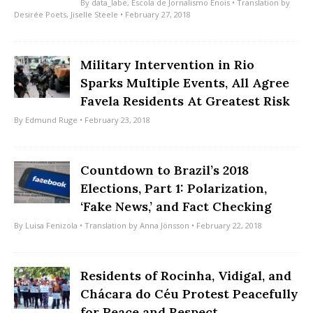
By
data_labe
,
Escola de Jornalismo Énois
• Translation by
Desirée Poets
,
Jiselle Steele
• February 27, 2018
Military Intervention in Rio
Sparks Multiple Events, All Agree
Favela Residents At Greatest Risk
By
Edmund Ruge
• February 23, 2018
Countdown to Brazil’s 2018
Elections, Part 1: Polarization,
‘Fake News,’ and Fact Checking
By
Luisa Fenizola
• Translation by
Anna Jönsson
• February 22, 2018
Residents of Rocinha, Vidigal, and
Chácara do Céu Protest Peacefully
for Peace and Respect