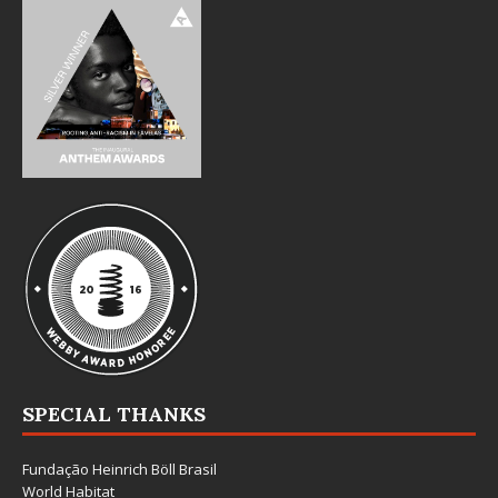
SPECIAL THANKS
Fundação Heinrich Böll Brasil
World Habitat