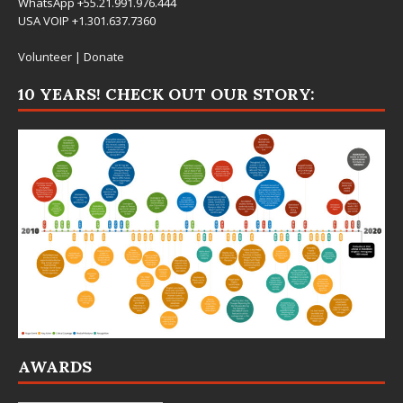
WhatsApp +55.21.991.976.444
USA VOIP +1.301.637.7360
Volunteer
|
Donate
10 YEARS! CHECK OUT OUR STORY:
AWARDS