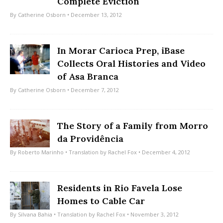
Complete Eviction
By
Catherine Osborn
• December 13, 2012
In Morar Carioca Prep, iBase
Collects Oral Histories and Video
of Asa Branca
By
Catherine Osborn
• December 7, 2012
The Story of a Family from Morro
da Providência
By
Roberto Marinho
• Translation by
Rachel Fox
• December 4, 2012
Residents in Rio Favela Lose
Homes to Cable Car
By
Silvana Bahia
• Translation by
Rachel Fox
• November 3, 2012