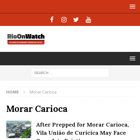
HOME
Morar Carioca
Morar Carioca
After Prepped for Morar Carioca,
Vila União de Curicica May Face