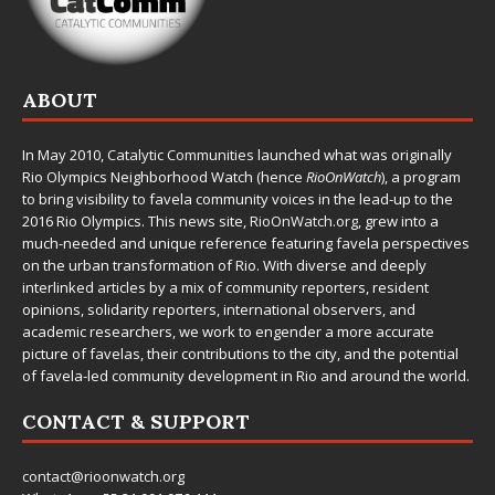
ABOUT
In May 2010,
Catalytic Communities
launched what was originally
Rio Olympics Neighborhood Watch (hence
RioOnWatch
), a program
to bring visibility to favela community voices in the lead-up to the
2016 Rio Olympics. This news site,
RioOnWatch.org
, grew into a
much-needed and unique reference featuring favela perspectives
on the urban transformation of Rio. With diverse and deeply
interlinked articles by a mix of community reporters, resident
opinions, solidarity reporters, international observers, and
academic researchers, we work to engender a more accurate
picture of favelas, their contributions to the city, and the potential
of favela-led community development in Rio and around the world.
CONTACT & SUPPORT
contact@rioonwatch.org