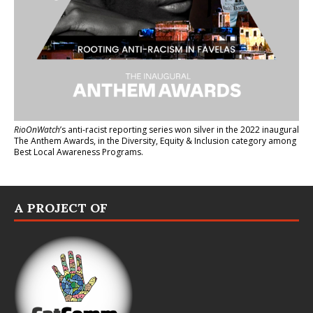
RioOnWatch
’s anti-racist reporting series
won silver in the 2022 inaugural
The Anthem Awards
, in the Diversity, Equity & Inclusion category among
Best Local Awareness Programs.
A PROJECT OF