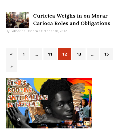
Curicica Weighs in on Morar
Carioca Roles and Obligations
By
Catherine Osborn
• October 10, 2012
«
1
…
11
12
13
…
15
»