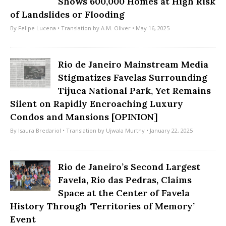
Shows 600,000 Homes at High Risk
of Landslides or Flooding
By
Felipe Lucena
• Translation by
A.M. Oliver
• May 16, 2025
Rio de Janeiro Mainstream Media
Stigmatizes Favelas Surrounding
Tijuca National Park, Yet Remains
Silent on Rapidly Encroaching Luxury
Condos and Mansions [OPINION]
By
Isaura Bredariol
• Translation by
Ujwala Murthy
• January 22, 2025
Rio de Janeiro’s Second Largest
Favela, Rio das Pedras, Claims
Space at the Center of Favela
History Through ‘Territories of Memory’
Event