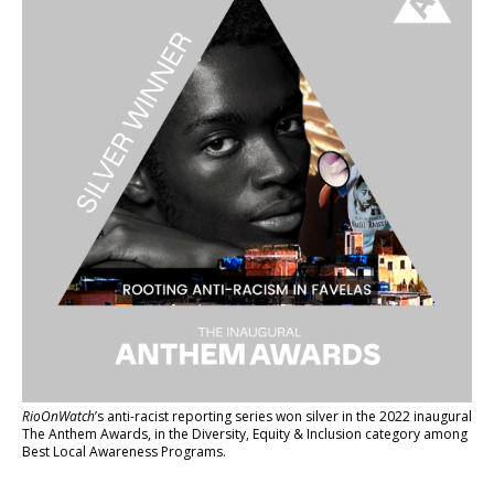
RioOnWatch
’s anti-racist reporting series
won silver in the 2022 inaugural
The Anthem Awards
, in the Diversity, Equity & Inclusion category among
Best Local Awareness Programs.