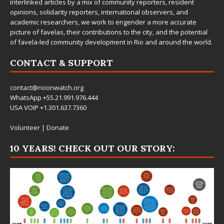
interlinked articles by a mix of community reporters, resident
opinions, solidarity reporters, international observers, and
academic researchers, we work to engender a more accurate
picture of favelas, their contributions to the city, and the potential
of favela-led community development in Rio and around the world.
CONTACT & SUPPORT
contact@rioonwatch.org
WhatsApp +55.21.991.976.444
USA VOIP +1.301.637.7360
Volunteer
|
Donate
10 YEARS! CHECK OUT OUR STORY: