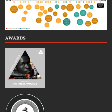
AWARDS