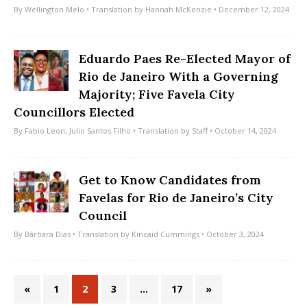
By
Wellington Melo
• Translation by
Hannah McKenzie
• December 12, 2024
Eduardo Paes Re-Elected Mayor of
Rio de Janeiro With a Governing
Majority; Five Favela City
Councillors Elected
By
Fabio Leon
,
Julio Santos Filho
• Translation by
Staff
• October 14, 2024
Get to Know Candidates from
Favelas for Rio de Janeiro’s City
Council
By
Bárbara Dias
• Translation by
Kincaid Cummings
• October 3, 2024
«
1
2
3
…
17
»