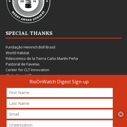
SPECIAL THANKS
Fundação Heinrich Böll Brasil
World Habitat
Fideicomiso de la Tierra Caño Martín Peña
Pastoral de Favelas
Center for CLT Innovation
Global Land Alliance
Ecocity Builders
Mansueto Institute for Urban Innovation
SDSU Behner Stiefel Center
The Rio Times
Forum Grita Baixada
Beto Paixão Graphic Design
Architecture Museum of Vienna
Yale School of Architecture