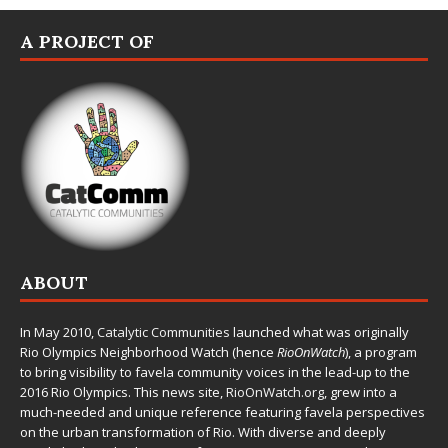
A PROJECT OF
ABOUT
In May 2010,
Catalytic Communities
launched what was originally
Rio Olympics Neighborhood Watch (hence
RioOnWatch
), a program
to bring visibility to favela community voices in the lead-up to the
2016 Rio Olympics. This news site,
RioOnWatch.org
, grew into a
much-needed and unique reference featuring favela perspectives
on the urban transformation of Rio. With diverse and deeply