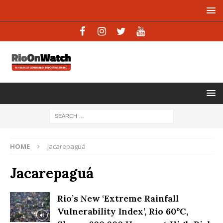
HOME
Jacarepaguá
Jacarepaguá
Rio’s New ‘Extreme Rainfall
Vulnerability Index’, Rio 60ºC,