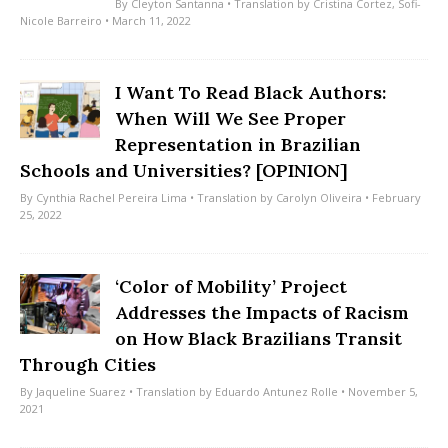
By
Cleyton Santanna
• Translation by
Cristina Cortez
,
Sofi-
Nicole Barreiro
• March 11, 2022
I Want To Read Black Authors:
When Will We See Proper
Representation in Brazilian
Schools and Universities? [OPINION]
By
Cynthia Rachel Pereira Lima
• Translation by
Carolyn Oliveira
• February
25, 2022
‘Color of Mobility’ Project
Addresses the Impacts of Racism
on How Black Brazilians Transit
Through Cities
By
Jaqueline Suarez
• Translation by
Eduardo Antunez Rolle
• November 5,
2021