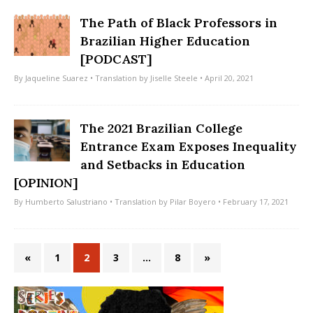
The Path of Black Professors in
Brazilian Higher Education
[PODCAST]
By
Jaqueline Suarez
• Translation by
Jiselle Steele
• April 20, 2021
The 2021 Brazilian College
Entrance Exam Exposes Inequality
and Setbacks in Education
[OPINION]
By
Humberto Salustriano
• Translation by
Pilar Boyero
• February 17, 2021
«
1
2
3
…
8
»