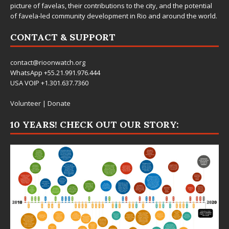
picture of favelas, their contributions to the city, and the potential
of favela-led community development in Rio and around the world.
CONTACT & SUPPORT
contact@rioonwatch.org
WhatsApp +55.21.991.976.444
USA VOIP +1.301.637.7360
Volunteer
|
Donate
10 YEARS! CHECK OUT OUR STORY: