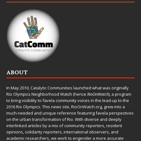
ABOUT
In May 2010,
Catalytic Communities
launched what was originally
Rio Olympics Neighborhood Watch (hence
RioOnWatch
), a program
to bring visibility to favela community voices in the lead-up to the
2016 Rio Olympics. This news site,
RioOnWatch.org
, grew into a
much-needed and unique reference featuring favela perspectives
on the urban transformation of Rio. With diverse and deeply
interlinked articles by a mix of community reporters, resident
opinions, solidarity reporters, international observers, and
academic researchers, we work to engender a more accurate