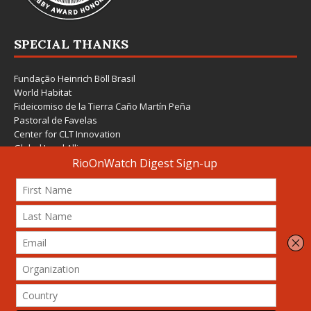
SPECIAL THANKS
Fundação Heinrich Böll Brasil
World Habitat
Fideicomiso de la Tierra Caño Martín Peña
Pastoral de Favelas
Center for CLT Innovation
Global Land Alliance
Ecocity Builders
Mansueto Institute for Urban Innovation
SDSU Behner Stiefel Center
The Rio Times
Forum Grita Baixada
Beto Paixão Graphic Design
Architecture Museum of Vienna
Yale School of Architecture