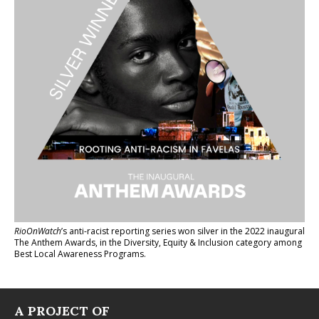
RioOnWatch
’s anti-racist reporting series
won silver in the 2022 inaugural
The Anthem Awards
, in the Diversity, Equity & Inclusion category among
Best Local Awareness Programs.
A PROJECT OF