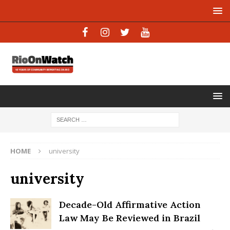
HOME
university
university
Decade-Old Affirmative Action
Law May Be Reviewed in Brazil