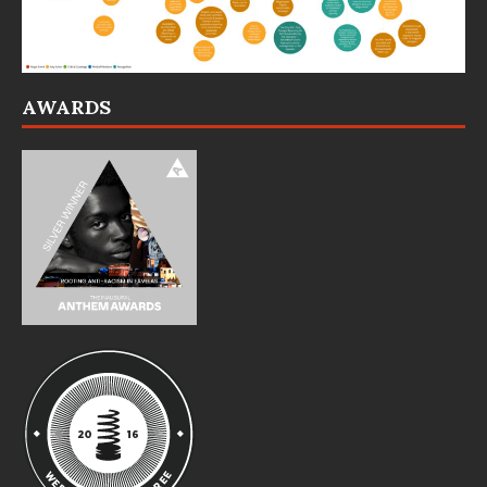
AWARDS