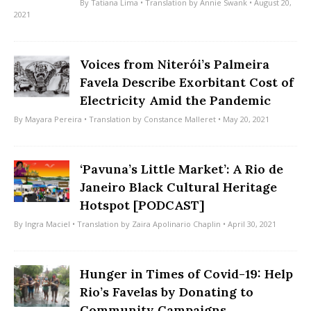
By
Tatiana Lima
• Translation by
Annie Swank
• August 20,
2021
Voices from Niterói’s Palmeira
Favela Describe Exorbitant Cost of
Electricity Amid the Pandemic
By
Mayara Pereira
• Translation by
Constance Malleret
• May 20, 2021
‘Pavuna’s Little Market’: A Rio de
Janeiro Black Cultural Heritage
Hotspot [PODCAST]
By
Ingra Maciel
• Translation by
Zaira Apolinario Chaplin
• April 30, 2021
Hunger in Times of Covid-19: Help
Rio’s Favelas by Donating to
Community Campaigns