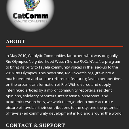
ABOUT
In May 2010,
Catalytic Communities
launched what was originally
Rio Olympics Neighborhood Watch (hence
RioOnWatch
), a program
to bring visibility to favela community voices in the lead-up to the
2016 Rio Olympics. This news site,
RioOnWatch.org
, grew into a
much-needed and unique reference featuring favela perspectives
on the urban transformation of Rio. With diverse and deeply
interlinked articles by a mix of community reporters, resident
opinions, solidarity reporters, international observers, and
academic researchers, we work to engender a more accurate
picture of favelas, their contributions to the city, and the potential
of favela-led community development in Rio and around the world.
CONTACT & SUPPORT