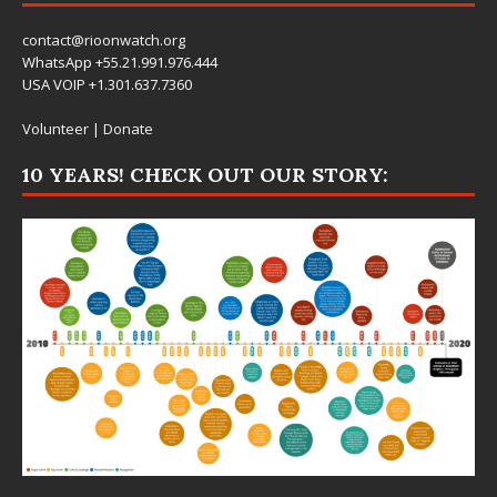
contact@rioonwatch.org
WhatsApp +55.21.991.976.444
USA VOIP +1.301.637.7360
Volunteer
|
Donate
10 YEARS! CHECK OUT OUR STORY: