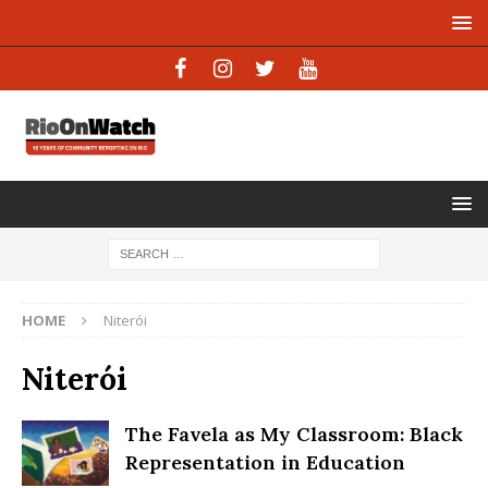
HOME
Niterói
Niterói
The Favela as My Classroom: Black
Representation in Education