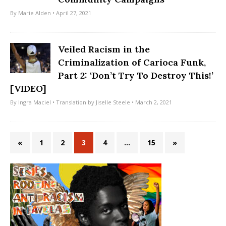
By
Marie Alden
• April 27, 2021
Veiled Racism in the
Criminalization of Carioca Funk,
Part 2: ‘Don’t Try To Destroy This!’
[VIDEO]
By
Ingra Maciel
• Translation by
Jiselle Steele
• March 2, 2021
«
1
2
3
4
…
15
»