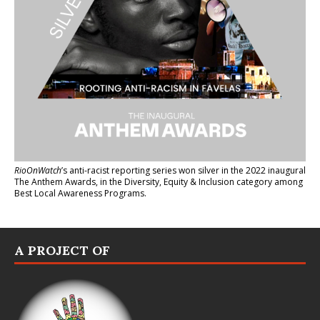
RioOnWatch
’s anti-racist reporting series
won silver in the 2022 inaugural
The Anthem Awards
, in the Diversity, Equity & Inclusion category among
Best Local Awareness Programs.
A PROJECT OF