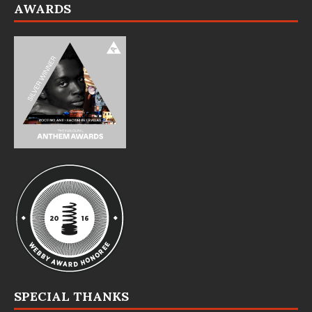
AWARDS
SPECIAL THANKS