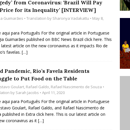
gedy’ from Coronavirus: ‘Brazil Will Pay
’s Majority Working-Class Suburbs [OPINION]
Price for its Inequality’ [INTERVIEW]
gia Guimarães
• Translation by
Sharonya Vadakattu
• May 8,
st Favela in Niterói, Morro do Preventório, Launches
e aqui para Português For the original article in Portuguese
ative to Support Upgrading Policies
BY
gia Guimarães published on BBC News Brazil click here. This
r latest article on the new coronavirus as it impacts Rio de
BUTORS
ro’s favelas.
[…]
oecological Collective Action Brings Fishing
With Partners to Plant and Launch Remanso Beach
d Pandemic, Rio’s Favela Residents
BY COMMUNITY CONTRIBUTORS
uggle to Put Food on the Table
stavo Goulart
,
Rafael Galdo
,
Rafael Nascimento de Souza
•
lation by
Sarah Jacobs
• April 11, 2020
e aqui para Português For the original article in Portuguese
stavo Goulart, Rafael Galdo, and Rafael Nascimento de
 published in Extra click here. This is our latest article on
ew coronavirus as it
[…]