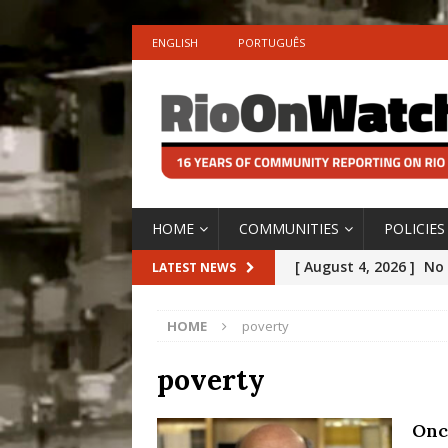
ENGLISH
PORTUGUÊS
HOME
COMMUNITIES
POLICIES
[ August 4, 2026 ]
No 
LATEST NEWS
Silencing: Gender-Bas
HOME
poverty
[OPINION]
#PARTIC
[ July 31, 2026 ]
Addre
poverty
Rejected by Rio de Ja
Onc
[ July 30, 2026 ]
10 Ye