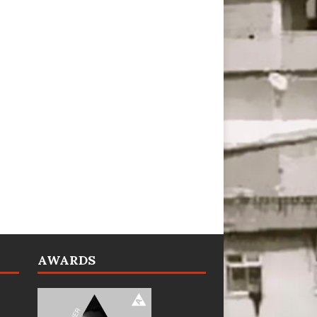
AWARDS