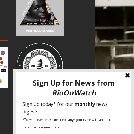
SPECIAL THANKS
Fundação Heinrich Böll Brasil
World Habitat
Fideicomiso de la Tierra Caño Martín
Peña