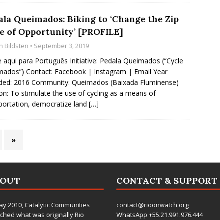
ala Queimados: Biking to ‘Change the Zip
e of Opportunity’ [PROFILE]
n Bildsten
• September 3, 2019
e aqui para Português Initiative: Pedala Queimados (“Cycle
ados”) Contact: Facebook | Instagram | Email Year
ded: 2016 Community: Queimados (Baixada Fluminense)
on: To stimulate the use of cycling as a means of
portation, democratize land
[…]
»
BOUT
CONTACT & SUPPORT
ay 2010,
Catalytic Communities
contact@rioonwatch.org
ched what was originally Rio
WhatsApp +55.21.991.976.444