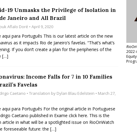
id-19 Unmasks the Privilege of Isolation in
de Janeiro and All Brazil
ouk Aflalo Doré
• April 9, 2020
e aqui para Português This is our latest article on the new
avirus as it impacts Rio de Janeiro’s favelas. “That’s what’s
RioOn
ning. If you don’t create a plan for the peripheries of the
2022 
e
[…]
Equit
Progr
navirus: Income Falls for 7 in 10 Families
razil’s Favelas
drigo Caetano
• Translation by
Dylan Blau Edelstein
• March 27,
e aqui para Português For the original article in Portuguese
drigo Caetano published in Exame click here. This is the
h article in what will be a spotlighted issue on RioOnWatch
he foreseeable future: the
[…]