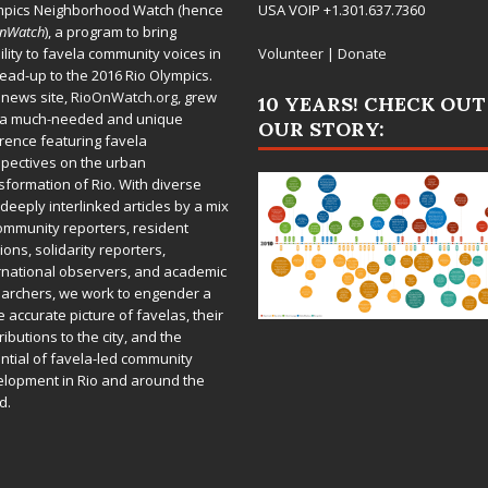
mpics Neighborhood Watch (hence
USA VOIP +1.301.637.7360
OnWatch
), a program to bring
bility to favela community voices in
Volunteer
|
Donate
lead-up to the 2016 Rio Olympics.
 news site,
RioOnWatch.org
, grew
10 YEARS! CHECK OUT
 a much-needed and unique
OUR STORY:
rence featuring favela
pectives on the urban
sformation of Rio. With diverse
deeply interlinked articles by a mix
ommunity reporters, resident
ions, solidarity reporters,
rnational observers, and academic
archers, we work to engender a
 accurate picture of favelas, their
ributions to the city, and the
ntial of favela-led community
lopment in Rio and around the
d.