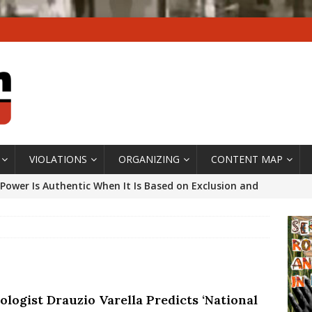
VIOLATIONS
ORGANIZING
CONTENT MAP
Power Is Authentic When It Is Based on Exclusion and
ed Political Violence Against Black Women in Brazil
IPATIONWATCH
ssing False Claims After Community Land Trust Bill
neiro City Council
#GENTRIFICATIONWATCH
ologist Drauzio Varella Predicts ‘National
ars After Rio Olympics: The Persistence of Structural