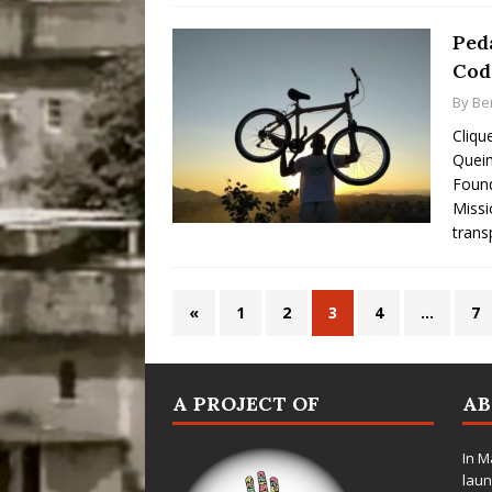
Ped
Cod
By
Be
Cliqu
Queim
Foun
Missi
trans
«
1
2
3
4
…
7
A PROJECT OF
A
In M
laun