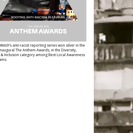
Watch
’s anti-racist reporting series
won silver in the
inaugural The Anthem Awards
, in the Diversity,
y & Inclusion category among Best Local Awareness
ams.