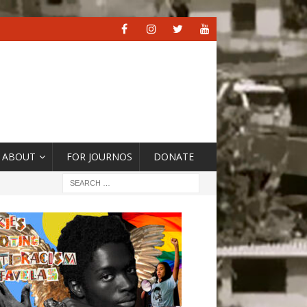
ABOUT
FOR JOURNOS
DONATE