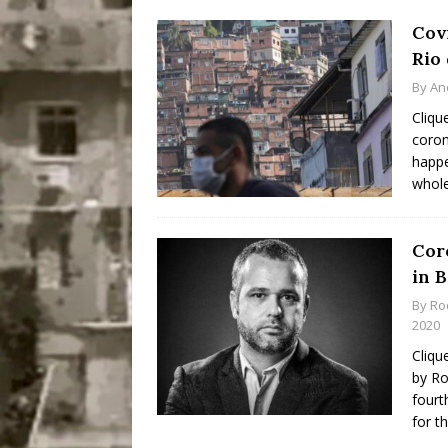
Cov
Rio 
By
An
Cliqu
coron
happe
whol
Coro
in B
By
Ro
2020
Cliqu
by Ro
fourt
for t