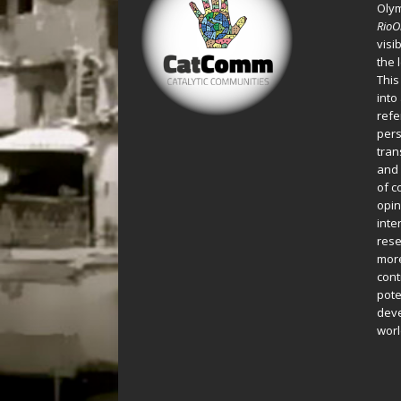
Oly
Rio
visi
the 
This
into
refe
pers
tran
and 
of c
opin
inte
rese
more
cont
pote
deve
worl