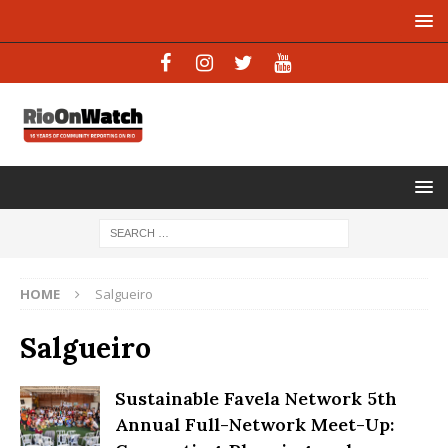
HOME
Salgueiro
Salgueiro
Sustainable Favela Network 5th
Annual Full-Network Meet-Up: