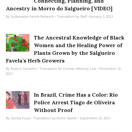
Connecting, Planning, and
Ancestry in Morro do Salgueiro [VIDEO]
By
Sustainable Favela Network
• Translation by
Staff
• January 5, 2023
The Ancestral Knowledge of Black
Women and the Healing Power of
Plants Grown by the Salgueiro
Favela’s Herb Growers
By
Beatriz Carvalho
• Translation by
Cormac Whitney Low
• November 12,
2021
In Brazil, Crime Has a Color: Rio
Police Arrest Tiago de Oliveira
Without Proof
By
Camila Fiuza
• Translation by
Annie Swank
• September 23, 2021