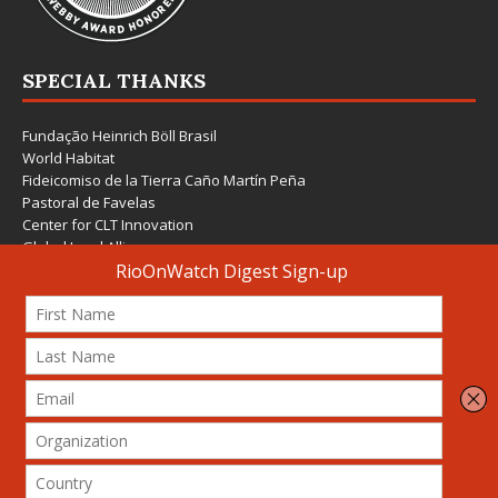
SPECIAL THANKS
Fundação Heinrich Böll Brasil
World Habitat
Fideicomiso de la Tierra Caño Martín Peña
Pastoral de Favelas
Center for CLT Innovation
Global Land Alliance
Ecocity Builders
Mansueto Institute for Urban Innovation
SDSU Behner Stiefel Center
The Rio Times
Forum Grita Baixada
Beto Paixão Graphic Design
Architecture Museum of Vienna
Yale School of Architecture