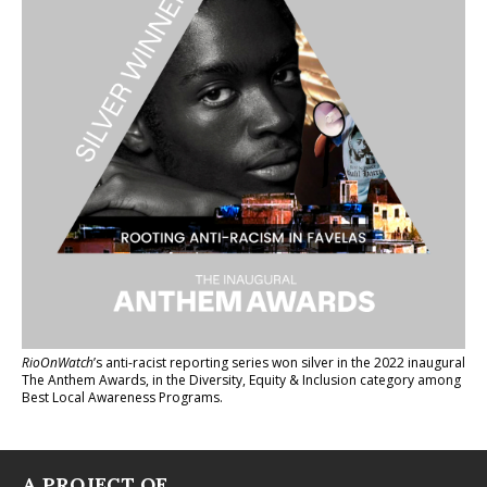
RioOnWatch
’s anti-racist reporting series
won silver in the 2022 inaugural
The Anthem Awards
, in the Diversity, Equity & Inclusion category among
Best Local Awareness Programs.
A PROJECT OF