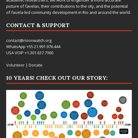
picture of favelas, their contributions to the city, and the potential
of favela-led community development in Rio and around the world.
CONTACT & SUPPORT
contact@rioonwatch.org
WhatsApp +55.21.991.976.444
USA VOIP +1.301.637.7360
Volunteer
|
Donate
10 YEARS! CHECK OUT OUR STORY: