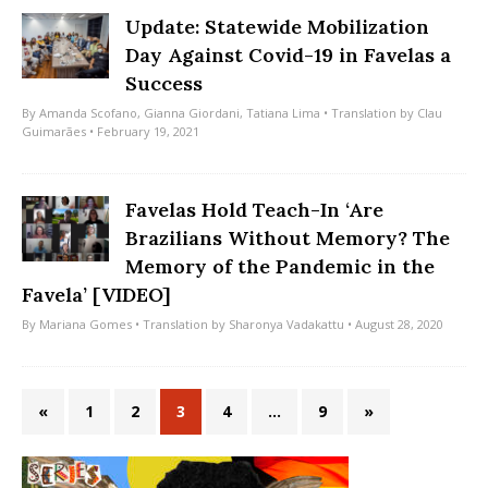
Update: Statewide Mobilization
Day Against Covid-19 in Favelas a
Success
By
Amanda Scofano
,
Gianna Giordani
,
Tatiana Lima
• Translation by
Clau
Guimarães
• February 19, 2021
Favelas Hold Teach-In ‘Are
Brazilians Without Memory? The
Memory of the Pandemic in the
Favela’ [VIDEO]
By
Mariana Gomes
• Translation by
Sharonya Vadakattu
• August 28, 2020
«
1
2
3
4
…
9
»