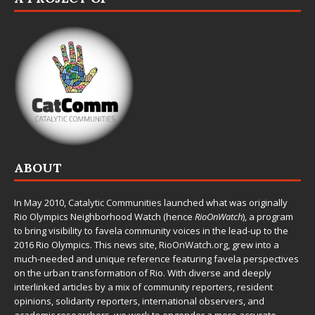
ABOUT
In May 2010,
Catalytic Communities
launched what was originally
Rio Olympics Neighborhood Watch (hence
RioOnWatch
), a program
to bring visibility to favela community voices in the lead-up to the
2016 Rio Olympics. This news site,
RioOnWatch.org
, grew into a
much-needed and unique reference featuring favela perspectives
on the urban transformation of Rio. With diverse and deeply
interlinked articles by a mix of community reporters, resident
opinions, solidarity reporters, international observers, and
academic researchers, we work to engender a more accurate