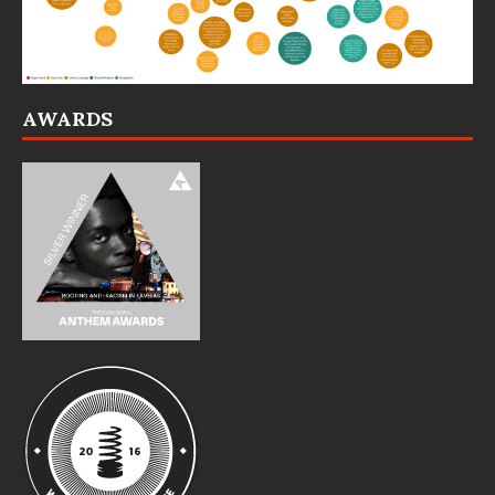
AWARDS