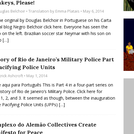
keys, Please!
’s Majority Working-Class Suburbs [OPINION]
uglas Belchoir
• Translation by
Emma Platais
• May 6, 2014
he original by Douglas Belchoir in Portuguese on his Carta
al blog Negro Belchoir click here. Everyone has seen the
st Favela in Niterói, Morro do Preventório, Launches
 on the left. Brazilian soccer star Neymar with his son on
ative to Support Upgrading Policies
BY
ap
[…]
BUTORS
oecological Collective Action Brings Fishing
ory of Rio de Janeiro’s Military Police Part
acifying Police Units
With Partners to Plant and Launch Remanso Beach
rick Ashcroft
• May 1, 2014
BY COMMUNITY CONTRIBUTORS
e aqui para Português This is Part 4 in a four-part series on
story of Rio de Janeiro’s Military Police. Click here for
 1, 2, and 3. It seemed as though, between the inauguration
e Pacifying Police Units (UPPs)
[…]
plexo do Alemão Collectives Create
ifesto for Peace