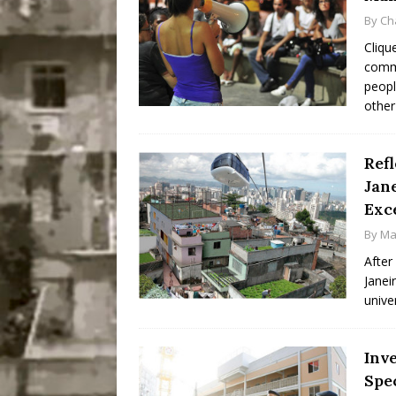
By
Ch
Cliqu
commu
peopl
other
Refl
Jane
Exc
By
Ma
After
Janei
unive
Inv
Spe