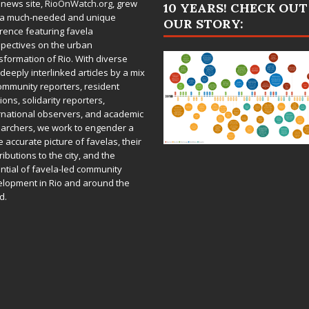
 news site,
RioOnWatch.org
, grew
10 YEARS! CHECK OUT
 a much-needed and unique
OUR STORY:
rence featuring favela
pectives on the urban
sformation of Rio. With diverse
deeply interlinked articles by a mix
ommunity reporters, resident
ions, solidarity reporters,
rnational observers, and academic
archers, we work to engender a
 accurate picture of favelas, their
ributions to the city, and the
ntial of favela-led community
lopment in Rio and around the
d.