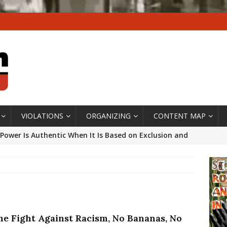
VIOLATIONS
ORGANIZING
CONTENT MAP
Power Is Authentic When It Is Based on Exclusion and
ed Political Violence Against Black Women in Brazil
IPATIONWATCH
ssing False Claims After Community Land Trust Bill
neiro City Council
#GENTRIFICATIONWATCH
the Fight Against Racism, No Bananas, No
ars After Rio Olympics: The Persistence of Structural