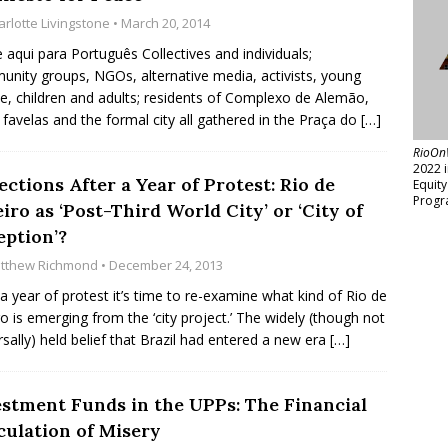
arlotte Livingstone
• March 20, 2014
e aqui para Português Collectives and individuals;
nity groups, NGOs, alternative media, activists, young
e, children and adults; residents of Complexo de Alemão,
 favelas and the formal city all gathered in the Praça do
[…]
RioOn
2022 
ections After a Year of Protest: Rio de
Equit
Progr
iro as ‘Post-Third World City’ or ‘City of
eption’?
tthew Richmond
• December 24, 2013
 a year of protest it’s time to re-examine what kind of Rio de
ro is emerging from the ‘city project.’ The widely (though not
rsally) held belief that Brazil had entered a new era
[…]
estment Funds in the UPPs: The Financial
culation of Misery