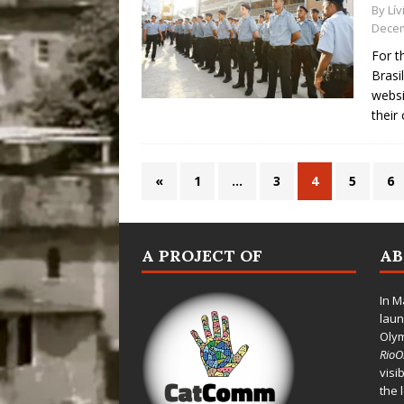
By
Lí
Decem
For t
Brasi
websi
their 
«
1
…
3
4
5
6
A PROJECT OF
A
In M
laun
Oly
Rio
visi
the 