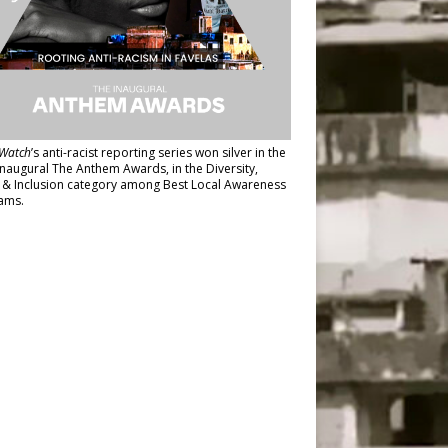
Watch
’s anti-racist reporting series
won silver in the
inaugural The Anthem Awards
, in the Diversity,
y & Inclusion category among Best Local Awareness
ams.