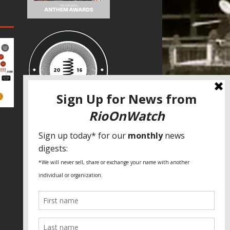
SPECIAL THANKS
Fundação Heinrich Böll Brasil
World Habitat
Fideicomiso de la Tierra Caño Martín
Peña
Pastoral de Favelas
Center for CLT Innovation
Global Land Alliance
Ecocity Builders