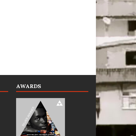
AWARDS