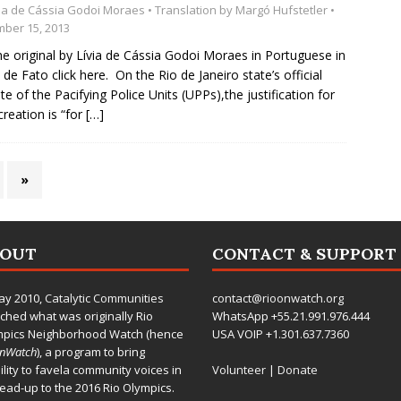
via de Cássia Godoi Moraes
• Translation by
Margó Hufstetler
•
ber 15, 2013
he original by Lívia de Cássia Godoi Moraes in Portuguese in
l de Fato click here. On the Rio de Janeiro state’s official
te of the Pacifying Police Units (UPPs),the justification for
creation is “for
[…]
»
BOUT
CONTACT & SUPPORT
ay 2010,
Catalytic Communities
contact@rioonwatch.org
ched what was originally Rio
WhatsApp +55.21.991.976.444
mpics Neighborhood Watch (hence
USA VOIP +1.301.637.7360
OnWatch
), a program to bring
bility to favela community voices in
Volunteer
|
Donate
lead-up to the 2016 Rio Olympics.