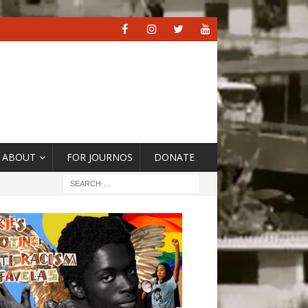
ABOUT
FOR JOURNOS
DONATE