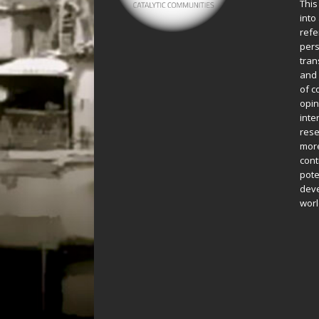
This
into
refe
pers
tran
and 
of c
opin
inte
rese
more
cont
pote
deve
worl