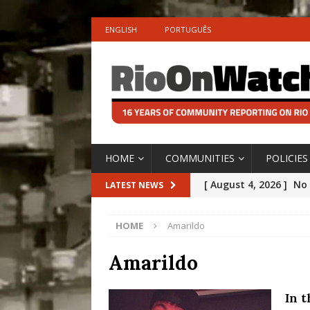
ENGLISH
PORTUGUÊS
HOME
COMMUNITIES
POLICIES
[ August 4, 2026 ]
No 
LATEST NEWS
Silencing: Gender-Bas
HOME
Amarildo
[OPINION]
#PARTIC
[ July 31, 2026 ]
Addre
Amarildo
Rejected by Rio de Ja
In 
[ July 30, 2026 ]
10 Ye