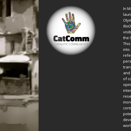
In M
laun
Oly
Rio
visi
the 
This
into
refe
pers
tran
and 
of c
opin
inte
rese
more
cont
pote
deve
worl