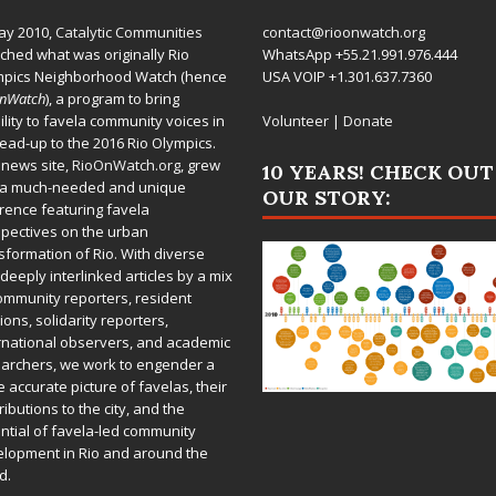
ay 2010,
Catalytic Communities
contact@rioonwatch.org
ched what was originally Rio
WhatsApp +55.21.991.976.444
mpics Neighborhood Watch (hence
USA VOIP +1.301.637.7360
OnWatch
), a program to bring
bility to favela community voices in
Volunteer
|
Donate
lead-up to the 2016 Rio Olympics.
 news site,
RioOnWatch.org
, grew
10 YEARS! CHECK OUT
 a much-needed and unique
OUR STORY:
rence featuring favela
pectives on the urban
sformation of Rio. With diverse
deeply interlinked articles by a mix
ommunity reporters, resident
ions, solidarity reporters,
rnational observers, and academic
archers, we work to engender a
 accurate picture of favelas, their
ributions to the city, and the
ntial of favela-led community
lopment in Rio and around the
d.