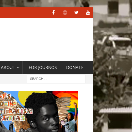
ABOUT
FOR JOURNOS
DONATE