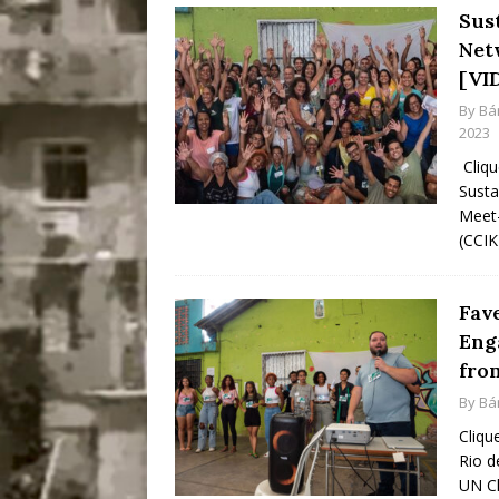
Sus
Net
[VI
By
Bá
2023
Cliqu
Susta
Meet-
(CCIK
Fav
Eng
from
By
Bá
Cliqu
Rio d
UN Cl