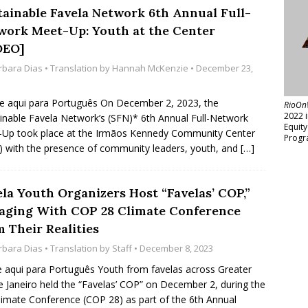
tainable Favela Network 6th Annual Full-
work Meet-Up: Youth at the Center
DEO]
rbara Dias
• Translation by
Hannah McKenzie
• December 23,
e aqui para Português On December 2, 2023, the
RioOn
2022 
inable Favela Network’s (SFN)* 6th Annual Full-Network
Equit
Up took place at the Irmãos Kennedy Community Center
Progr
) with the presence of community leaders, youth, and
[…]
ela Youth Organizers Host “Favelas’ COP,”
aging With COP 28 Climate Conference
 Their Realities
rbara Dias
• Translation by
Staff
• December 8, 2023
e aqui para Português Youth from favelas across Greater
e Janeiro held the “Favelas’ COP” on December 2, during the
imate Conference (COP 28) as part of the 6th Annual