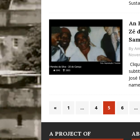
Susta
An 
Zé 
Sam
By
Am
Novem
Cliqu
subti
José 
name 
«
1
…
4
5
6
…
A PROJECT OF
A