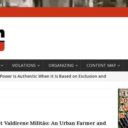
VIOLATIONS
ORGANIZING
CONTENT MAP
Power Is Authentic When It Is Based on Exclusion and
ed Political Violence Against Black Women in Brazil
IPATIONWATCH
ssing False Claims After Community Land Trust Bill
neiro City Council
#GENTRIFICATIONWATCH
t Valdirene Militão: An Urban Farmer and
ars After Rio Olympics: The Persistence of Structural