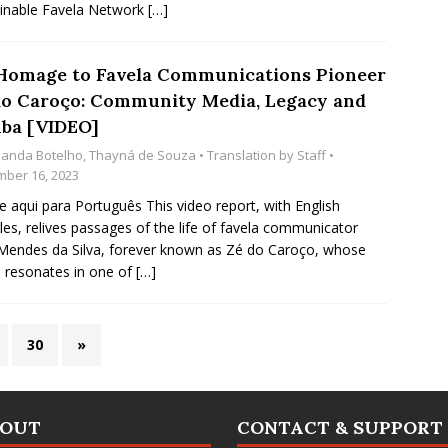
inable Favela Network
[…]
Homage to Favela Communications Pioneer
do Caroço: Community Media, Legacy and
ba [VIDEO]
anda Botelho
,
Thayná de Souza
• Translation by
Staff
•
ber 16, 2023
e aqui para Português This video report, with English
tles, relives passages of the life of favela communicator
Mendes da Silva, forever known as Zé do Caroço, whose
resonates in one of
[…]
30
»
BOUT
CONTACT & SUPPORT