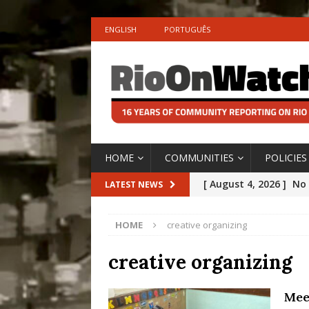
ENGLISH
PORTUGUÊS
HOME
COMMUNITIES
POLICIES
[ August 4, 2026 ]
No 
LATEST NEWS
Silencing: Gender-Bas
HOME
creative organizing
[OPINION]
#PARTIC
[ July 31, 2026 ]
Addre
creative organizing
Rejected by Rio de Ja
Mee
[ July 30, 2026 ]
10 Ye