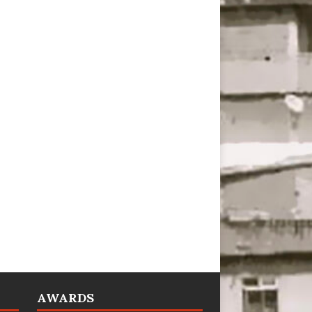
AWARDS