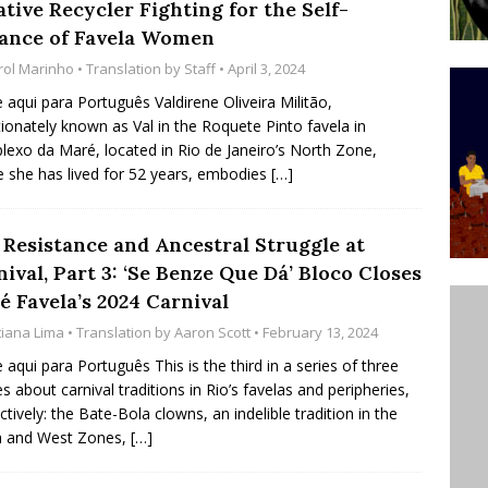
tive Recycler Fighting for the Self-
’s Majority Working-Class Suburbs [OPINION]
iance of Favela Women
rol Marinho
• Translation by
Staff
• April 3, 2024
st Favela in Niterói, Morro do Preventório, Launches
e aqui para Português Valdirene Oliveira Militão,
tionately known as Val in the Roquete Pinto favela in
ative to Support Upgrading Policies
BY
exo da Maré, located in Rio de Janeiro’s North Zone,
BUTORS
 she has lived for 52 years, embodies
[…]
oecological Collective Action Brings Fishing
, Resistance and Ancestral Struggle at
With Partners to Plant and Launch Remanso Beach
ival, Part 3: ‘Se Benze Que Dá’ Bloco Closes
BY COMMUNITY CONTRIBUTORS
é Favela’s 2024 Carnival
tiana Lima
• Translation by
Aaron Scott
• February 13, 2024
e aqui para Português This is the third in a series of three
les about carnival traditions in Rio’s favelas and peripheries,
ctively: the Bate-Bola clowns, an indelible tradition in the
h and West Zones,
[…]