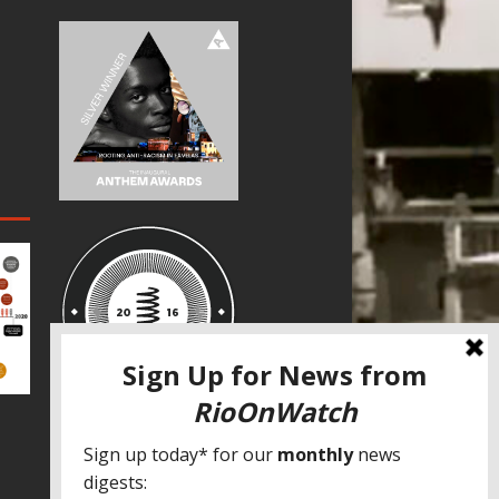
SPECIAL THANKS
Fundação Heinrich Böll Brasil