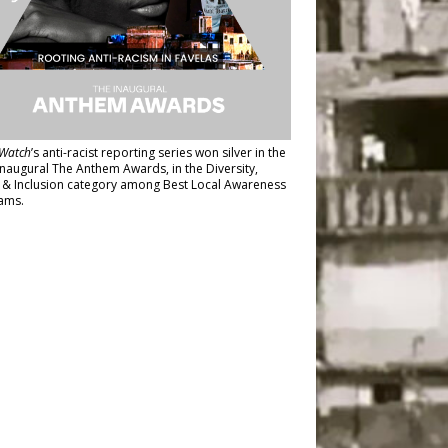
Watch
’s anti-racist reporting series
won silver in the
inaugural The Anthem Awards
, in the Diversity,
y & Inclusion category among Best Local Awareness
ams.