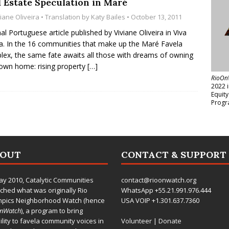
l Estate Speculation in Maré
iane Oliveira
• Translation by
Katy Bailes
• October 13, 2011
nal Portuguese article published by Viviane Oliveira in Viva
a. In the 16 communities that make up the Maré Favela
ex, the same fate awaits all those with dreams of owning
 own home: rising property
[…]
RioOn
2022 
Equit
Progr
BOUT
CONTACT & SUPPORT
ay 2010,
Catalytic Communities
contact@rioonwatch.org
ched what was originally Rio
WhatsApp +55.21.991.976.444
mpics Neighborhood Watch (hence
USA VOIP +1.301.637.7360
OnWatch
), a program to bring
bility to favela community voices in
Volunteer
|
Donate