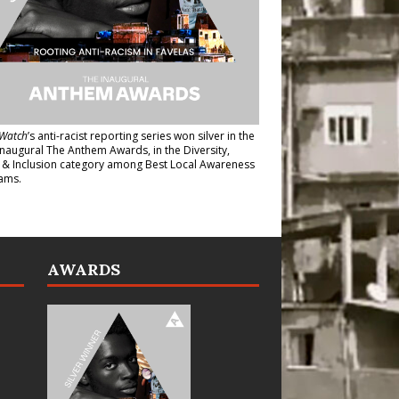
Watch
’s anti-racist reporting series
won silver in the
inaugural The Anthem Awards
, in the Diversity,
y & Inclusion category among Best Local Awareness
ams.
AWARDS