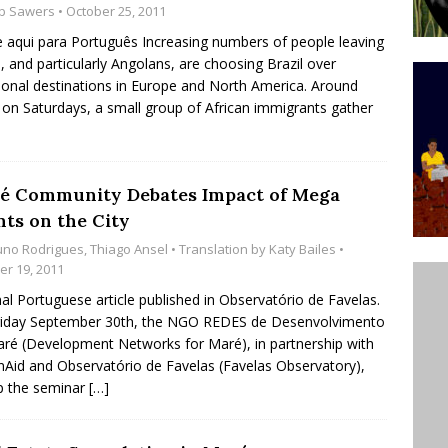
b Sawers
• October 25, 2011
’s Majority Working-Class Suburbs [OPINION]
e aqui para Português Increasing numbers of people leaving
a, and particularly Angolans, are choosing Brazil over
tional destinations in Europe and North America. Around
st Favela in Niterói, Morro do Preventório, Launches
on Saturdays, a small group of African immigrants gather
ative to Support Upgrading Policies
BY
BUTORS
é Community Debates Impact of Mega
oecological Collective Action Brings Fishing
nts on the City
With Partners to Plant and Launch Remanso Beach
uno Rodrigues
,
Thiago Ansel
• Translation by
Katy Bailes
•
BY COMMUNITY CONTRIBUTORS
er 19, 2011
nal Portuguese article published in Observatório de Favelas.
riday September 30th, the NGO REDES de Desenvolvimento
ré (Development Networks for Maré), in partnership with
nAid and Observatório de Favelas (Favelas Observatory),
p the seminar
[…]