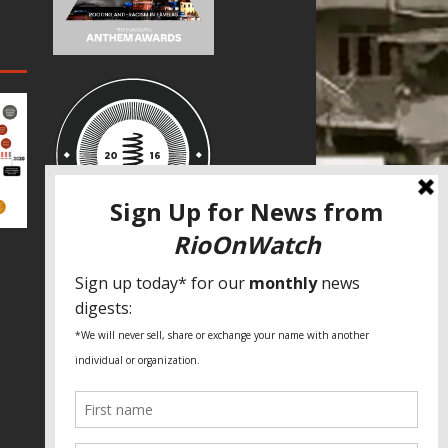
SPECIAL THANKS
Fundação Heinrich Böll Brasil
World Habitat
Fideicomiso de la Tierra Caño Martín
Peña
Pastoral de Favelas
Center for CLT Innovation
Global Land Alliance