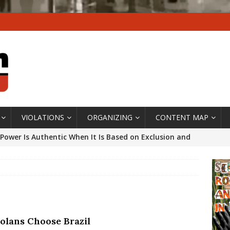
VIOLATIONS
ORGANIZING
CONTENT MAP
Power Is Authentic When It Is Based on Exclusion and
ed Political Violence Against Black Women in Brazil
IPATIONWATCH
ssing False Claims After Community Land Trust Bill
neiro City Council
#GENTRIFICATIONWATCH
olans Choose Brazil
ars After Rio Olympics: The Persistence of Structural