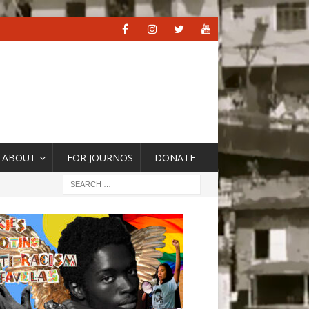
ABOUT
FOR JOURNOS
DONATE