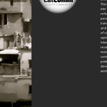
This
into
refe
pers
tran
and 
of c
opin
inte
rese
more
cont
pote
deve
worl