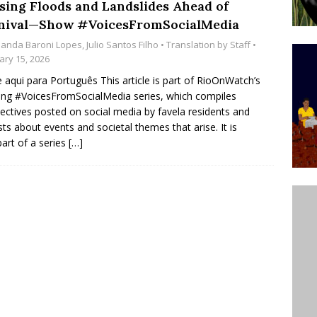
sing Floods and Landslides Ahead of
’s Majority Working-Class Suburbs [OPINION]
nival—Show #VoicesFromSocialMedia
anda Baroni Lopes
,
Julio Santos Filho
• Translation by
Staff
•
ary 15, 2026
st Favela in Niterói, Morro do Preventório, Launches
e aqui para Português This article is part of RioOnWatch’s
ative to Support Upgrading Policies
BY
ng #VoicesFromSocialMedia series, which compiles
ectives posted on social media by favela residents and
BUTORS
ists about events and societal themes that arise. It is
oecological Collective Action Brings Fishing
part of a series
[…]
With Partners to Plant and Launch Remanso Beach
BY COMMUNITY CONTRIBUTORS