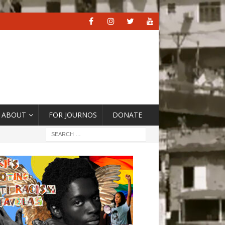
ABOUT
FOR JOURNOS
DONATE