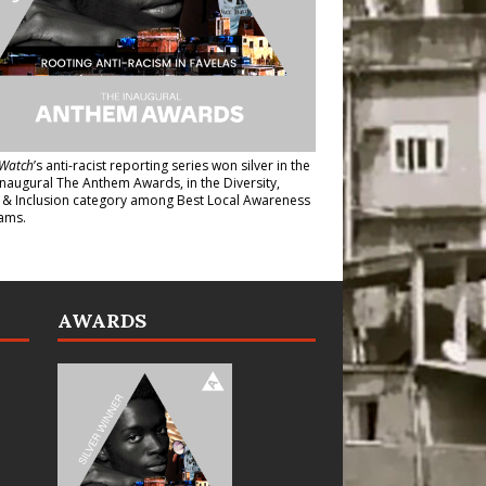
Watch
’s anti-racist reporting series
won silver in the
inaugural The Anthem Awards
, in the Diversity,
y & Inclusion category among Best Local Awareness
ams.
AWARDS