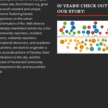
 news site,
RioOnWatch.org
, grew
10 YEARS! CHECK OUT
 a much-needed and unique
OUR STORY:
rence featuring favela
pectives on the urban
sformation of Rio. With diverse
deeply interlinked articles by a mix
ommunity reporters, resident
ions, solidarity reporters,
rnational observers, and academic
archers, we work to engender a
 accurate picture of favelas, their
ributions to the city, and the
ntial of favela-led community
lopment in Rio and around the
d.