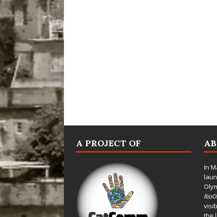
A PROJECT OF
A
In M
laun
Oly
Rio
visi
the 