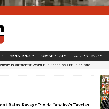
VIOLATIONS
ORGANIZING
CONTENT MAP
Power Is Authentic When It Is Based on Exclusion and
ed Political Violence Against Black Women in Brazil
IPATIONWATCH
ssing False Claims After Community Land Trust Bill
neiro City Council
#GENTRIFICATIONWATCH
lent Rains Ravage Rio de Janeiro’s Favelas—
ars After Rio Olympics: The Persistence of Structural