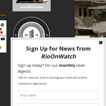
SPECIAL THANKS
Fundação Heinrich Böll Brasil
World Habitat
Fideicomiso de la Tierra Caño Martín
Peña
Pastoral de Favelas
Center for CLT Innovation
Global Land Alliance