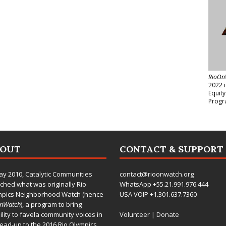
RioOn
2022 
Equit
Progr
BOUT
CONTACT & SUPPORT
ay 2010,
Catalytic Communities
contact@rioonwatch.org
ched what was originally Rio
WhatsApp +55.21.991.976.444
mpics Neighborhood Watch (hence
USA VOIP +1.301.637.7360
OnWatch
), a program to bring
bility to favela community voices in
Volunteer
|
Donate
lead-up to the 2016 Rio Olympics.