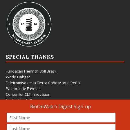
SPECIAL THANKS
Fundação Heinrich Böll Brasil
World Habitat
Fideicomiso de la Tierra Caño Martín Peña
Pastoral de Favelas
Center for CLT Innovation
Global Land Alliance
Ecocity Builders
Mansueto Institute for Urban Innovation
SDSU Behner Stiefel Center
The Rio Times
Forum Grita Baixada