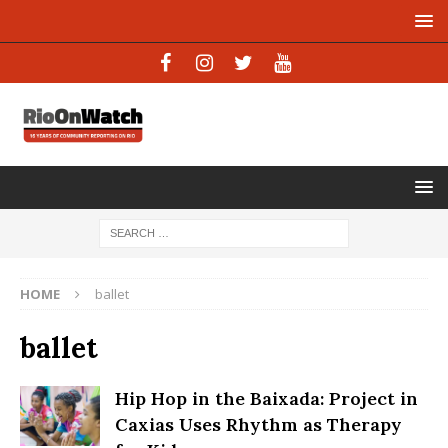
HOME
ballet
ballet
Hip Hop in the Baixada: Project in
Caxias Uses Rhythm as Therapy