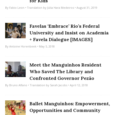
for Kids
By
Fabio Leon
• Translation by
Júlia Hara Medeiros
• August 31, 2019
Favelas ‘Embrace’ Rio’s Federal
University and Insist on Academia
+ Favela Dialogue [IMAGES]
By
Antoine Horenbeek
• May 5, 2018
Meet the Manguinhos Resident
Who Saved The Library and
Confronted Governor Pezão
By
Bruno Alfano
• Translation by
Sarah Jacobs
• April 12, 2018
Ballet Manguinhos: Empowerment,
Opportunities and Community