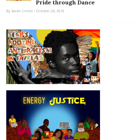
Pride through Dance
By
Sarah Cronin
• October 26, 2016