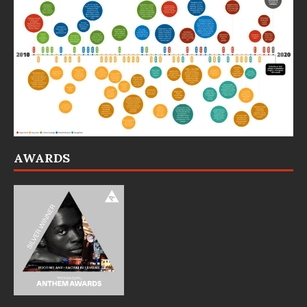
AWARDS