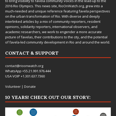
to bring visibility to favela community voices in the lead-up to the
2016 Rio Olympics. This news site,
RioOnWatch.org
, grew into a
much-needed and unique reference featuring favela perspectives
on the urban transformation of Rio. With diverse and deeply
interlinked articles by a mix of community reporters, resident
opinions, solidarity reporters, international observers, and
academic researchers, we work to engender a more accurate
picture of favelas, their contributions to the city, and the potential
of favela-led community development in Rio and around the world.
CONTACT & SUPPORT
contact@rioonwatch.org
WhatsApp +55.21.991.976.444
USA VOIP +1.301.637.7360
Volunteer
|
Donate
10 YEARS! CHECK OUT OUR STORY: