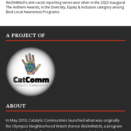
RioOnWatch
’s anti-racist reporting series
won silver in the 2022 inaugural
The Anthem Awards
, in the Diversity, Equity & Inclusion category among
Best Local Awareness Programs.
A PROJECT OF
ABOUT
In May 2010,
Catalytic Communities
launched what was originally
Rio Olympics Neighborhood Watch (hence
RioOnWatch
), a program