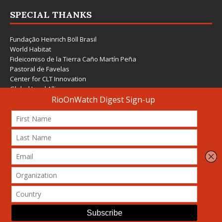
SPECIAL THANKS
Fundação Heinrich Böll Brasil
World Habitat
Fideicomiso de la Tierra Caño Martín Peña
Pastoral de Favelas
Center for CLT Innovation
Global Land Alliance
Ecocity Builders
Mansueto Institute for Urban Innovation
SDSU Behner Stiefel Center
The Rio Times
Forum Grita Baixada
Beto Paixão Graphic Design
Architecture Museum of Vienna
Yale School of Architecture
© 2026 Attribution-NonCommercial-ShareAlike 4.0 International