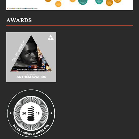
AWARDS