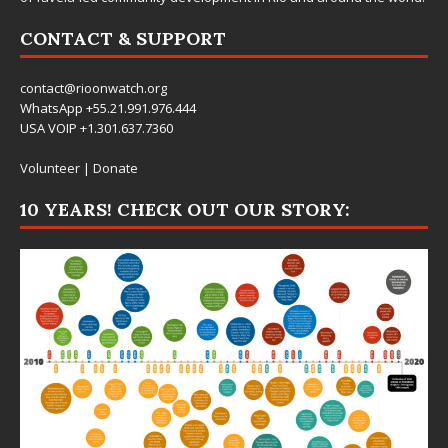
CONTACT & SUPPORT
contact@rioonwatch.org
WhatsApp +55.21.991.976.444
USA VOIP +1.301.637.7360
Volunteer
|
Donate
10 YEARS! CHECK OUT OUR STORY: