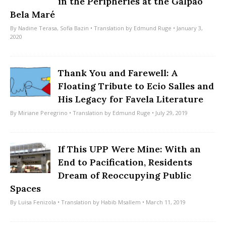
in the Peripheries at the Galpão
Bela Maré
By
Nadine Terasa
,
Sofia Bazin
• Translation by
Edmund Ruge
• January 3,
2020
Thank You and Farewell: A
Floating Tribute to Ecio Salles and
His Legacy for Favela Literature
By
Miriane Peregrino
• Translation by
Edmund Ruge
• July 29, 2019
If This UPP Were Mine: With an
End to Pacification, Residents
Dream of Reoccupying Public
Spaces
By
Luisa Fenizola
• Translation by
Habib Msallem
• March 11, 2019