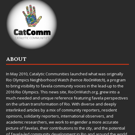
ABOUT
In May 2010,
Catalytic Communities
launched what was originally
Rio Olympics Neighborhood Watch (hence
RioOnWatch
), a program
to bring visibility to favela community voices in the lead-up to the
2016 Rio Olympics. This news site,
RioOnWatch.org
, grew into a
much-needed and unique reference featuring favela perspectives
on the urban transformation of Rio. With diverse and deeply
interlinked articles by a mix of community reporters, resident
opinions, solidarity reporters, international observers, and
academic researchers, we work to engender a more accurate
picture of favelas, their contributions to the city, and the potential
of favela-led community development in Rio and around the world.