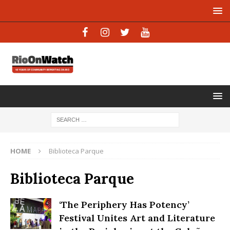
HOME
Biblioteca Parque
Biblioteca Parque
‘The Periphery Has Potency’
Festival Unites Art and Literature