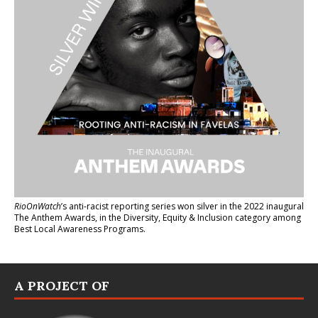
RioOnWatch
’s anti-racist reporting series
won silver in the 2022 inaugural
The Anthem Awards
, in the Diversity, Equity & Inclusion category among
Best Local Awareness Programs.
A PROJECT OF