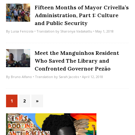
Fifteen Months of Mayor Crivella’s
Administration, Part 1: Culture
and Public Security
By
Luisa Fenizola
• Translation by
Sharonya Vadakattu
• May 1, 2018
Meet the Manguinhos Resident
Who Saved The Library and
Confronted Governor Pezão
By
Bruno Alfano
• Translation by
Sarah Jacobs
• April 12, 2018
1
2
»