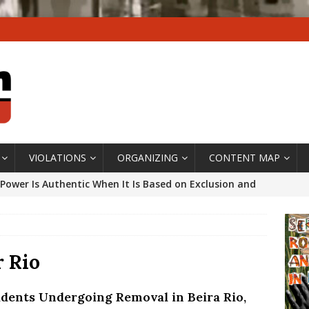
VIOLATIONS
ORGANIZING
CONTENT MAP
Power Is Authentic When It Is Based on Exclusion and
ed Political Violence Against Black Women in Brazil
IPATIONWATCH
ssing False Claims After Community Land Trust Bill
r Rio
neiro City Council
#GENTRIFICATIONWATCH
idents Undergoing Removal in Beira Rio,
ars After Rio Olympics: The Persistence of Structural