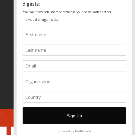
Fundação Heinrich Böll Brasil
World Habitat
Fideicomiso de la Tierra Caño Martín
Peña
Pastoral de Favelas
Center for CLT Innovation
Global Land Alliance
Ecocity Builders
Mansueto Institute for Urban
Innovation
SDSU Behner Stiefel Center
The Rio Times
Forum Grita Baixada
Beto Paixão Graphic Design
Architecture Museum of Vienna
Yale School of Architecture
ABOUT
FOR JOURNOS
DONATE