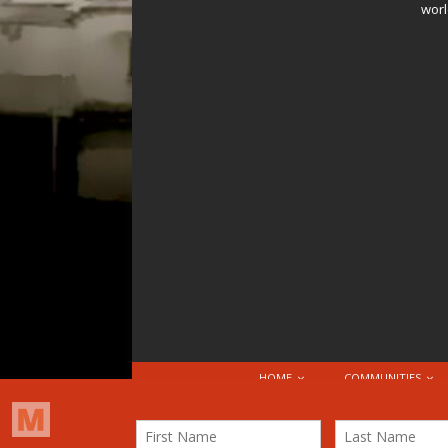
worl
HOME
COMMUNITIES
© 2026 Attribution-NonCommercial-ShareAlike 4.0 I