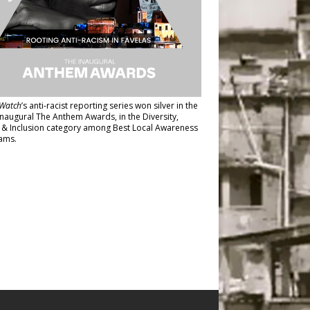
Watch
’s anti-racist reporting series
won silver in the
inaugural The Anthem Awards
, in the Diversity,
y & Inclusion category among Best Local Awareness
ams.