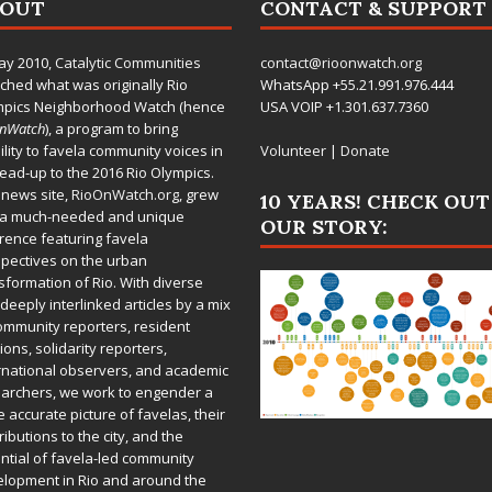
BOUT
CONTACT & SUPPORT
ay 2010,
Catalytic Communities
contact@rioonwatch.org
ched what was originally Rio
WhatsApp +55.21.991.976.444
mpics Neighborhood Watch (hence
USA VOIP +1.301.637.7360
OnWatch
), a program to bring
bility to favela community voices in
Volunteer
|
Donate
lead-up to the 2016 Rio Olympics.
 news site,
RioOnWatch.org
, grew
10 YEARS! CHECK OUT
 a much-needed and unique
OUR STORY:
rence featuring favela
pectives on the urban
sformation of Rio. With diverse
deeply interlinked articles by a mix
ommunity reporters, resident
ions, solidarity reporters,
rnational observers, and academic
archers, we work to engender a
 accurate picture of favelas, their
ributions to the city, and the
ntial of favela-led community
lopment in Rio and around the