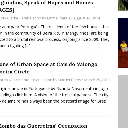
guinhos, Speak of Hopes and Homes
’s Majority Working-Class Suburbs [OPINION]
AGES]
icity Clarke
• Translation by
Emma Platais
• August 14, 2014
st Favela in Niterói, Morro do Preventório, Launches
e aqui para Português The residents of the few houses that
n in the community of Beira Rio, in Manguinhos, are being
ative to Support Upgrading Policies
BY
cted to a brutal removal process, ongoing since 2009. They
BUTORS
been fighting
[…]
oecological Collective Action Brings Fishing
ions of Urban Space at Cais do Valongo
With Partners to Plant and Launch Remanso Beach
oeira Circle
BY COMMUNITY CONTRIBUTORS
cardo Nascimento
• Translation by
Harriet Batey
• March 29, 2013
riginal article in Portuguese by Ricardo Nascimento in Jogo
ndingo click here. A vision of the tropical paradise The city
o de Janeiro has always been the postcard image for Brazil.
ilombo das Guerreiras’ Occupation