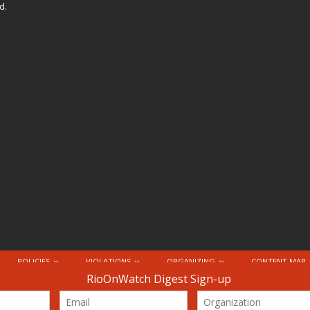
d.
POLICIES
VIOLATIONS
ORGANIZING
CONTENT MAP
nternational