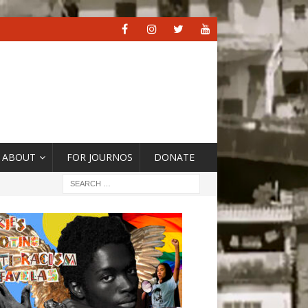
ABOUT
FOR JOURNOS
DONATE