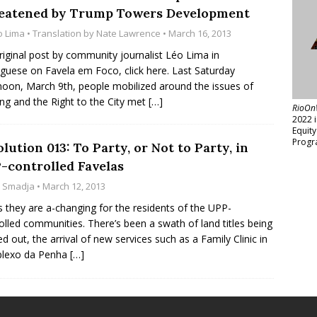
eatened by Trump Towers Development
o Lima
• Translation by
Nate Lawrence
• March 16, 2013
riginal post by community journalist Léo Lima in
guese on Favela em Foco, click here. Last Saturday
noon, March 9th, people mobilized around the issues of
ng and the Right to the City met
[…]
RioOn
2022 
Equit
Progr
lution 013: To Party, or Not to Party, in
-controlled Favelas
z Smadja
• March 12, 2013
 they are a-changing for the residents of the UPP-
olled communities. There’s been a swath of land titles being
d out, the arrival of new services such as a Family Clinic in
lexo da Penha
[…]