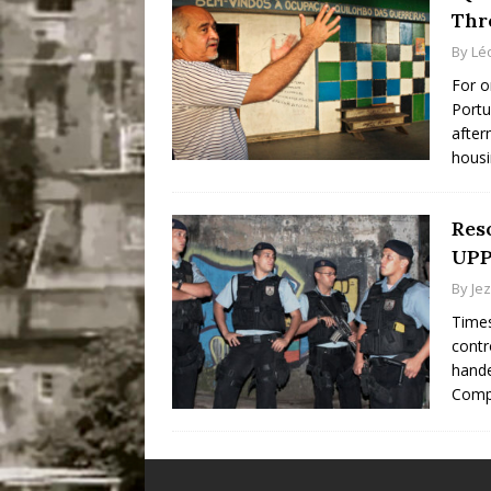
Thr
By
Lé
For o
Portu
after
housi
Reso
UPP
By
Je
Times
contr
hande
Comp