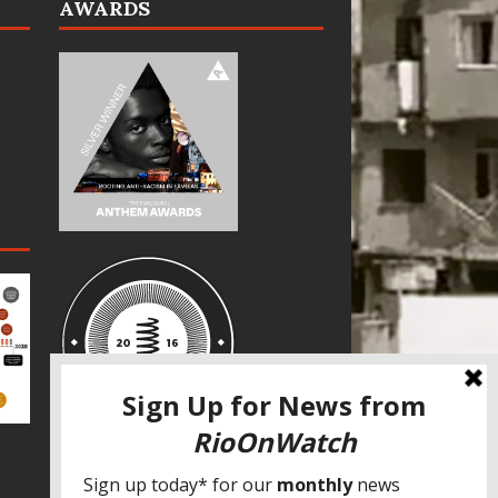
AWARDS
SPECIAL THANKS