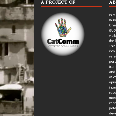
A PROJECT OF
A
In M
laun
Oly
Rio
visi
the 
This
into
refe
pers
tran
and 
of c
opin
inte
rese
more
cont
pote
deve