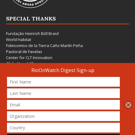
SPECIAL THANKS
Fundação Heinrich Böll Brasil
World Habitat
Fideicomiso de la Tierra Caño Martín Peña
Pastoral de Favelas
Center for CLT Innovation
Global Land Alliance
Ecocity Builders
Mansueto Institute for Urban Innovation
SDSU Behner Stiefel Center
The Rio Times
Forum Grita Baixada
Beto Paixão Graphic Design
Architecture Museum of Vienna
Yale School of Architecture