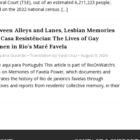
oral Court (TSE), out of an estimated 6,211,223 people,
 on the 2022 national census.
[…]
ween Alleys and Lanes, Lesbian Memories
 Casa Resistências: The Lives of Gay
en in Rio’s Maré Favela
yana Gusmão
• Translation by
Vasti Cruz
• August 9, 2024
e aqui para Português This article is part of RioOnWatch‘s
s on Memories of Favela Power, which documents and
rates the history of Rio de Janeiro’s favelas through
tives and reports from residents’ collective memory, in their