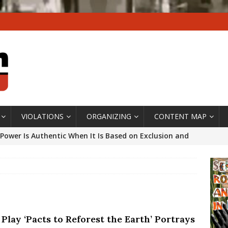
VIOLATIONS
ORGANIZING
CONTENT MAP
Power Is Authentic When It Is Based on Exclusion and
ed Political Violence Against Black Women in Brazil
IPATIONWATCH
ssing False Claims After Community Land Trust Bill
neiro City Council
#GENTRIFICATIONWATCH
Play ‘Pacts to Reforest the Earth’ Portrays
ars After Rio Olympics: The Persistence of Structural