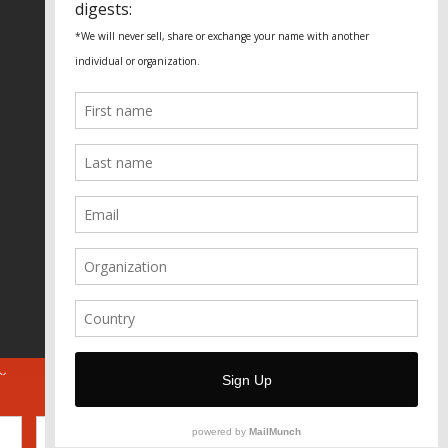
Fundação Heinrich Böll Brasil
World Habitat
Fideicomiso de la Tierra Caño Martín
Peña
Pastoral de Favelas
Center for CLT Innovation
Global Land Alliance
Ecocity Builders
Mansueto Institute for Urban
Innovation
SDSU Behner Stiefel Center
The Rio Times
Forum Grita Baixada
Beto Paixão Graphic Design
Architecture Museum of Vienna
Yale School of Architecture
ABOUT
FOR JOURNOS
DONATE