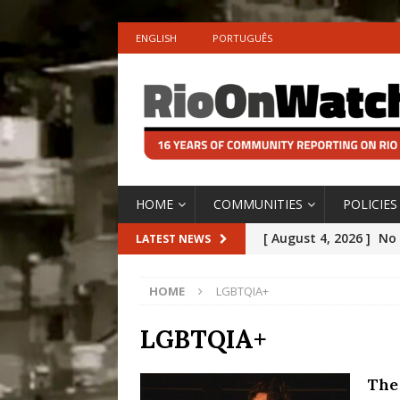
ENGLISH
PORTUGUÊS
HOME
COMMUNITIES
POLICIES
[ August 4, 2026 ]
No 
LATEST NEWS
Silencing: Gender-Bas
HOME
LGBTQIA+
[OPINION]
#PARTIC
[ July 31, 2026 ]
Addre
LGBTQIA+
Rejected by Rio de Ja
The 
[ July 30, 2026 ]
10 Ye