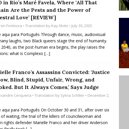
 in Rio’s Maré Favela, Where ‘All That
’s Majority Working-Class Suburbs [OPINION]
ain Are the Pests and the Power of
estral Love’ [REVIEW]
ren Fontoura
• Translation by
Kay Alvito
• July 30, 2025
st Favela in Niterói, Morro do Preventório, Launches
e aqui para Português Through dance, music, audiovisual
ative to Support Upgrading Policies
BY
any laughs, two Black queers stage the end of humanity.
BUTORS
n 2040, as the post-human era begins, the play raises the
ions: what is Complexo
[…]
oecological Collective Action Brings Fishing
With Partners to Plant and Launch Remanso Beach
elle Franco’s Assassins Convicted: ‘Justice
BY COMMUNITY CONTRIBUTORS
low, Blind, Stupid, Unfair, Wrong, and
oked. But It Always Comes,’ Says Judge
exandre Cerqueira
• Translation by
Sylvia Schiller
• December 2,
e aqui para Português On October 30 and 31, after over six
 of waiting, the trial of the killers of councilwoman and
 rights defender Marielle Franco and her driver Anderson
 finally took
[…]