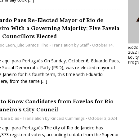
ardo Paes Re-Elected Mayor of Rio de
eiro With a Governing Majority; Five Favela
y Councillors Elected
bio Leon
,
Julio Santos Filho
• Translation by
Staff
• October 14,
RioOn
2022 
Equit
e aqui para Português On Sunday, October 6, Eduardo Paes,
Progr
e Social Democratic Party (PSD), was re-elected mayor of
e Janeiro for his fourth term, this time with Eduardo
iere, from the same
[…]
 to Know Candidates from Favelas for Rio
aneiro’s City Council
rbara Dias
• Translation by
Kincaid Cummings
• October 3, 2024
e aqui para Português The city of Rio de Janeiro has
,373 registered voters, according to data from the Superior