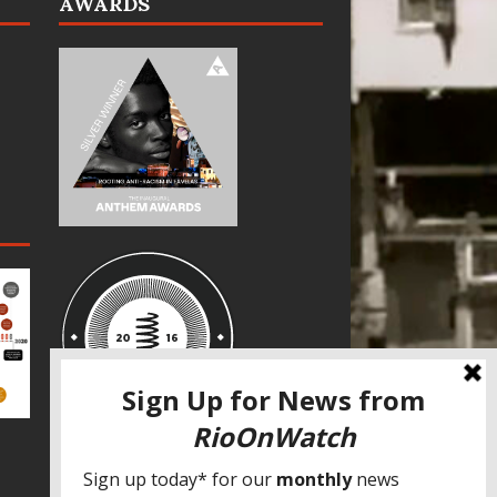
AWARDS
SPECIAL THANKS