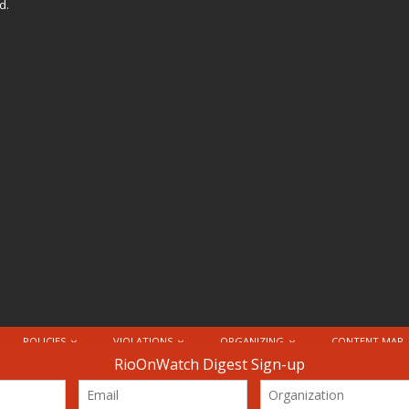
d.
POLICIES
VIOLATIONS
ORGANIZING
CONTENT MAP
nternational