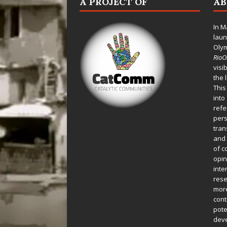
A PROJECT OF
A
In M
laun
Oly
Rio
visi
the 
This
into
refe
pers
tran
and 
of c
opin
inte
rese
more
cont
pote
deve