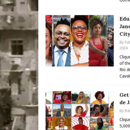
Edu
Jan
Cit
By
Fa
2024
Cliqu
of th
Rio d
Caval
Get
de J
By
Bá
Cliqu
5,009