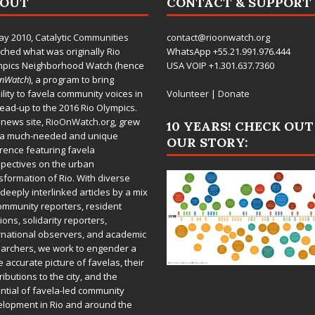
BOUT
CONTACT & SUPPORT
ay 2010,
Catalytic Communities
contact@rioonwatch.org
ched what was originally Rio
WhatsApp +55.21.991.976.444
mpics Neighborhood Watch (hence
USA VOIP +1.301.637.7360
OnWatch
), a program to bring
bility to favela community voices in
Volunteer
|
Donate
lead-up to the 2016 Rio Olympics.
 news site,
RioOnWatch.org
, grew
10 YEARS! CHECK OUT
 a much-needed and unique
OUR STORY:
rence featuring favela
pectives on the urban
sformation of Rio. With diverse
deeply interlinked articles by a mix
ommunity reporters, resident
ions, solidarity reporters,
rnational observers, and academic
archers, we work to engender a
 accurate picture of favelas, their
ributions to the city, and the
ntial of favela-led community
lopment in Rio and around the