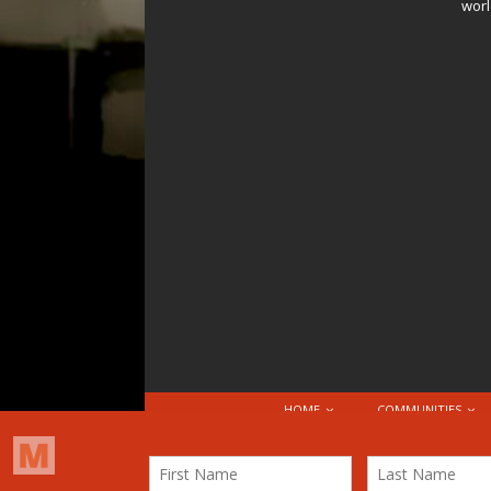
worl
HOME
COMMUNITIES
© 2026 Attribution-NonCommercial-ShareAlike 4.0 I