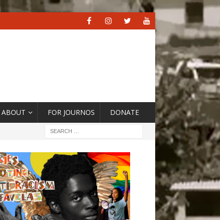
ABOUT
FOR JOURNOS
DONATE