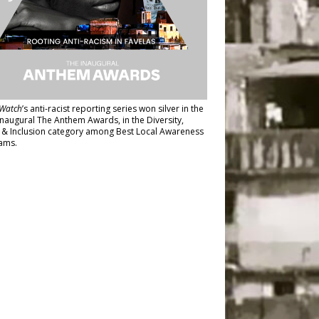
Watch
’s anti-racist reporting series
won silver in the
inaugural The Anthem Awards
, in the Diversity,
y & Inclusion category among Best Local Awareness
ams.