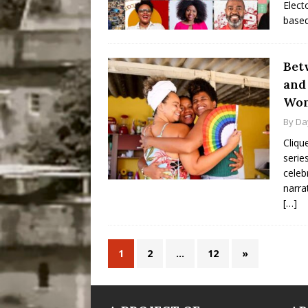
Elect
based
Bet
and
Wom
By
Da
Cliqu
serie
celeb
narra
[…]
1
2
…
12
»