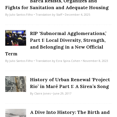
Barca Resists, Organizes and
Fights for Sanitation and Adequate Housing
By
Julio Santos Filho
• Translation by
Staff
• December 4, 2025
RIP ‘Subnormal Agglomerations,’
Part 1: Local Diversity, Strength,
and Belonging in a New Official
Term
By
Julio Santos Filho
• Translation by
Ezra Spira-Cohen
• November 8, 2023
History of Urban Renewal ‘Project
Rio’ in Maré Part 1: A Siren’s Song
By
Claire Jones
• June 29, 2017
A Dive Into History: The Birth and