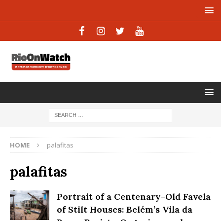
HOME
palafitas
palafitas
Portrait of a Centenary-Old Favela
of Stilt Houses: Belém’s Vila da