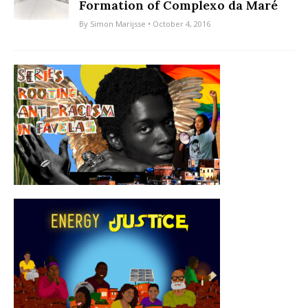
Formation of Complexo da Maré
By
Simon Marijsse
• October 4, 2016