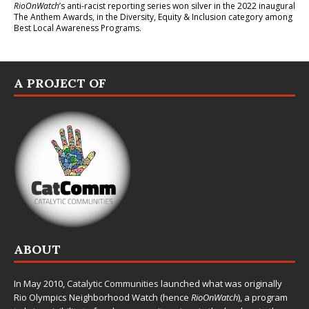
RioOnWatch
’s anti-racist reporting series
won silver in the 2022 inaugural
The Anthem Awards
, in the Diversity, Equity & Inclusion category among
Best Local Awareness Programs.
A PROJECT OF
ABOUT
In May 2010,
Catalytic Communities
launched what was originally
Rio Olympics Neighborhood Watch (hence
RioOnWatch
), a program