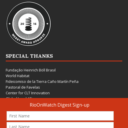
SPECIAL THANKS
Fundação Heinrich Böll Brasil
World Habitat
Fideicomiso de la Tierra Caño Martín Peña
Pastoral de Favelas
Center for CLT Innovation
Global Land Alliance
Ecocity Builders
Mansueto Institute for Urban Innovation
SDSU Behner Stiefel Center
The Rio Times
Forum Grita Baixada