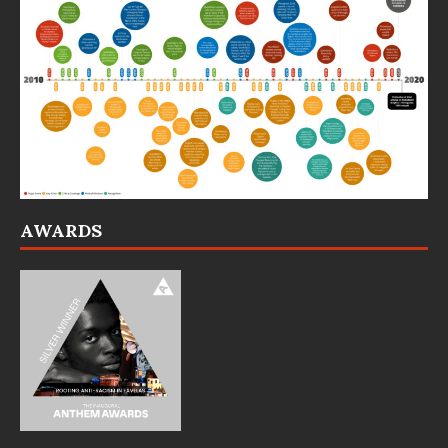
AWARDS