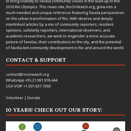
to bring visibility to favela community voices in the lead-up to the
2016 Rio Olympics. This news site,
RioOnWatch.org
, grew into a
much-needed and unique reference featuring favela perspectives
on the urban transformation of Rio. With diverse and deeply
interlinked articles by a mix of community reporters, resident
opinions, solidarity reporters, international observers, and
academic researchers, we work to engender a more accurate
picture of favelas, their contributions to the city, and the potential
of favela-led community development in Rio and around the world.
CONTACT & SUPPORT
contact@rioonwatch.org
WhatsApp +55.21.991.976.444
USA VOIP +1.301.637.7360
Volunteer
|
Donate
10 YEARS! CHECK OUT OUR STORY: