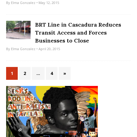
By
Elma Gonzalez
• May 12, 2015
BRT Line in Cascadura Reduces
Transit Access and Forces
Businesses to Close
By
Elma Gonzalez
• April 20, 2015
1
2
…
4
»