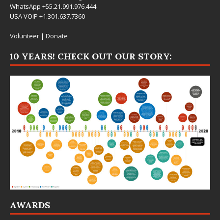
WhatsApp +55.21.991.976.444
USA VOIP +1.301.637.7360
Volunteer
|
Donate
10 YEARS! CHECK OUT OUR STORY:
AWARDS