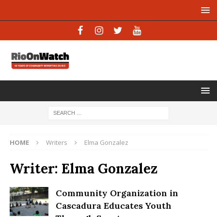
HOME
Writers
Elma Gonzalez
Writer:
Elma Gonzalez
Community Organization in
Cascadura Educates Youth