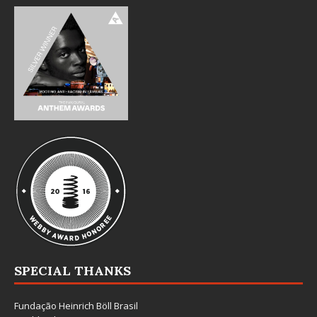
SPECIAL THANKS
Fundação Heinrich Böll Brasil