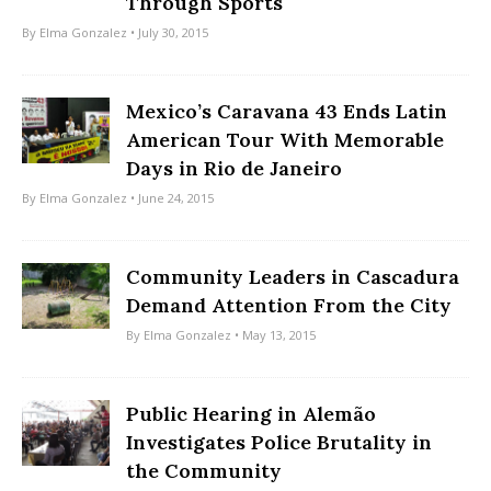
Through Sports
By
Elma Gonzalez
• July 30, 2015
Mexico’s Caravana 43 Ends Latin
American Tour With Memorable
Days in Rio de Janeiro
By
Elma Gonzalez
• June 24, 2015
Community Leaders in Cascadura
Demand Attention From the City
By
Elma Gonzalez
• May 13, 2015
Public Hearing in Alemão
Investigates Police Brutality in
the Community