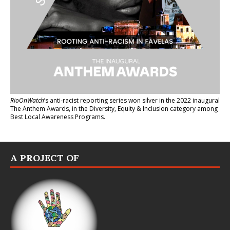
RioOnWatch
’s anti-racist reporting series
won silver in the 2022 inaugural
The Anthem Awards
, in the Diversity, Equity & Inclusion category among
Best Local Awareness Programs.
A PROJECT OF