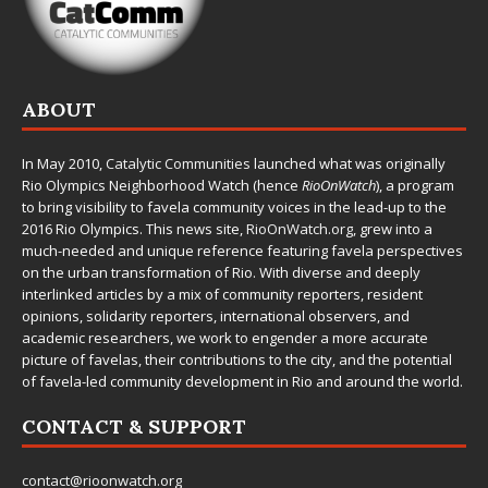
ABOUT
In May 2010,
Catalytic Communities
launched what was originally
Rio Olympics Neighborhood Watch (hence
RioOnWatch
), a program
to bring visibility to favela community voices in the lead-up to the
2016 Rio Olympics. This news site,
RioOnWatch.org
, grew into a
much-needed and unique reference featuring favela perspectives
on the urban transformation of Rio. With diverse and deeply
interlinked articles by a mix of community reporters, resident
opinions, solidarity reporters, international observers, and
academic researchers, we work to engender a more accurate
picture of favelas, their contributions to the city, and the potential
of favela-led community development in Rio and around the world.
CONTACT & SUPPORT
contact@rioonwatch.org