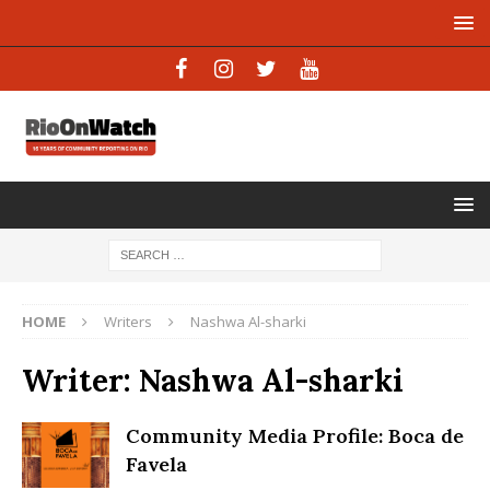
HOME
Writers
Nashwa Al-sharki
Writer:
Nashwa Al-sharki
Community Media Profile: Boca de
Favela