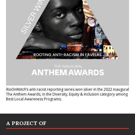
RioOnWatch
’s anti-racist reporting series
won silver in the 2022 inaugural
The Anthem Awards
, in the Diversity, Equity & Inclusion category among
Best Local Awareness Programs.
A PROJECT OF