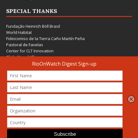
SPECIAL THANKS
Fundação Heinrich Böll Brasil
World Habitat
Fideicomiso de la Tierra Caño Martín Peña
Pastoral de Favelas
Center for CLT Innovation
Global Land Alliance
Ecocity Builders
Mansueto Institute for Urban Innovation
SDSU Behner Stiefel Center
The Rio Times
Forum Grita Baixada
Beto Paixão Graphic Design
Architecture Museum of Vienna
Yale School of Architecture
© 2026 Attribution-NonCommercial-ShareAlike 4.0 International