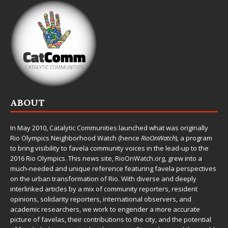
ABOUT
In May 2010,
Catalytic Communities
launched what was originally
Rio Olympics Neighborhood Watch (hence
RioOnWatch
), a program
to bring visibility to favela community voices in the lead-up to the
2016 Rio Olympics. This news site,
RioOnWatch.org
, grew into a
much-needed and unique reference featuring favela perspectives
on the urban transformation of Rio. With diverse and deeply
interlinked articles by a mix of community reporters, resident
opinions, solidarity reporters, international observers, and
academic researchers, we work to engender a more accurate
picture of favelas, their contributions to the city, and the potential