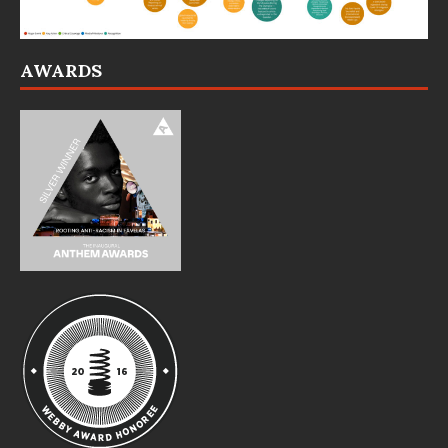
AWARDS