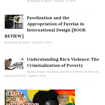
By
Nashwa Al-sharki
• October 17, 2016
Favelization and the
Appropriation of Favelas in
International Design [BOOK
REVIEW]
By
Nashwa Al-sharki
• October 3, 2016
Understanding Rio’s Violence: The
Criminalization of Poverty
By
Alex Besser
,
Alix Vadot
,
Ava Rose Hoffman
,
Eli Nemzer
,
Nashwa Al-sharki
• August 1, 2016