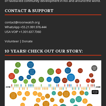
of favela-led community development in Rio and around the world.
CONTACT & SUPPORT
contact@rioonwatch.org
WhatsApp +55.21.991.976.444
USA VOIP +1.301.637.7360
Volunteer
|
Donate
10 YEARS! CHECK OUT OUR STORY: