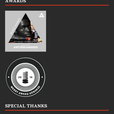
AWARDS
SPECIAL THANKS