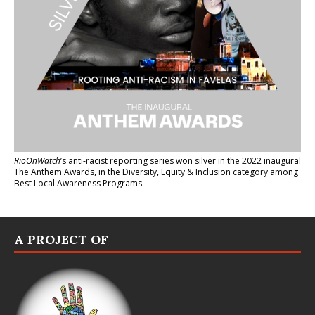
RioOnWatch
’s anti-racist reporting series
won silver in the 2022 inaugural
The Anthem Awards
, in the Diversity, Equity & Inclusion category among
Best Local Awareness Programs.
A PROJECT OF