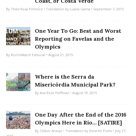
Coast, or Costa Verde
By
Thaís Rosa Pinheiro
• Translation by
Luana Gama
• September 7, 2015
One Year To Go: Best and Worst
Reporting on Favelas and the
Olympics
By
RioOnWatch Editorial
• August 21, 2015
Where is the Serra da
Misericórdia Municipal Park?
By
Ava Rose Hoffman
• August 19, 2015
One Day After the End of the 2016
Olympics Here in Rio… [SATIRE]
By
Cléber Araujo
• Translation by
Desirée Poets
• July 27,
2015