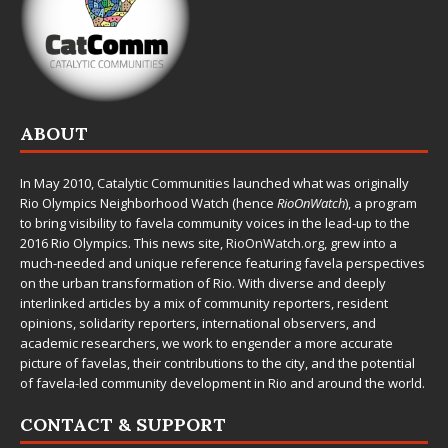
ABOUT
In May 2010,
Catalytic Communities
launched what was originally
Rio Olympics Neighborhood Watch (hence
RioOnWatch
), a program
to bring visibility to favela community voices in the lead-up to the
2016 Rio Olympics. This news site,
RioOnWatch.org
, grew into a
much-needed and unique reference featuring favela perspectives
on the urban transformation of Rio. With diverse and deeply
interlinked articles by a mix of community reporters, resident
opinions, solidarity reporters, international observers, and
academic researchers, we work to engender a more accurate
picture of favelas, their contributions to the city, and the potential
of favela-led community development in Rio and around the world.
CONTACT & SUPPORT