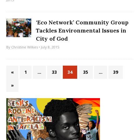
‘Eco Network’ Community Group
Tackles Environmental Issues in
City of God
By
Christine Wilkes
• July 8, 2015
«
1
…
33
34
35
…
39
»