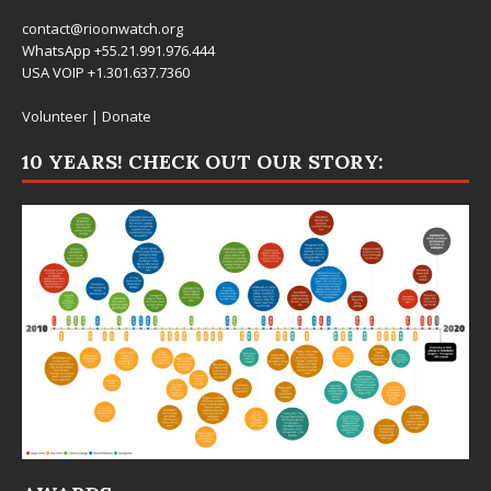
contact@rioonwatch.org
WhatsApp +55.21.991.976.444
USA VOIP +1.301.637.7360
Volunteer
|
Donate
10 YEARS! CHECK OUT OUR STORY: