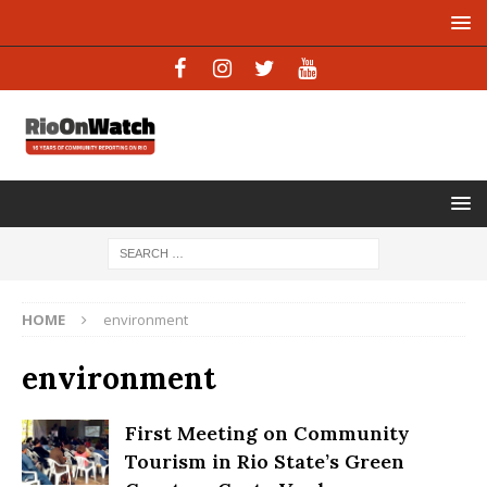
HOME
environment
environment
First Meeting on Community
Tourism in Rio State’s Green