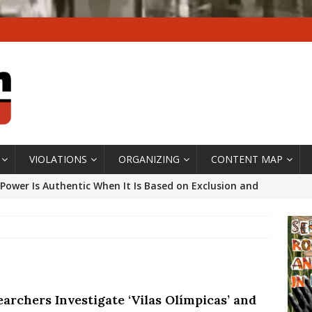
VIOLATIONS
ORGANIZING
CONTENT MAP
Power Is Authentic When It Is Based on Exclusion and
ed Political Violence Against Black Women in Brazil
IPATIONWATCH
ssing False Claims After Community Land Trust Bill
neiro City Council
#GENTRIFICATIONWATCH
archers Investigate ‘Vilas Olímpicas’ and
ars After Rio Olympics: The Persistence of Structural