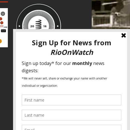
SPECIAL THANKS
Fundação Heinrich Böll Brasil
World Habitat
Fideicomiso de la Tierra Caño Martín
Peña
Pastoral de Favelas
Center for CLT Innovation
Global Land Alliance
Ecocity Builders
Mansueto Institute for Urban
Innovation