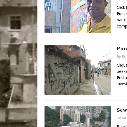
Click
Equip
partn
compo
Pur
By
Re
Cliqu
peeke
Festa
inves
Sew
By
Re
By of