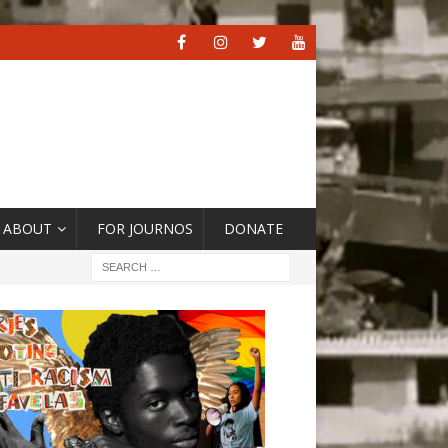
ABOUT
FOR JOURNOS
DONATE