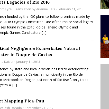
ts Legacies of Rio 2016
’s Majority Working-Class Suburbs [OPINION]
dro Lyra
• Translation by
Arianne Reis
• February 11, 2013
rch funded by the IOC plans to follow promises made by
io 2016 Olympic Committee One of the major social legacy
st Favela in Niterói, Morro do Preventório, Launches
ses found in the 2016 Rio de Janeiro Olympic and
ative to Support Upgrading Policies
BY
lympic Games Candidature
[…]
BUTORS
oecological Collective Action Brings Fishing
itical Negligence Exacerbates Natural
aster in Duque de Caxias
With Partners to Plant and Launch Remanso Beach
na Kaiser
• January 11, 2013
BY COMMUNITY CONTRIBUTORS
gence by state and local officials has led to deteriorating
tions in Duque de Caxias, a municipality in the Rio de
ro Metropolitan Region just north of Rio itself, only to be
ht to a
[…]
et Mapping Pica-Pau
xy Josh Dorado
• September 21, 2012