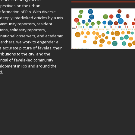
pectives on the urban
sformation of Rio. With diverse
deeply interlinked articles by a mix
ommunity reporters, resident
ions, solidarity reporters,
rnational observers, and academic
archers, we work to engender a
 accurate picture of favelas, their
ributions to the city, and the
ntial of favela-led community
lopment in Rio and around the
d.