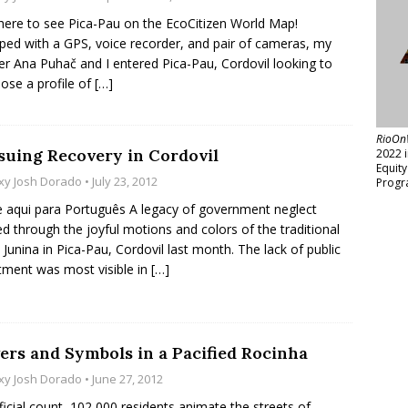
 here to see Pica-Pau on the EcoCitizen World Map!
ped with a GPS, voice recorder, and pair of cameras, my
er Ana Puhač and I entered Pica-Pau, Cordovil looking to
se a profile of
[…]
RioOn
suing Recovery in Cordovil
2022 
Equit
xy Josh Dorado
• July 23, 2012
Progr
e aqui para Português A legacy of government neglect
d through the joyful motions and colors of the traditional
 Junina in Pica-Pau, Cordovil last month. The lack of public
tment was most visible in
[…]
ers and Symbols in a Pacified Rocinha
xy Josh Dorado
• June 27, 2012
ficial count, 102,000 residents animate the streets of