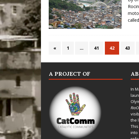
Rocin
motot
calle
«
1
…
41
42
43
A PROJECT OF
A
In M
laun
Oly
Rio
visi
the 
This
into
refe