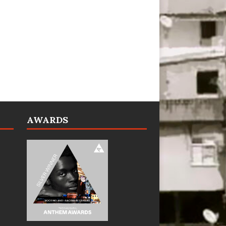
AWARDS