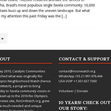
ha, Brazil’s most populous single favela community. 10,000
axis buzz up and down the uneven landscape. But what
d my attention this past Friday was the
[…]
»
BOUT
CONTACT & SUPPORT
ay 2010,
Catalytic Communities
contact@rioonwatch.org
ched what was originally Rio
WhatsApp +55.21.991.976.444
mpics Neighborhood Watch (hence
USA VOIP +1.301.637.7360
OnWatch
), a program to bring
bility to favela community voices in
Volunteer
|
Donate
lead-up to the 2016 Rio Olympics.
 news site,
RioOnWatch.org
, grew
10 YEARS! CHECK OUT
 a much-needed and unique
OUR STORY:
rence featuring favela