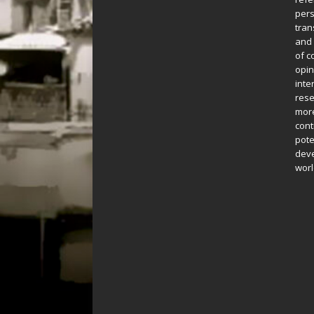
pers
tran
and 
of c
opin
inte
rese
more
cont
pote
deve
worl