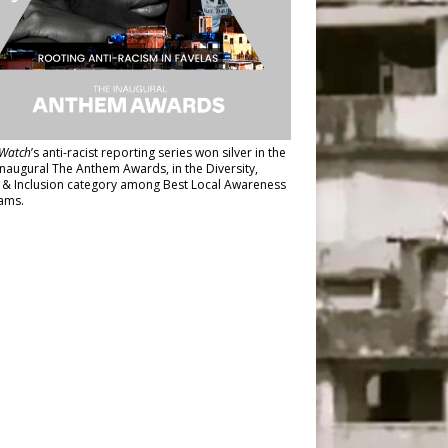
Watch
’s anti-racist reporting series
won silver in the
inaugural The Anthem Awards
, in the Diversity,
y & Inclusion category among Best Local Awareness
ams.