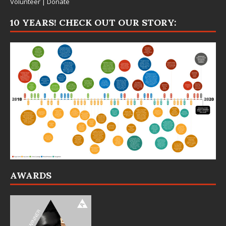
Volunteer
|
Donate
10 YEARS! CHECK OUT OUR STORY:
AWARDS