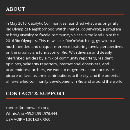
ABOUT
In May 2010,
Catalytic Communities
launched what was originally
Rio Olympics Neighborhood Watch (hence
RioOnWatch
), a program
to bring visibility to favela community voices in the lead-up to the
2016 Rio Olympics. This news site,
RioOnWatch.org
, grew into a
much-needed and unique reference featuring favela perspectives
on the urban transformation of Rio. With diverse and deeply
interlinked articles by a mix of community reporters, resident
opinions, solidarity reporters, international observers, and
academic researchers, we work to engender a more accurate
picture of favelas, their contributions to the city, and the potential
of favela-led community development in Rio and around the world.
CONTACT & SUPPORT
contact@rioonwatch.org
WhatsApp +55.21.991.976.444
USA VOIP +1.301.637.7360