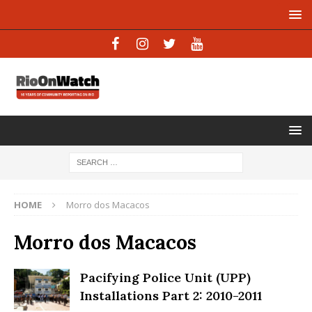
HOME
Morro dos Macacos
Morro dos Macacos
Pacifying Police Unit (UPP)
Installations Part 2: 2010-2011