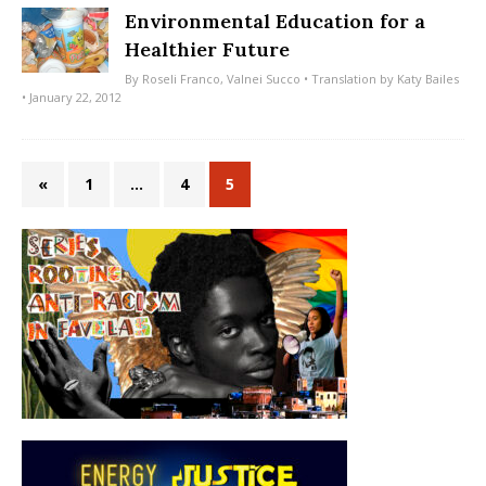
Environmental Education for a
Healthier Future
By
Roseli Franco
,
Valnei Succo
• Translation by
Katy Bailes
• January 22, 2012
«
1
…
4
5