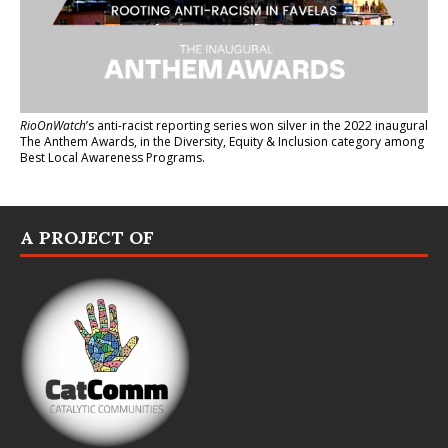
RioOnWatch
’s anti-racist reporting series
won silver in the 2022 inaugural
The Anthem Awards
, in the Diversity, Equity & Inclusion category among
Best Local Awareness Programs.
A PROJECT OF