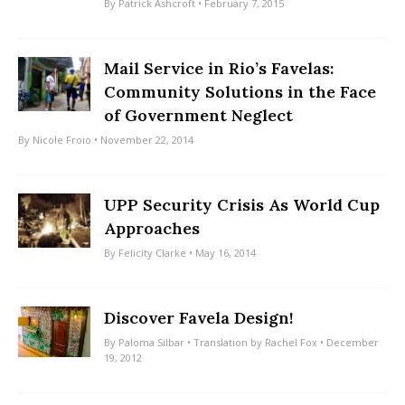
By
Patrick Ashcroft
• February 7, 2015
Mail Service in Rio’s Favelas:
Community Solutions in the Face
of Government Neglect
By
Nicole Froio
• November 22, 2014
UPP Security Crisis As World Cup
Approaches
By
Felicity Clarke
• May 16, 2014
Discover Favela Design!
By
Paloma Silbar
• Translation by
Rachel Fox
• December
19, 2012