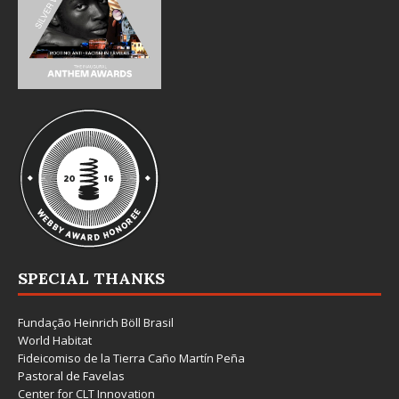
SPECIAL THANKS
Fundação Heinrich Böll Brasil
World Habitat
Fideicomiso de la Tierra Caño Martín Peña
Pastoral de Favelas
Center for CLT Innovation