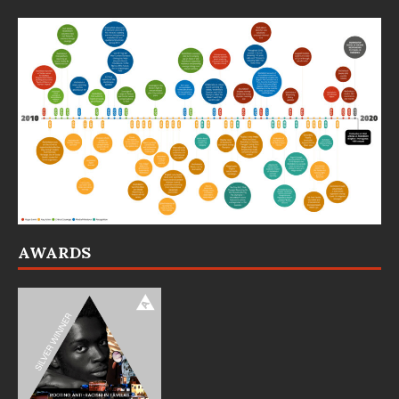
AWARDS