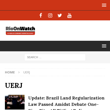
HOME
UERJ
UERJ
Update: Brazil Land Regularization
Law Passed Amidst Debate One-