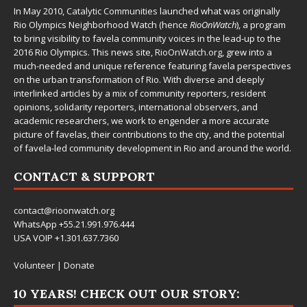
In May 2010,
Catalytic Communities
launched what was originally
Rio Olympics Neighborhood Watch (hence
RioOnWatch
), a program
to bring visibility to favela community voices in the lead-up to the
2016 Rio Olympics. This news site,
RioOnWatch.org
, grew into a
much-needed and unique reference featuring favela perspectives
on the urban transformation of Rio. With diverse and deeply
interlinked articles by a mix of community reporters, resident
opinions, solidarity reporters, international observers, and
academic researchers, we work to engender a more accurate
picture of favelas, their contributions to the city, and the potential
of favela-led community development in Rio and around the world.
CONTACT & SUPPORT
contact@rioonwatch.org
WhatsApp +55.21.991.976.444
USA VOIP +1.301.637.7360
Volunteer
|
Donate
10 YEARS! CHECK OUT OUR STORY: