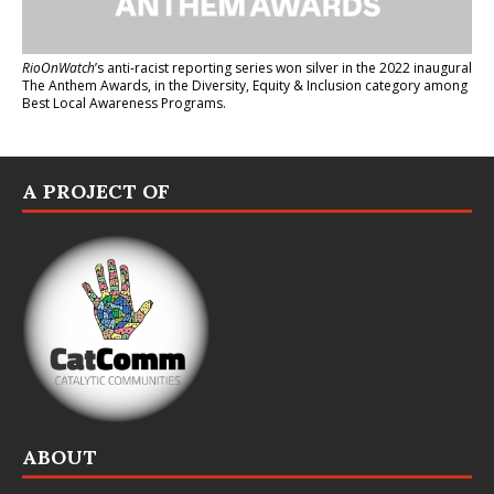
RioOnWatch
’s anti-racist reporting series
won silver in the 2022 inaugural
The Anthem Awards
, in the Diversity, Equity & Inclusion category among
Best Local Awareness Programs.
A PROJECT OF
ABOUT