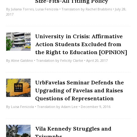
Size-Fits-All Titling Policy
By
Juliana Torres
,
Luisa Fenizola
• Translation by
Rachel Brabbins
• July 28,
2017
University in Crisis: Affirmative
Action Students Excluded from
the Right to Education [OPINION]
By
Aline Galdino
• Translation by
Felicity Clarke
• April 20, 2017
UrbFavelas Seminar Defends the
Upgrading of Favelas and Raises
Questions of Representation
By
Luisa Fenizola
• Translation by
Adam Lee
• December 9, 2016
Vila Kennedy Struggles and
Triumphs