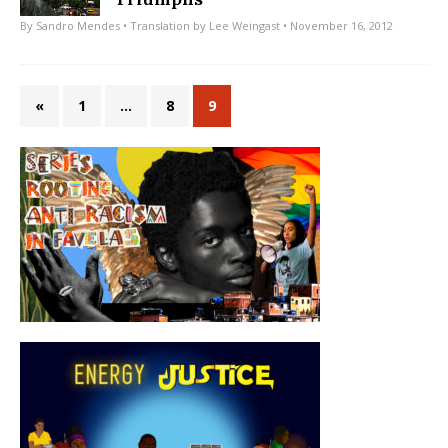
By
Sandro Mendes
• Translation by
Lee Weingast
• November 16, 2012
«
1
…
8
9