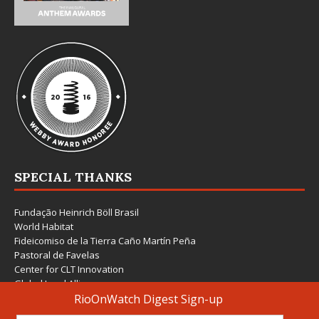
SPECIAL THANKS
Fundação Heinrich Böll Brasil
World Habitat
Fideicomiso de la Tierra Caño Martín Peña
Pastoral de Favelas
Center for CLT Innovation
Global Land Alliance
Ecocity Builders
Mansueto Institute for Urban Innovation