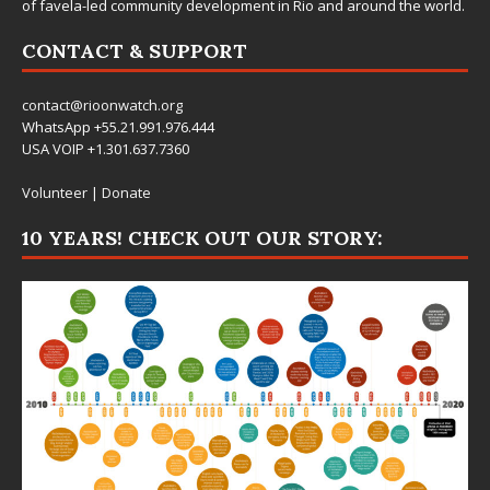
of favela-led community development in Rio and around the world.
CONTACT & SUPPORT
contact@rioonwatch.org
WhatsApp +55.21.991.976.444
USA VOIP +1.301.637.7360
Volunteer
|
Donate
10 YEARS! CHECK OUT OUR STORY: