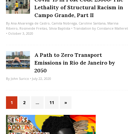
Lethality of Structural Racism in
Campo Grande, Part II
By
Ana Alvarenga de Castro
,
Camila Nobrega
,
Caroline Santana
,
Marina
Ribeiro
,
Rosineide Freitas
,
Silvia Baptista
• Translation by
Constance Malleret
• October 3, 2020
A Path to Zero Transport
Emissions in Rio de Janeiro by
2050
By
John Surico
• July 22, 2020
1
2
…
11
»