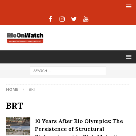
HOME
BRT
BRT
10 Years After Rio Olympics: The
Persistence of Structural