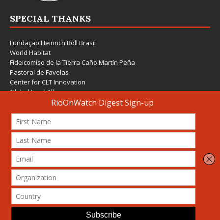
SPECIAL THANKS
Fundação Heinrich Böll Brasil
World Habitat
Fideicomiso de la Tierra Caño Martín Peña
Pastoral de Favelas
Center for CLT Innovation
Global Land Alliance
Ecocity Builders
Mansueto Institute for Urban Innovation
SDSU Behner Stiefel Center
The Rio Times
Forum Grita Baixada
Beto Paixão Graphic Design
Architecture Museum of Vienna
Yale School of Architecture
© 2026 Attribution-NonCommercial-ShareAlike 4.0 International