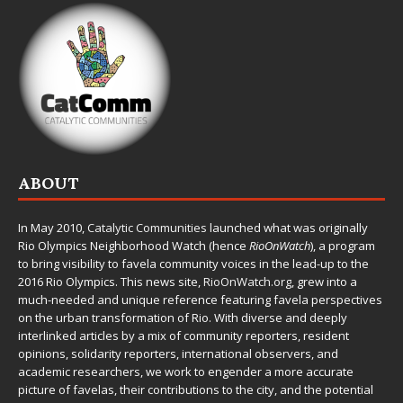
ABOUT
In May 2010,
Catalytic Communities
launched what was originally
Rio Olympics Neighborhood Watch (hence
RioOnWatch
), a program
to bring visibility to favela community voices in the lead-up to the
2016 Rio Olympics. This news site,
RioOnWatch.org
, grew into a
much-needed and unique reference featuring favela perspectives
on the urban transformation of Rio. With diverse and deeply
interlinked articles by a mix of community reporters, resident
opinions, solidarity reporters, international observers, and
academic researchers, we work to engender a more accurate
picture of favelas, their contributions to the city, and the potential