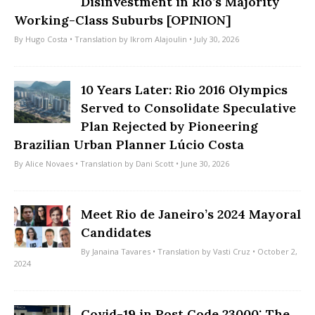
Disinvestment in Rio’s Majority
Working-Class Suburbs [OPINION]
By
Hugo Costa
• Translation by
Ikrom Alajoulin
• July 30, 2026
10 Years Later: Rio 2016 Olympics
Served to Consolidate Speculative
Plan Rejected by Pioneering
Brazilian Urban Planner Lúcio Costa
By
Alice Novaes
• Translation by
Dani Scott
• June 30, 2026
Meet Rio de Janeiro’s 2024 Mayoral
Candidates
By
Janaina Tavares
• Translation by
Vasti Cruz
• October 2,
2024
Covid-19 in Post Code 23000: The