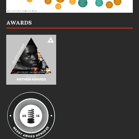
AWARDS