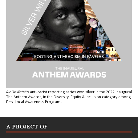
RioOnWatch
’s anti-racist reporting series
won silver in the 2022 inaugural
The Anthem Awards
, in the Diversity, Equity & Inclusion category among
Best Local Awareness Programs.
A PROJECT OF