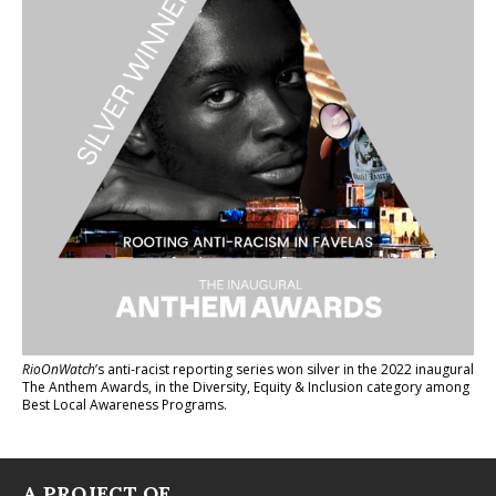
RioOnWatch
’s anti-racist reporting series
won silver in the 2022 inaugural
The Anthem Awards
, in the Diversity, Equity & Inclusion category among
Best Local Awareness Programs.
A PROJECT OF