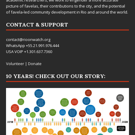
picture of favelas, their contributions to the city, and the potential
of favela-led community development in Rio and around the world.
CONTACT & SUPPORT
contact@rioonwatch.org
WhatsApp +55.21.991.976.444
USA VOIP +1.301.637.7360
Volunteer
|
Donate
10 YEARS! CHECK OUT OUR STORY: