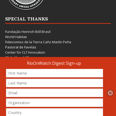
SPECIAL THANKS
Fundação Heinrich Böll Brasil
World Habitat
Fideicomiso de la Tierra Caño Martín Peña
Pastoral de Favelas
Center for CLT Innovation
Global Land Alliance
Ecocity Builders
Mansueto Institute for Urban Innovation
SDSU Behner Stiefel Center
The Rio Times
Forum Grita Baixada
Beto Paixão Graphic Design
Architecture Museum of Vienna
Yale School of Architecture