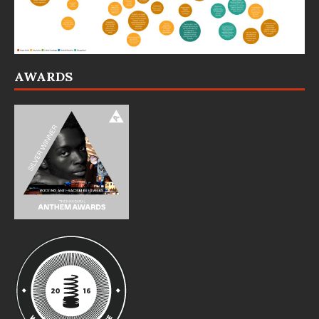
AWARDS