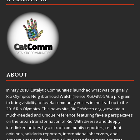
ABOUT
In May 2010,
Catalytic Communities
launched what was originally
Rio Olympics Neighborhood Watch (hence
RioOnWatch
), a program
to bring visibility to favela community voices in the lead-up to the
2016 Rio Olympics. This news site,
RioOnWatch.org
, grew into a
much-needed and unique reference featuring favela perspectives
on the urban transformation of Rio. With diverse and deeply
interlinked articles by a mix of community reporters, resident
opinions, solidarity reporters, international observers, and
academic researchers, we work to engender a more accurate