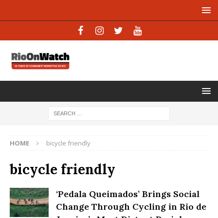
HOME
bicycle friendly
bicycle friendly
‘Pedala Queimados’ Brings Social
Change Through Cycling in Rio de