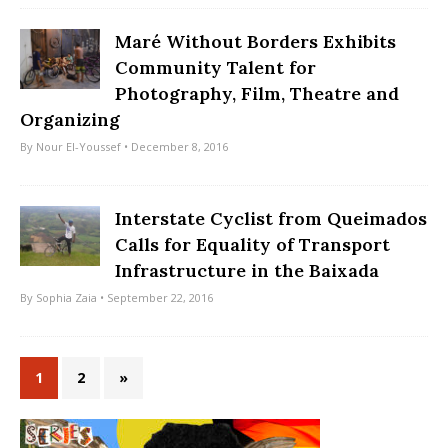
Maré Without Borders Exhibits
Community Talent for
Photography, Film, Theatre and
Organizing
By
Nour El-Youssef
• December 8, 2016
Interstate Cyclist from Queimados
Calls for Equality of Transport
Infrastructure in the Baixada
By
Sophia Zaia
• September 22, 2016
1
2
»