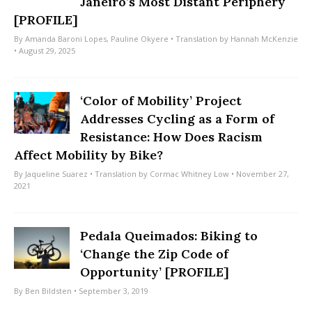
Janeiro’s Most Distant Periphery
[PROFILE]
By
Amanda Baroni Lopes
,
Pauline Okyere
• Translation by
Hannah McKenzie
• August 29, 2025
‘Color of Mobility’ Project
Addresses Cycling as a Form of
Resistance: How Does Racism
Affect Mobility by Bike?
By
Jaqueline Suarez
• Translation by
Cormac Whitney Low
• November 27,
2021
Pedala Queimados: Biking to
‘Change the Zip Code of
Opportunity’ [PROFILE]
By
Ben Bildsten
• September 3, 2019