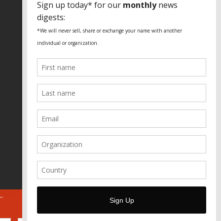
Fundação Heinrich Böll Brasil
World Habitat
Fideicomiso de la Tierra Caño Martín
Peña
Pastoral de Favelas
Center for CLT Innovation
Global Land Alliance
Ecocity Builders
Mansueto Institute for Urban
Innovation
SDSU Behner Stiefel Center
The Rio Times
Forum Grita Baixada
Beto Paixão Graphic Design
Architecture Museum of Vienna
Yale School of Architecture
ABOUT
FOR JOURNOS
DONATE