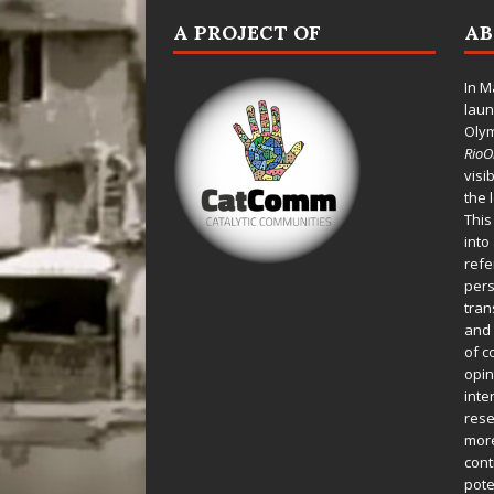
A PROJECT OF
A
In M
laun
Oly
Rio
visi
the 
This
into
refe
pers
tran
and 
of c
opin
inte
rese
more
cont
pote