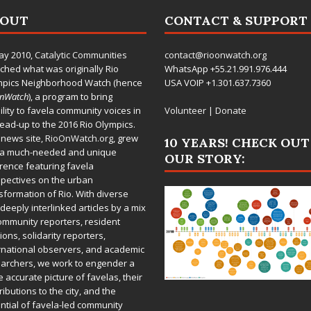
BOUT
CONTACT & SUPPORT
ay 2010,
Catalytic Communities
contact@rioonwatch.org
ched what was originally Rio
WhatsApp +55.21.991.976.444
mpics Neighborhood Watch (hence
USA VOIP +1.301.637.7360
OnWatch
), a program to bring
bility to favela community voices in
Volunteer
|
Donate
lead-up to the 2016 Rio Olympics.
 news site,
RioOnWatch.org
, grew
10 YEARS! CHECK OUT
 a much-needed and unique
OUR STORY:
rence featuring favela
pectives on the urban
sformation of Rio. With diverse
deeply interlinked articles by a mix
ommunity reporters, resident
ions, solidarity reporters,
rnational observers, and academic
archers, we work to engender a
 accurate picture of favelas, their
ributions to the city, and the
ntial of favela-led community