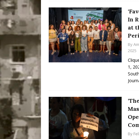
‘Fav
In 
at 
Per
By
Am
2025
Cliqu
1, 20
South
Journ
‘Th
Mas
Oper
Com
By
Fe