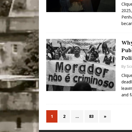
Cliqu
2025,
Penha
becam
Why
Pub
Poli
By
Sc
Cliqu
deadl
leavi
and f
1
2
…
83
»