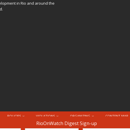
lopment in Rio and around the
d.
POLICIES
VIOLATIONS
ORGANIZING
CONTENT MAP
nternational