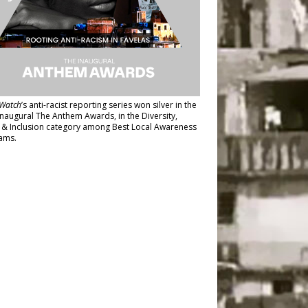
Watch
’s anti-racist reporting series
won silver in the
inaugural The Anthem Awards
, in the Diversity,
y & Inclusion category among Best Local Awareness
ams.