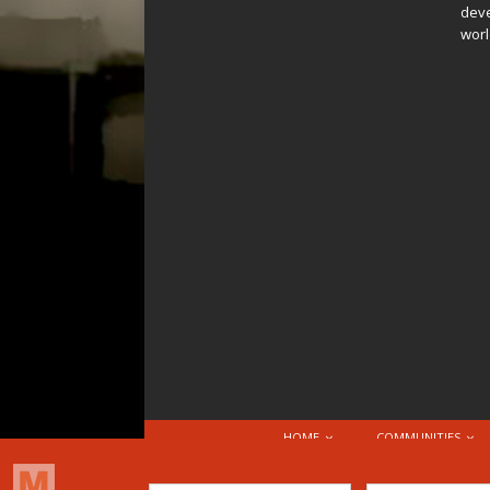
deve
worl
HOME
COMMUNITIES
© 2026 Attribution-NonCommercial-ShareAlike 4.0 I