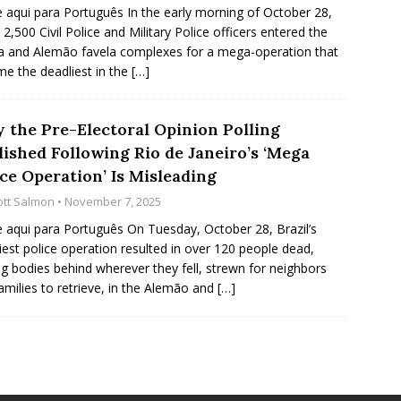
e aqui para Português In the early morning of October 28,
 2,500 Civil Police and Military Police officers entered the
 and Alemão favela complexes for a mega-operation that
e the deadliest in the
[…]
 the Pre-Electoral Opinion Polling
lished Following Rio de Janeiro’s ‘Mega
ce Operation’ Is Misleading
ott Salmon
• November 7, 2025
e aqui para Português On Tuesday, October 28, Brazil’s
iest police operation resulted in over 120 people dead,
ng bodies behind wherever they fell, strewn for neighbors
amilies to retrieve, in the Alemão and
[…]