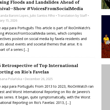
sing Floods and Landslides Ahead of
’s Majority Working-Class Suburbs [OPINION]
nival—Show #VoicesFromSocialMedia
anda Baroni Lopes
,
Julio Santos Filho
• Translation by
Staff
•
ary 15, 2026
st Favela in Niterói, Morro do Preventório, Launches
e aqui para Português This article is part of RioOnWatch’s
ative to Support Upgrading Policies
BY
ng #VoicesFromSocialMedia series, which compiles
ectives posted on social media by favela residents and
BUTORS
ists about events and societal themes that arise. It is
oecological Collective Action Brings Fishing
part of a series
[…]
With Partners to Plant and Launch Remanso Beach
BY COMMUNITY CONTRIBUTORS
5 Retrospective of Top International
orting on Rio’s Favelas
sana Polańska
• December 26, 2025
e aqui para Português From 2013 to 2023, RioOnWatch ran
est and Worst International Reporting on Rio de Janeiro’s
as series. It began, quite symptomatically, with the Worst
national Reporting on Rio’s Favelas: 2013,
[…]