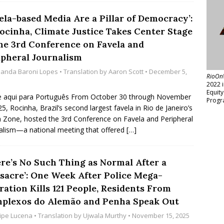
ela-based Media Are a Pillar of Democracy’:
Rocinha, Climate Justice Takes Center Stage
the 3rd Conference on Favela and
ipheral Journalism
anda Baroni Lopes
• Translation by
Aaron Scott
• December 5,
RioOn
2022 
Equit
e aqui para Português From October 30 through November
Progr
25, Rocinha, Brazil’s second largest favela in Rio de Janeiro’s
 Zone, hosted the 3rd Conference on Favela and Peripheral
alism—a national meeting that offered
[…]
ere’s No Such Thing as Normal After a
sacre’: One Week After Police Mega-
ation Kills 121 People, Residents From
plexos do Alemão and Penha Speak Out
lipe Lucena
• Translation by
Ujwala Murthy
• November 15, 2025