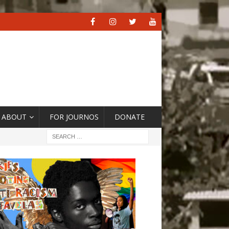
ABOUT
FOR JOURNOS
DONATE