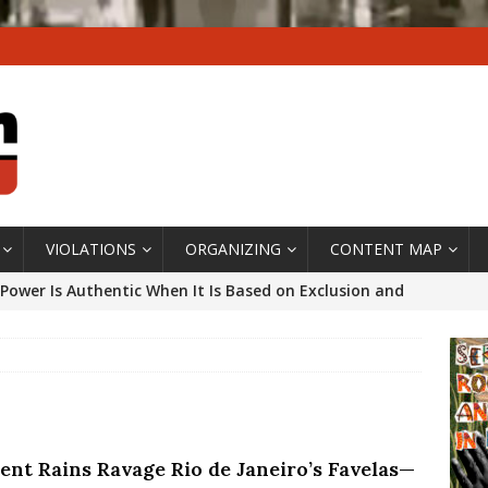
VIOLATIONS
ORGANIZING
CONTENT MAP
Power Is Authentic When It Is Based on Exclusion and
ed Political Violence Against Black Women in Brazil
IPATIONWATCH
ssing False Claims After Community Land Trust Bill
neiro City Council
#GENTRIFICATIONWATCH
lent Rains Ravage Rio de Janeiro’s Favelas—
ars After Rio Olympics: The Persistence of Structural