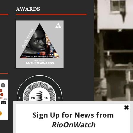
AWARDS
SPECIAL THANKS