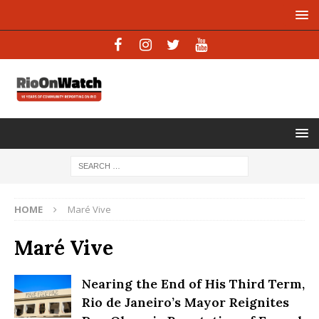
HOME
Maré Vive
Maré Vive
Nearing the End of His Third Term,
Rio de Janeiro’s Mayor Reignites