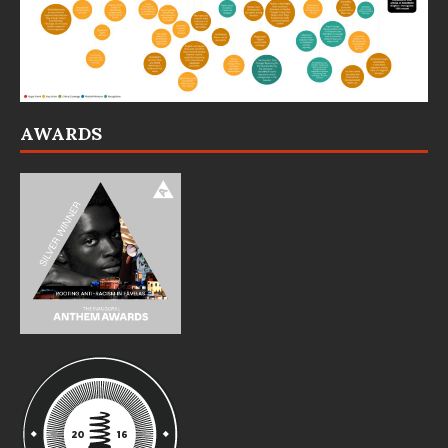
AWARDS