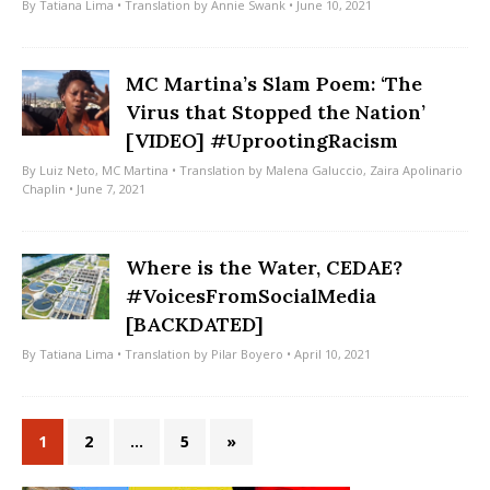
By
Tatiana Lima
• Translation by
Annie Swank
• June 10, 2021
MC Martina’s Slam Poem: ‘The
Virus that Stopped the Nation’
[VIDEO] #UprootingRacism
By
Luiz Neto
,
MC Martina
• Translation by
Malena Galuccio
,
Zaira Apolinario
Chaplin
• June 7, 2021
Where is the Water, CEDAE?
#VoicesFromSocialMedia
[BACKDATED]
By
Tatiana Lima
• Translation by
Pilar Boyero
• April 10, 2021
1
2
…
5
»