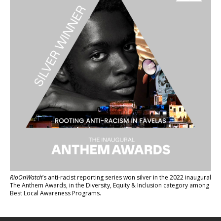
RioOnWatch
’s anti-racist reporting series
won silver in the 2022 inaugural
The Anthem Awards
, in the Diversity, Equity & Inclusion category among
Best Local Awareness Programs.