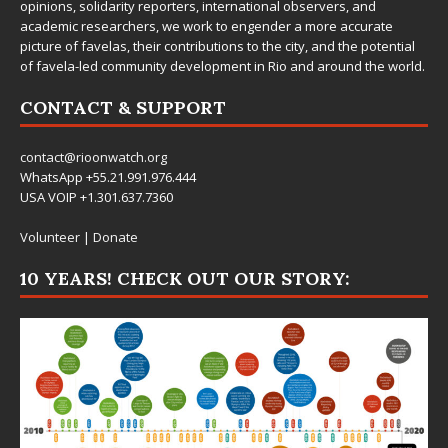
opinions, solidarity reporters, international observers, and
academic researchers, we work to engender a more accurate
picture of favelas, their contributions to the city, and the potential
of favela-led community development in Rio and around the world.
CONTACT & SUPPORT
contact@rioonwatch.org
WhatsApp +55.21.991.976.444
USA VOIP +1.301.637.7360
Volunteer
|
Donate
10 YEARS! CHECK OUT OUR STORY: