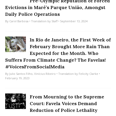
Pre-Olympic Reputation of Forced
Evictions in Maré’s Parque União, Amongst
Daily Police Operations
By
Carol Barbosa
• Translation by
Staff
• September 13, 2024
In Rio de Janeiro, the First Week of
February Brought More Rain Than
Expected for the Month. Who
Suffers From Climate Change? The Favelas!
#VoicesFromSocialMedia
By
Julio Santos Filho
,
Vinícius Ribeiro
• Translation by
Felicity Clarke
•
February 19, 2023
From Mourning to the Supreme
Court: Favela Voices Demand
Reduction of Police Lethality