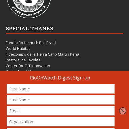
SPECIAL THANKS
Fundação Heinrich Böll Brasil
World Habitat
Fideicomiso de la Tierra Caño Martín Peña
Pastoral de Favelas
Center for CLT Innovation
Global Land Alliance
Ecocity Builders
Mansueto Institute for Urban Innovation
SDSU Behner Stiefel Center
The Rio Times
Forum Grita Baixada
Beto Paixão Graphic Design
Architecture Museum of Vienna
Yale School of Architecture