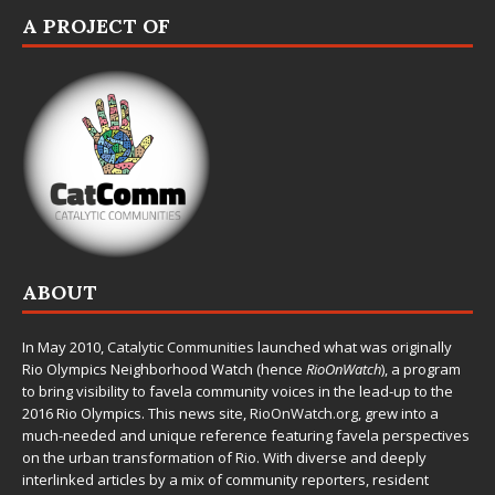
A PROJECT OF
ABOUT
In May 2010,
Catalytic Communities
launched what was originally
Rio Olympics Neighborhood Watch (hence
RioOnWatch
), a program
to bring visibility to favela community voices in the lead-up to the
2016 Rio Olympics. This news site,
RioOnWatch.org
, grew into a
much-needed and unique reference featuring favela perspectives
on the urban transformation of Rio. With diverse and deeply
interlinked articles by a mix of community reporters, resident