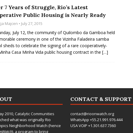
r 7 Years of Struggle, Rio’s Latest
perative Public Housing is Nearly Ready
tja Majcen
• July 27, 2015
nday, July 12, the community of Quilombo da Gamboa held
orable ceremony in one of the Vizinha Faladeira samba
l sheds to celebrate the signing of a rare cooperatively-
 Minha Casa Minha Vida public housing contract in the
[…]
BOUT
CONTACT & SUPPORT
ay 2010,
Catalytic Communities
contact@rioonwatch.org
ched what was originally Rio
WhatsApp +55.21.991.976.444
mpics Neighborhood Watch (hence
USA VOIP +1.301.637.7360
OnWatch
), a program to bring