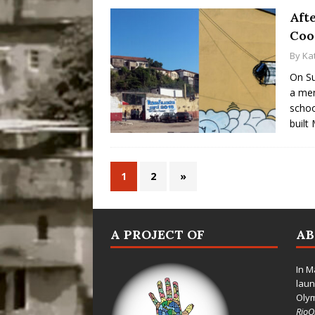
Afte
Coo
By
Ka
On Su
a mem
schoo
built
1
2
»
A PROJECT OF
A
In M
laun
Oly
Rio