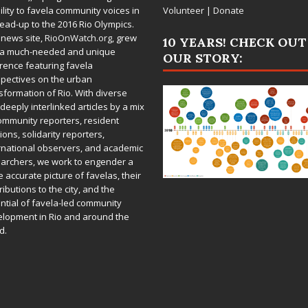
bility to favela community voices in
Volunteer
|
Donate
lead-up to the 2016 Rio Olympics.
 news site,
RioOnWatch.org
, grew
10 YEARS! CHECK OUT
 a much-needed and unique
OUR STORY:
rence featuring favela
pectives on the urban
sformation of Rio. With diverse
deeply interlinked articles by a mix
ommunity reporters, resident
ions, solidarity reporters,
rnational observers, and academic
archers, we work to engender a
 accurate picture of favelas, their
ributions to the city, and the
ntial of favela-led community
lopment in Rio and around the
d.