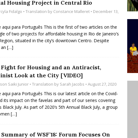
ial Housing Project in Central Rio
ative to Support Upgrading Policies
BY
cyla Fidalgo
• Translation by
Constance Malleret
• December 13,
BUTORS
e aqui para Português This is the first of two articles on the
Legend Ricardo Bocão’s Enduring Legacy in Rocinha
gle of two projects for affordable housing in Rio de Janeiro’s
IGHT
Region, situated in the city’s downtown Centro. Despite
g an
[…]
Power Is Authentic When It Is Based on Exclusion and
ed Political Violence Against Black Women in Brazil
 Fight for Housing and an Antiracist,
IPATIONWATCH
inist Look at the City [VIDEO]
son Saiki Junior
• Translation by
Sarah Jacobs
• August 27, 2020
e aqui para Português This is our latest article on the Covid-
d its impact on the favelas and part of our series covering
s Black July. As part of 2020’s 5th Annual Black July, a group
omen
[…]
 Summary of WSF’18: Forum Focuses On