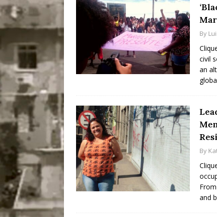
‘Bla
Mar
By
Lu
Cliqu
civil 
an al
globa
Lea
Mem
Res
By
Ka
Cliqu
occup
From 
and b