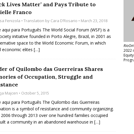
ck Lives Matter’ and Pays Tribute to
ielle Franco
isa Fenizola
• Translation by
Cara D’Rosario
• March 23, 2018
e aqui para Português The World Social Forum (WSF) is a
society initiative founded in Porto Alegre, Brazil, in 2001 as
ternative space to the World Economic Forum, in which
RioOn
l economic elites
[…]
2022 
Equit
Progr
der of Quilombo das Guerreiras Shares
ories of Occupation, Struggle and
istance
tja Majcen
• October 5, 2015
e aqui para Português The Quilombo das Guerreiras
ation is a symbol of resistance and community organizing.
2006 through 2013 over one hundred families occupied
uilt a community in an abandoned warehouse in
[…]