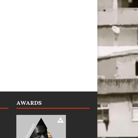
AWARDS