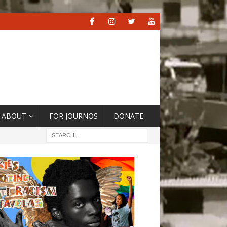
ABOUT
FOR JOURNOS
DONATE