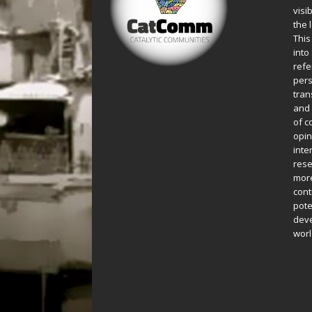
visi
the 
This
into
refe
pers
tran
and 
of c
opin
inte
rese
more
cont
pote
deve
worl