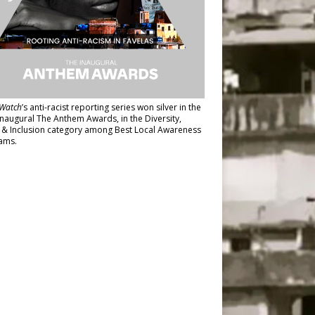
Watch
’s anti-racist reporting series
won silver in the
inaugural The Anthem Awards
, in the Diversity,
y & Inclusion category among Best Local Awareness
ams.