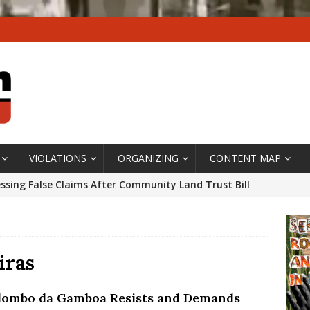
VIOLATIONS
ORGANIZING
CONTENT MAP
ssing False Claims After Community Land Trust Bill
neiro City Council
#GENTRIFICATIONWATCH
ars After Rio Olympics: The Persistence of Structural
’s Majority Working-Class Suburbs [OPINION]
iras
lombo da Gamboa Resists and Demands
st Favela in Niterói, Morro do Preventório, Launches