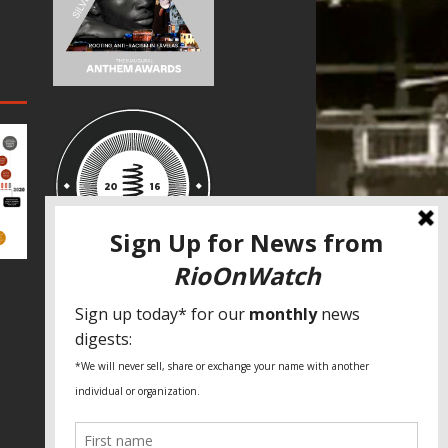
SPECIAL THANKS
Fundação Heinrich Böll Brasil
World Habitat
Fideicomiso de la Tierra Caño Martín
Peña
Pastoral de Favelas