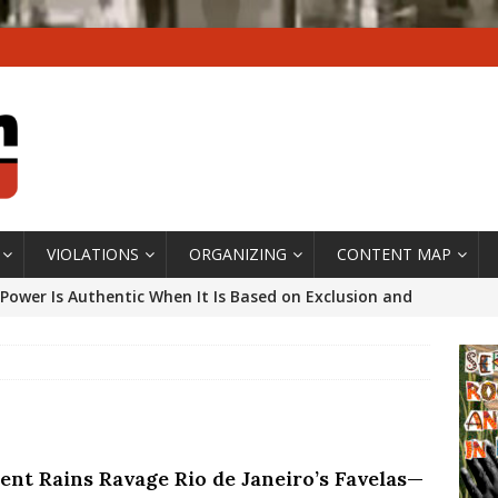
VIOLATIONS
ORGANIZING
CONTENT MAP
Power Is Authentic When It Is Based on Exclusion and
ed Political Violence Against Black Women in Brazil
IPATIONWATCH
ssing False Claims After Community Land Trust Bill
neiro City Council
#GENTRIFICATIONWATCH
lent Rains Ravage Rio de Janeiro’s Favelas—
ars After Rio Olympics: The Persistence of Structural