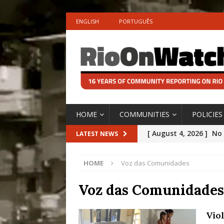
ENGLISH
PORTUGUÊS
HOME
COMMUNITIES
POLICIES
[ August 4, 2026 ]
No 
LATEST NEWS
Silencing: Gender-Bas
HOME
Voz das Comunidades
[OPINION]
#PARTIC
[ July 31, 2026 ]
Addre
Voz das Comunidades
Rejected by Rio de Ja
Vio
[ July 30, 2026 ]
10 Ye