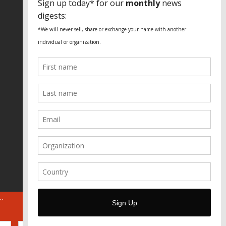
Fundação Heinrich Böll Brasil
World Habitat
Fideicomiso de la Tierra Caño Martín
Peña
Pastoral de Favelas
Center for CLT Innovation
Global Land Alliance
Ecocity Builders
Mansueto Institute for Urban
Innovation
SDSU Behner Stiefel Center
The Rio Times
Forum Grita Baixada
Beto Paixão Graphic Design
Architecture Museum of Vienna
Yale School of Architecture
ABOUT
FOR JOURNOS
DONATE