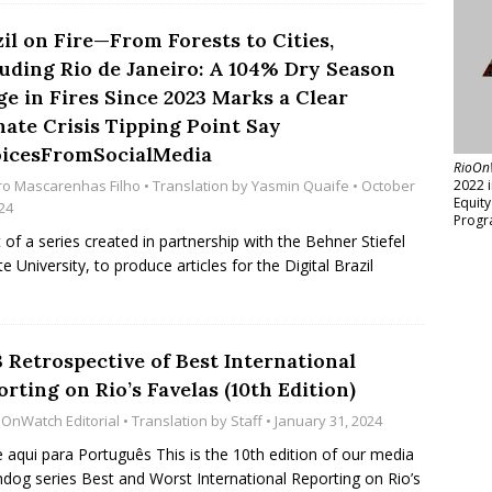
il on Fire—From Forests to Cities,
luding Rio de Janeiro: A 104% Dry Season
ge in Fires Since 2023 Marks a Clear
mate Crisis Tipping Point Say
icesFromSocialMedia
RioOn
ro Mascarenhas Filho
• Translation by
Yasmin Quaife
• October
2022 
Equit
24
Progr
t of a series created in partnership with the Behner Stiefel
 University, to produce articles for the Digital Brazil
 Retrospective of Best International
rting on Rio’s Favelas (10th Edition)
oOnWatch Editorial
• Translation by
Staff
• January 31, 2024
e aqui para Português This is the 10th edition of our media
dog series Best and Worst International Reporting on Rio’s