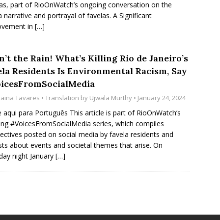
as, part of RioOnWatch’s ongoing conversation on the
 narrative and portrayal of favelas. A Significant
ovement in
[…]
sn’t the Rain! What’s Killing Rio de Janeiro’s
ela Residents Is Environmental Racism, Say
icesFromSocialMedia
naina Tavares
• Translation by
Ujwala Murthy
• January 24, 2024
e aqui para Português This article is part of RioOnWatch’s
ng #VoicesFromSocialMedia series, which compiles
ectives posted on social media by favela residents and
ists about events and societal themes that arise. On
day night January
[…]