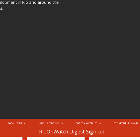
lopment in Rio and around the
d.
POLICIES
VIOLATIONS
ORGANIZING
CONTENT MAP
nternational