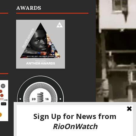
AWARDS
SPECIAL THANKS