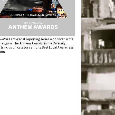
Watch
’s anti-racist reporting series
won silver in the
inaugural The Anthem Awards
, in the Diversity,
y & Inclusion category among Best Local Awareness
ams.