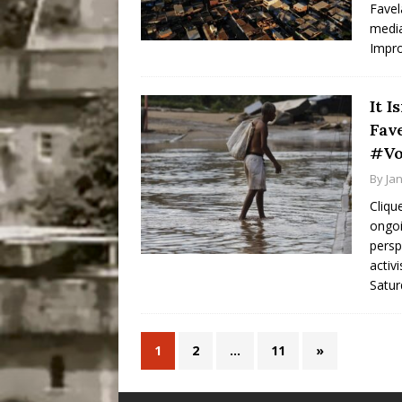
Favel
media
Impr
It I
Fav
#Vo
By
Ja
Cliqu
ongoi
persp
activ
Satur
1
2
…
11
»