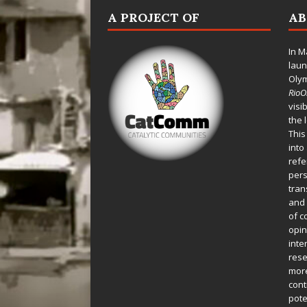
A PROJECT OF
A
In M
laun
Oly
Rio
visi
the 
This
into
refe
pers
tran
and 
of c
opin
inte
rese
more
cont
pote