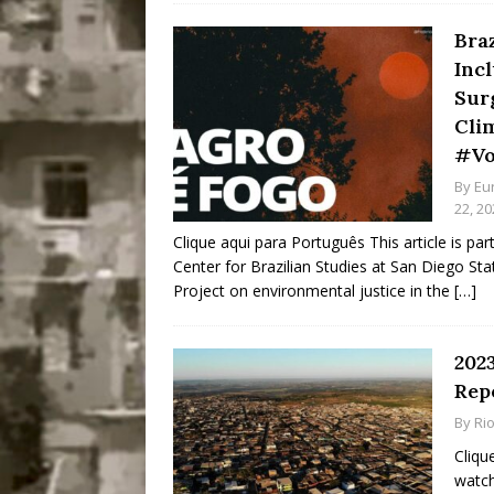
Braz
Inc
Sur
Cli
#Vo
By
Eu
22, 20
Clique aqui para Português This article is par
Center for Brazilian Studies at San Diego State
Project on environmental justice in the
[…]
2023
Repo
By
Ri
Cliqu
watch