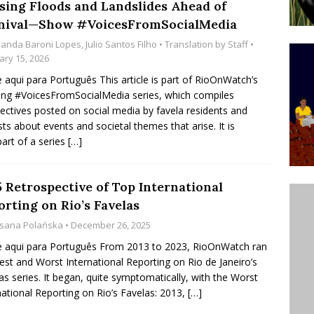
sing Floods and Landslides Ahead of
’s Majority Working-Class Suburbs [OPINION]
nival—Show #VoicesFromSocialMedia
anda Baroni Lopes
,
Julio Santos Filho
• Translation by
Staff
•
ary 15, 2026
st Favela in Niterói, Morro do Preventório, Launches
e aqui para Português This article is part of RioOnWatch’s
ative to Support Upgrading Policies
BY
ng #VoicesFromSocialMedia series, which compiles
ectives posted on social media by favela residents and
BUTORS
ists about events and societal themes that arise. It is
oecological Collective Action Brings Fishing
part of a series
[…]
With Partners to Plant and Launch Remanso Beach
BY COMMUNITY CONTRIBUTORS
5 Retrospective of Top International
orting on Rio’s Favelas
sana Polańska
• December 26, 2025
e aqui para Português From 2013 to 2023, RioOnWatch ran
est and Worst International Reporting on Rio de Janeiro’s
as series. It began, quite symptomatically, with the Worst
national Reporting on Rio’s Favelas: 2013,
[…]