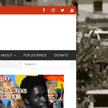
ABOUT
FOR JOURNOS
DONATE