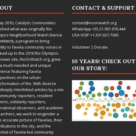
BOUT
CONTACT & SUPPORT
ay 2010,
Catalytic Communities
contact@rioonwatch.org
ched what was originally Rio
WhatsApp +55.21.991.976.444
mpics Neighborhood Watch (hence
USA VOIP +1.301.637.7360
OnWatch
), a program to bring
bility to favela community voices in
Volunteer
|
Donate
lead-up to the 2016 Rio Olympics.
 news site,
RioOnWatch.org
, grew
10 YEARS! CHECK OUT
 a much-needed and unique
OUR STORY:
rence featuring favela
pectives on the urban
sformation of Rio. With diverse
deeply interlinked articles by a mix
ommunity reporters, resident
ions, solidarity reporters,
rnational observers, and academic
archers, we work to engender a
 accurate picture of favelas, their
ributions to the city, and the
ntial of favela-led community