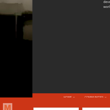
deve
worl
HOME
COMMUNITIES
© 2026 Attribution-NonCommercial-ShareAlike 4.0 I