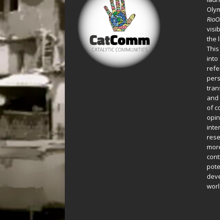
Oly
Rio
visi
the 
This
into
refe
pers
tran
and 
of c
opin
inte
rese
more
cont
pote
deve
worl