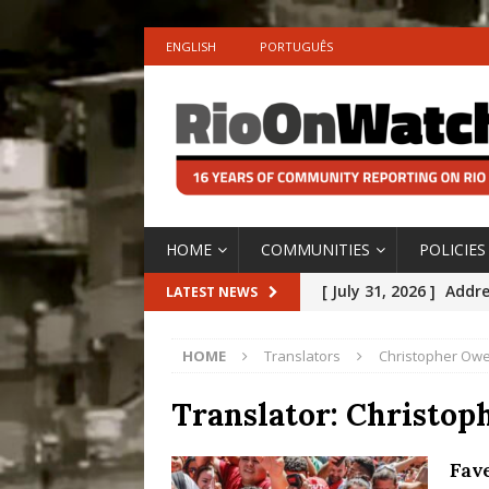
ENGLISH
PORTUGUÊS
HOME
COMMUNITIES
POLICIES
[ July 31, 2026 ]
Addre
LATEST NEWS
Rejected by Rio de Ja
HOME
Translators
Christopher Ow
[ July 30, 2026 ]
10 Ye
Disinvestment in Rio
Translator:
Christop
#LEGACYWATCH
Fav
[ July 29, 2026 ]
Large