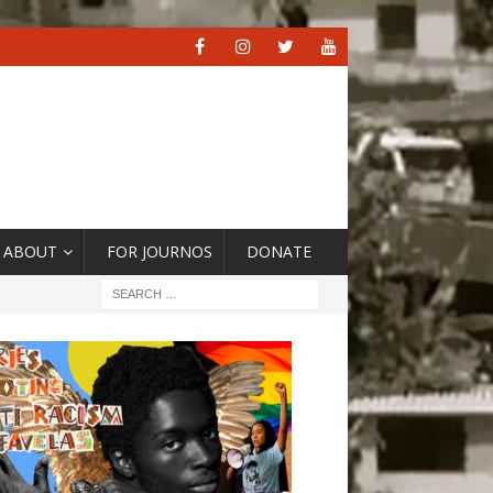
ABOUT
FOR JOURNOS
DONATE