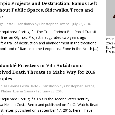
mpic Projects and Destruction: Ramos Left
hout Public Spaces, Sidewalks, Trees and
e
go Costa
• Translation by
Christopher Owens
• July 22, 2016
e aqui para Português The TransCarioca Bus Rapid Transit
 line–an Olympic Project inaugurated two years ago–
RioOn
eft a trail of destruction and abandonment in the traditional
2022 
Equit
borhood of Ramos in the Leopoldina Zone in the North
[…]
Progr
domblé Priestess in Vila Autódromo
eived Death Threats to Make Way for 2016
mpics
loisa Helena Costa Berto
• Translation by
Christopher Owens
,
Platais
,
Luana Gama
• February 23, 2016
e aqui para Português This is the second letter sent by
sa Helena Costa Berto and published on RioOnWatch. Read
irst letter, published on September 17, 2015, here. I have