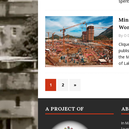
spent
Min
Wor
By
O 
Cliqu
publi
the M
of L
1
2
»
A PROJECT OF
A
In M
laun