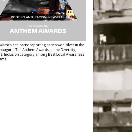
Watch
’s anti-racist reporting series
won silver in the
inaugural The Anthem Awards
, in the Diversity,
y & Inclusion category among Best Local Awareness
ams.