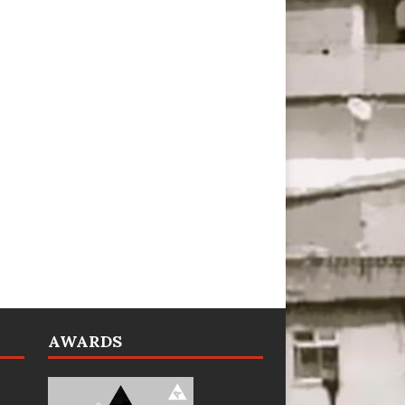
AWARDS