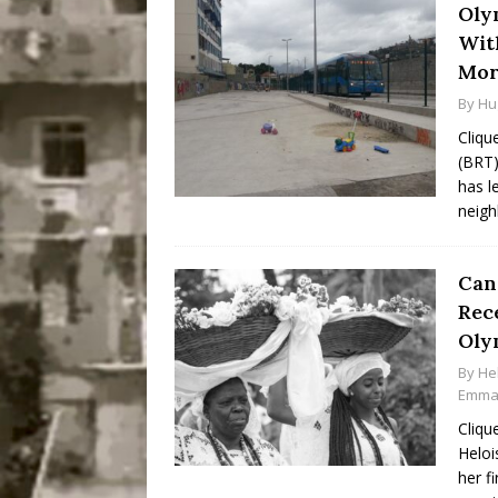
Oly
Wit
Mor
By
Hu
Cliqu
(BRT)
has l
neigh
Can
Rec
Oly
By
He
Emma 
Cliqu
Heloi
her f