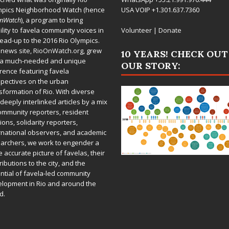
mpics Neighborhood Watch (hence
USA VOIP +1.301.637.7360
OnWatch
), a program to bring
bility to favela community voices in
Volunteer
|
Donate
lead-up to the 2016 Rio Olympics.
 news site,
RioOnWatch.org
, grew
10 YEARS! CHECK OUT
 a much-needed and unique
OUR STORY:
rence featuring favela
pectives on the urban
sformation of Rio. With diverse
deeply interlinked articles by a mix
ommunity reporters, resident
ions, solidarity reporters,
rnational observers, and academic
archers, we work to engender a
 accurate picture of favelas, their
ributions to the city, and the
ntial of favela-led community
lopment in Rio and around the
d.