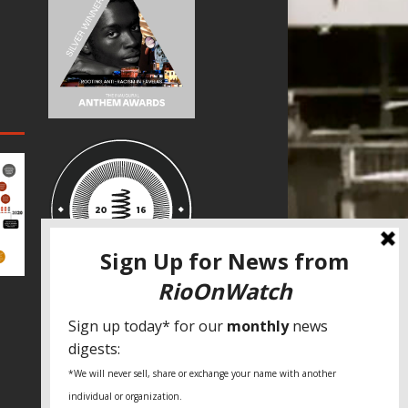
SPECIAL THANKS
Fundação Heinrich Böll Brasil
World Habitat
Fideicomiso de la Tierra Caño Martín