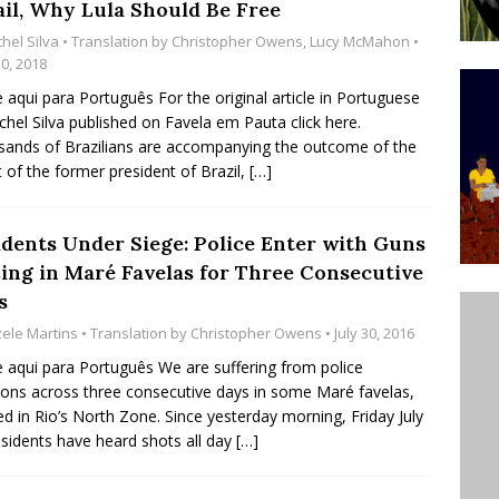
ail, Why Lula Should Be Free
ative to Support Upgrading Policies
BY
hel Silva
• Translation by
Christopher Owens
,
Lucy McMahon
•
BUTORS
10, 2018
e aqui para Português For the original article in Portuguese
Legend Ricardo Bocão’s Enduring Legacy in Rocinha
chel Silva published on Favela em Pauta click here.
IGHT
ands of Brazilians are accompanying the outcome of the
t of the former president of Brazil,
[…]
Power Is Authentic When It Is Based on Exclusion and
ed Political Violence Against Black Women in Brazil
idents Under Siege: Police Enter with Guns
IPATIONWATCH
zing in Maré Favelas for Three Consecutive
s
zele Martins
• Translation by
Christopher Owens
• July 30, 2016
e aqui para Português We are suffering from police
ions across three consecutive days in some Maré favelas,
ed in Rio’s North Zone. Since yesterday morning, Friday July
esidents have heard shots all day
[…]