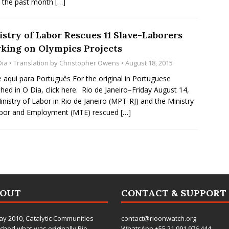
 the past month
[…]
istry of Labor Rescues 11 Slave-Laborers
king on Olympics Projects
Dia
• Translation by
Christopher Owens
• August 18, 2015
e aqui para Português For the original in Portuguese
shed in O Dia, click here. Rio de Janeiro–Friday August 14,
inistry of Labor in Rio de Janeiro (MPT-RJ) and the Ministry
abor and Employment (MTE) rescued
[…]
BOUT
CONTACT & SUPPORT
ay 2010,
Catalytic Communities
contact@rioonwatch.org
ched what was originally Rio
WhatsApp +55.21.991.976.444