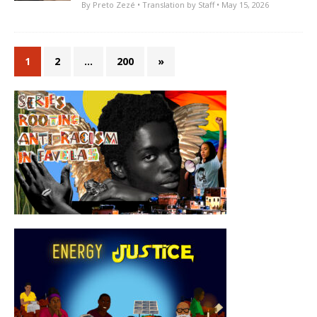
By
Preto Zezé
• Translation by
Staff
• May 15, 2026
1
2
…
200
»