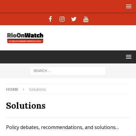
HOME
Solutions
Solutions
Policy debates, recommendations, and solutions…