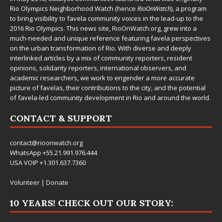
Rio Olympics Neighborhood Watch (hence
RioOnWatch
), a program
to bring visibility to favela community voices in the lead-up to the
2016 Rio Olympics. This news site,
RioOnWatch.org
, grew into a
much-needed and unique reference featuring favela perspectives
on the urban transformation of Rio. With diverse and deeply
interlinked articles by a mix of community reporters, resident
opinions, solidarity reporters, international observers, and
academic researchers, we work to engender a more accurate
picture of favelas, their contributions to the city, and the potential
of favela-led community development in Rio and around the world.
CONTACT & SUPPORT
contact@rioonwatch.org
WhatsApp +55.21.991.976.444
USA VOIP +1.301.637.7360
Volunteer
|
Donate
10 YEARS! CHECK OUT OUR STORY: