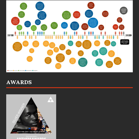
AWARDS