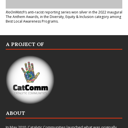
RioOnWatch
’s anti-racist reporting series
won silver in the 2022 inaugural
The Anthem Awards
, in the Diversity, Equity & Inclusion category among
Best Local Awareness Programs.
A PROJECT OF
ABOUT
In May 2010,
Catalytic Communities
launched what was originally