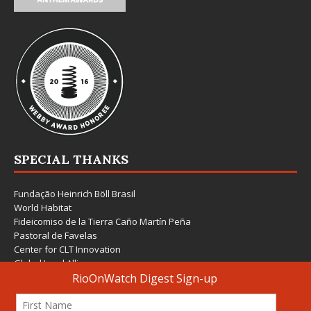
SPECIAL THANKS
Fundação Heinrich Böll Brasil
World Habitat
Fideicomiso de la Tierra Caño Martín Peña
Pastoral de Favelas
Center for CLT Innovation
Global Land Alliance
Ecocity Builders
Mansueto Institute for Urban Innovation
SDSU Behner Stiefel Center