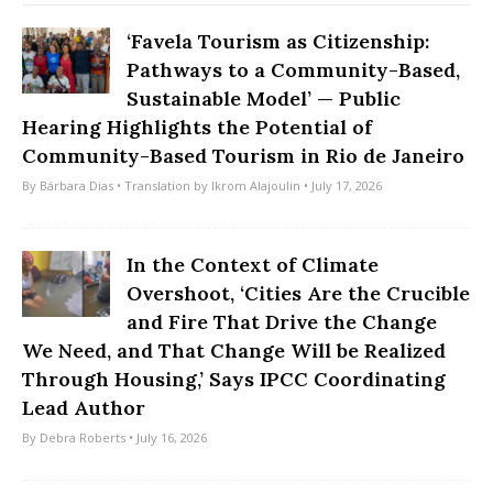
‘Favela Tourism as Citizenship:
Pathways to a Community-Based,
Sustainable Model’ — Public
Hearing Highlights the Potential of
Community-Based Tourism in Rio de Janeiro
By
Bárbara Dias
• Translation by
Ikrom Alajoulin
• July 17, 2026
In the Context of Climate
Overshoot, ‘Cities Are the Crucible
and Fire That Drive the Change
We Need, and That Change Will be Realized
Through Housing,’ Says IPCC Coordinating
Lead Author
By
Debra Roberts
• July 16, 2026