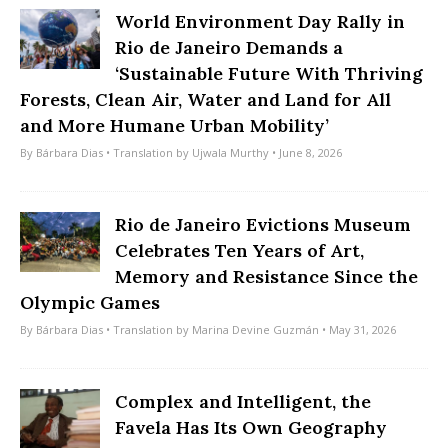
World Environment Day Rally in
Rio de Janeiro Demands a
‘Sustainable Future With Thriving
Forests, Clean Air, Water and Land for All
and More Humane Urban Mobility’
By
Bárbara Dias
• Translation by
Ujwala Murthy
• June 8, 2026
Rio de Janeiro Evictions Museum
Celebrates Ten Years of Art,
Memory and Resistance Since the
Olympic Games
By
Bárbara Dias
• Translation by
Marina Devine Guzmán
• May 31, 2026
Complex and Intelligent, the
Favela Has Its Own Geography