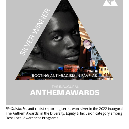
RioOnWatch
’s anti-racist reporting series
won silver in the 2022 inaugural
The Anthem Awards
, in the Diversity, Equity & Inclusion category among
Best Local Awareness Programs.