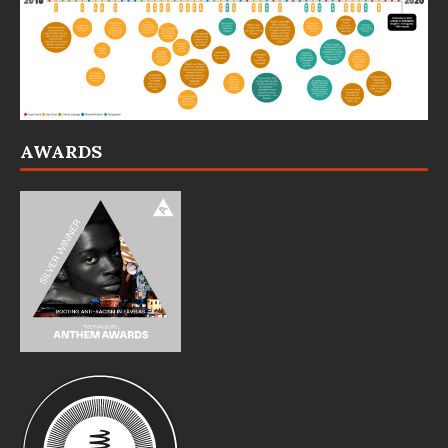
AWARDS