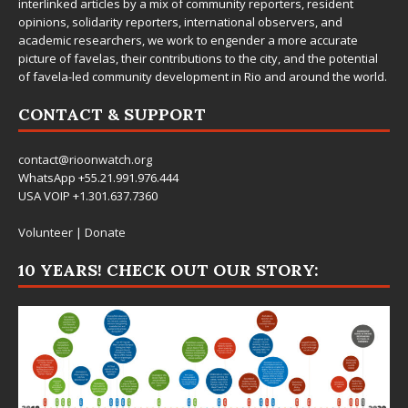
interlinked articles by a mix of community reporters, resident
opinions, solidarity reporters, international observers, and
academic researchers, we work to engender a more accurate
picture of favelas, their contributions to the city, and the potential
of favela-led community development in Rio and around the world.
CONTACT & SUPPORT
contact@rioonwatch.org
WhatsApp +55.21.991.976.444
USA VOIP +1.301.637.7360
Volunteer
|
Donate
10 YEARS! CHECK OUT OUR STORY: