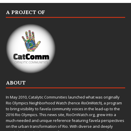
A PROJECT OF
ABOUT
In May 2010,
Catalytic Communities
launched what was originally
Rio Olympics Neighborhood Watch (hence
RioOnWatch
), a program
to bring visibility to favela community voices in the lead-up to the
2016 Rio Olympics. This news site,
RioOnWatch.org
, grew into a
much-needed and unique reference featuring favela perspectives
on the urban transformation of Rio. With diverse and deeply