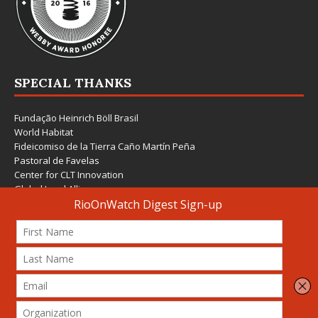
SPECIAL THANKS
Fundação Heinrich Böll Brasil
World Habitat
Fideicomiso de la Tierra Caño Martín Peña
Pastoral de Favelas
Center for CLT Innovation
Global Land Alliance
Ecocity Builders
Mansueto Institute for Urban Innovation
SDSU Behner Stiefel Center
The Rio Times
Forum Grita Baixada
Beto Paixão Graphic Design
Architecture Museum of Vienna
Yale School of Architecture