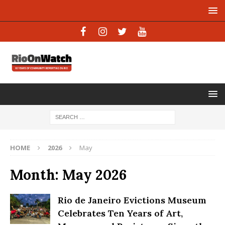
HOME
2026
May
Month:
May 2026
Rio de Janeiro Evictions Museum
Celebrates Ten Years of Art,