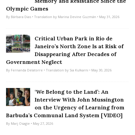
Memory and Resistance Since the
Olympic Games
By
Bárbara Dias
• Translation by
Marina Devine Guzmán
• May 31, 2026
Critical Urban Park in Rio de
Janeiro’s North Zone Is at Risk of
Disappearing After Decades of
Government Neglect
By
Fernanda Delatorre
• Translation by
Sia Kulkarni
• May 30, 2026
‘We Belong to the Land’: An
Interview With John Mussington
on the Urgency of Learning from
Barbuda’s Communal Land System [VIDEO]
By
Marj Osagie
• May 27, 2026