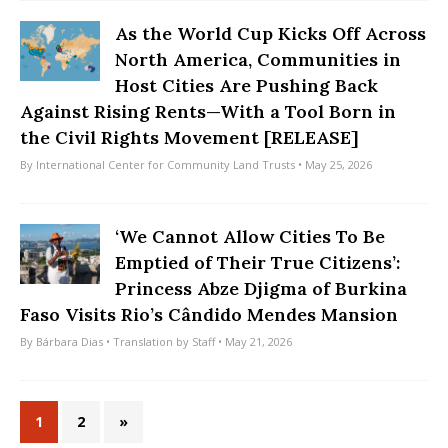
As the World Cup Kicks Off Across
North America, Communities in
Host Cities Are Pushing Back
Against Rising Rents—With a Tool Born in
the Civil Rights Movement [RELEASE]
By
International Center for Community Land Trusts
• May 25, 2026
‘We Cannot Allow Cities To Be
Emptied of Their True Citizens’:
Princess Abze Djigma of Burkina
Faso Visits Rio’s Cândido Mendes Mansion
By
Bárbara Dias
• Translation by
Staff
• May 21, 2026
1
2
»