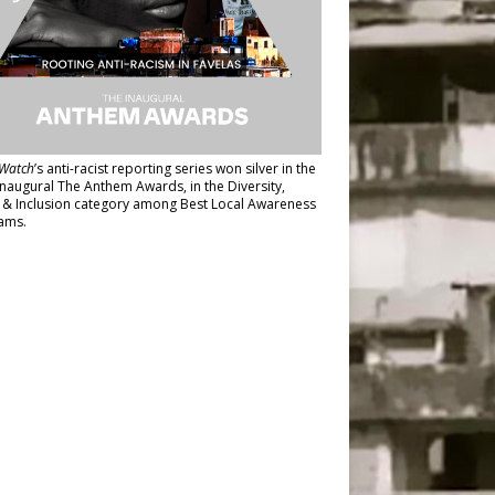
Watch
’s anti-racist reporting series
won silver in the
inaugural The Anthem Awards
, in the Diversity,
y & Inclusion category among Best Local Awareness
ams.