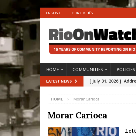
ENGLISH
PORTUGUÊS
HOME
COMMUNITIES
POLICIES
[ July 31, 2026 ]
Addre
LATEST NEWS
Rejected by Rio de Ja
HOME
Morar Carioca
[ July 30, 2026 ]
10 Ye
Disinvestment in Rio
Morar Carioca
#LEGACYWATCH
Let
[ July 29, 2026 ]
Large