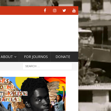
ABOUT
FOR JOURNOS
DONATE