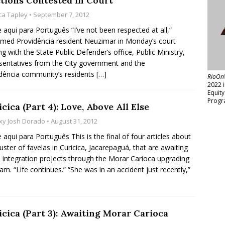
ctions Contested in Court
ica Tapley
• September 7, 2012
e aqui para Português “I’ve not been respected at all,”
imed Providência resident Neuzimar in Monday’s court
ng with the State Public Defender’s office, Public Ministry,
sentatives from the City government and the
dência community’s residents
[…]
RioOn
2022 
Equit
Progr
cica (Part 4): Love, Above All Else
xy Josh Dorado
• August 31, 2012
e aqui para Português This is the final of four articles about
luster of favelas in Curicica, Jacarepaguá, that are awaiting
 integration projects through the Morar Carioca upgrading
am. “Life continues.” “She was in an accident just recently,”
icica (Part 3): Awaiting Morar Carioca