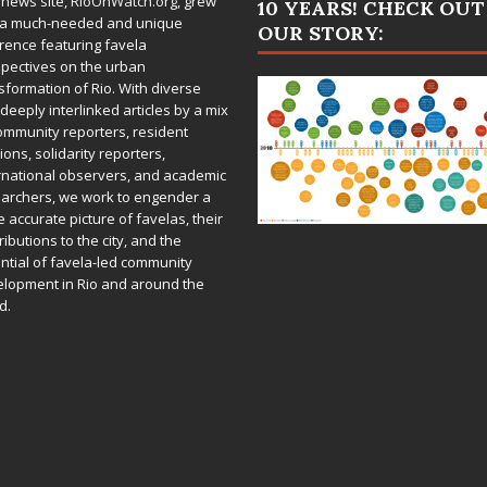
 news site,
RioOnWatch.org
, grew
10 YEARS! CHECK OUT
 a much-needed and unique
OUR STORY:
rence featuring favela
pectives on the urban
sformation of Rio. With diverse
deeply interlinked articles by a mix
ommunity reporters, resident
ions, solidarity reporters,
rnational observers, and academic
archers, we work to engender a
 accurate picture of favelas, their
ributions to the city, and the
ntial of favela-led community
lopment in Rio and around the
d.