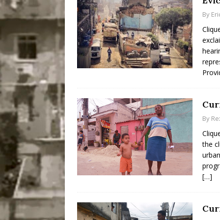
Evi
By
Er
Cliqu
excla
heari
repre
Provi
Curi
By
Re
Cliqu
the c
urban
progr
[…]
Cur