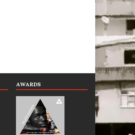
AWARDS