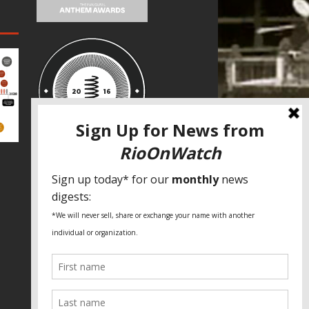
SPECIAL THANKS
Fundação Heinrich Böll Brasil
World Habitat
Fideicomiso de la Tierra Caño Martín
Peña
Pastoral de Favelas
Center for CLT Innovation
Global Land Alliance
Ecocity Builders