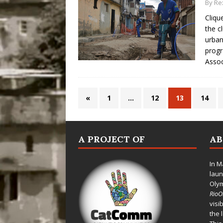
By
Re
Cliqu
the c
urban
progr
Assoc
«
1
…
12
13
14
A PROJECT OF
A
In M
laun
Oly
Rio
visi
the 