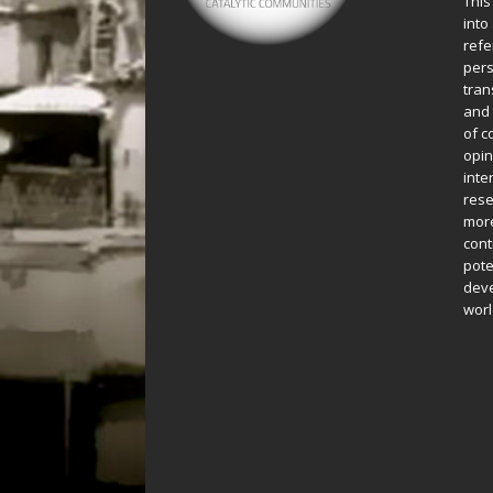
This
into
refe
pers
tran
and 
of c
opin
inte
rese
more
cont
pote
deve
worl