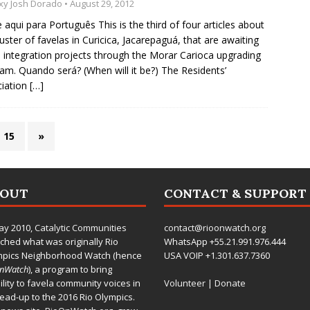
xy Josh Dorado
• August 29, 2012
e aqui para Português This is the third of four articles about
luster of favelas in Curicica, Jacarepaguá, that are awaiting
 integration projects through the Morar Carioca upgrading
am. Quando será? (When will it be?) The Residents’
iation
[…]
15
»
BOUT
CONTACT & SUPPORT
ay 2010,
Catalytic Communities
contact@rioonwatch.org
ched what was originally Rio
WhatsApp +55.21.991.976.444
mpics Neighborhood Watch (hence
USA VOIP +1.301.637.7360
OnWatch
), a program to bring
bility to favela community voices in
Volunteer
|
Donate
lead-up to the 2016 Rio Olympics.