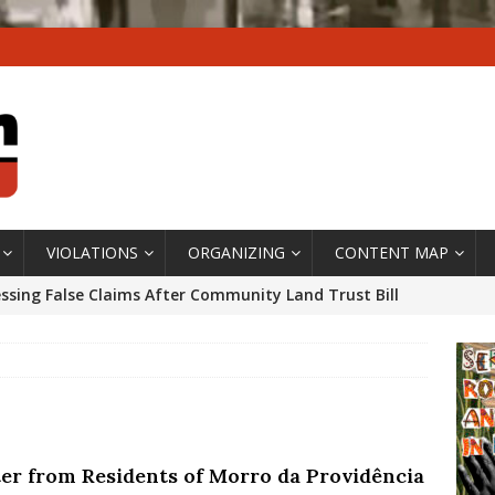
VIOLATIONS
ORGANIZING
CONTENT MAP
ssing False Claims After Community Land Trust Bill
neiro City Council
#GENTRIFICATIONWATCH
ars After Rio Olympics: The Persistence of Structural
’s Majority Working-Class Suburbs [OPINION]
ter from Residents of Morro da Providência
st Favela in Niterói, Morro do Preventório, Launches