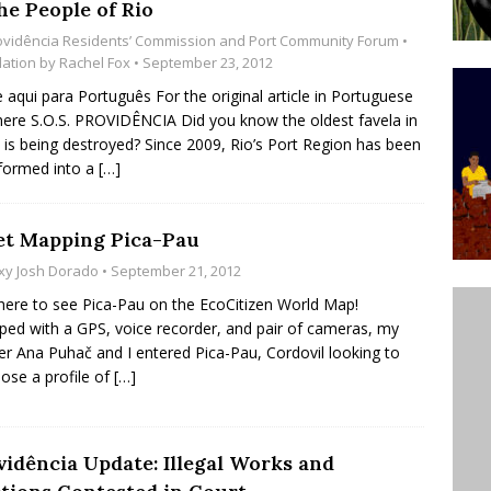
he People of Rio
ative to Support Upgrading Policies
BY
ovidência Residents’ Commission and Port Community Forum
•
BUTORS
lation by
Rachel Fox
• September 23, 2012
e aqui para Português For the original article in Portuguese
Legend Ricardo Bocão’s Enduring Legacy in Rocinha
 here S.O.S. PROVIDÊNCIA Did you know the oldest favela in
IGHT
l is being destroyed? Since 2009, Rio’s Port Region has been
formed into a
[…]
Power Is Authentic When It Is Based on Exclusion and
ed Political Violence Against Black Women in Brazil
et Mapping Pica-Pau
IPATIONWATCH
xy Josh Dorado
• September 21, 2012
 here to see Pica-Pau on the EcoCitizen World Map!
ped with a GPS, voice recorder, and pair of cameras, my
er Ana Puhač and I entered Pica-Pau, Cordovil looking to
se a profile of
[…]
vidência Update: Illegal Works and