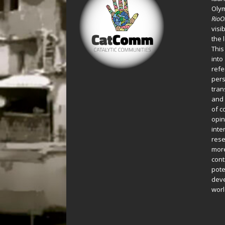
Oly
Rio
visi
the 
This
into
refe
pers
tran
and 
of c
opin
inte
rese
more
cont
pote
deve
worl