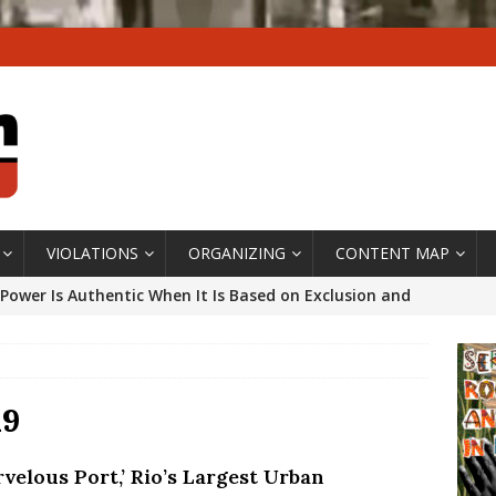
VIOLATIONS
ORGANIZING
CONTENT MAP
Power Is Authentic When It Is Based on Exclusion and
ed Political Violence Against Black Women in Brazil
IPATIONWATCH
ssing False Claims After Community Land Trust Bill
19
neiro City Council
#GENTRIFICATIONWATCH
velous Port,’ Rio’s Largest Urban
ars After Rio Olympics: The Persistence of Structural