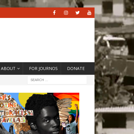
ABOUT
FOR JOURNOS
DONATE