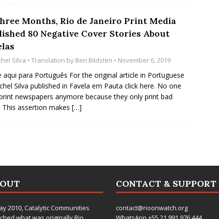
Three Months, Rio de Janeiro Print Media
lished 80 Negative Cover Stories About
elas
hel Silva
• Translation by
Ben Bildsten
• November 6, 2019
e aqui para Português For the original article in Portuguese
chel Silva published in Favela em Pauta click here. No one
print newspapers anymore because they only print bad
 This assertion makes
[…]
BOUT
CONTACT & SUPPORT
ay 2010,
Catalytic Communities
contact@rioonwatch.org
ched what was originally Rio
WhatsApp +55.21.991.976.444