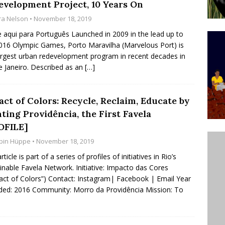
evelopment Project, 10 Years On
’s Majority Working-Class Suburbs [OPINION]
ra Nelson
• November 18, 2019
e aqui para Português Launched in 2009 in the lead up to
016 Olympic Games, Porto Maravilha (Marvelous Port) is
st Favela in Niterói, Morro do Preventório, Launches
argest urban redevelopment program in recent decades in
ative to Support Upgrading Policies
BY
e Janeiro. Described as an
[…]
BUTORS
oecological Collective Action Brings Fishing
ct of Colors: Recycle, Reclaim, Educate by
ting Providência, the First Favela
With Partners to Plant and Launch Remanso Beach
OFILE]
BY COMMUNITY CONTRIBUTORS
bin Hüppe
• November 18, 2019
rticle is part of a series of profiles of initiatives in Rio’s
inable Favela Network. Initiative: Impacto das Cores
act of Colors”) Contact: Instagram| Facebook | Email Year
ed: 2016 Community: Morro da Providência Mission: To