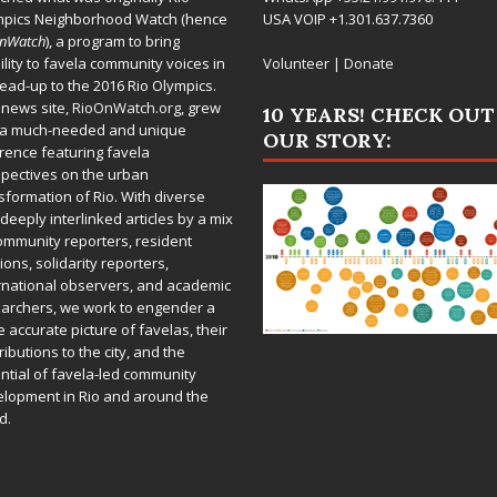
mpics Neighborhood Watch (hence
USA VOIP +1.301.637.7360
OnWatch
), a program to bring
bility to favela community voices in
Volunteer
|
Donate
lead-up to the 2016 Rio Olympics.
 news site,
RioOnWatch.org
, grew
10 YEARS! CHECK OUT
 a much-needed and unique
OUR STORY:
rence featuring favela
pectives on the urban
sformation of Rio. With diverse
deeply interlinked articles by a mix
ommunity reporters, resident
ions, solidarity reporters,
rnational observers, and academic
archers, we work to engender a
 accurate picture of favelas, their
ributions to the city, and the
ntial of favela-led community
lopment in Rio and around the
d.