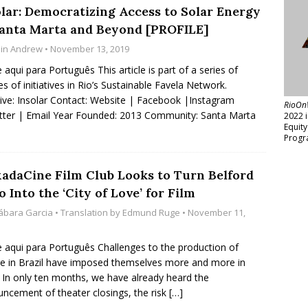
olar: Democratizing Access to Solar Energy
Santa Marta and Beyond [PROFILE]
lin Andrew
• November 13, 2019
e aqui para Português This article is part of a series of
les of initiatives in Rio’s Sustainable Favela Network.
ative: Insolar Contact: Website | Facebook |Instagram
RioOn
tter | Email Year Founded: 2013 Community: Santa Marta
2022 
Equit
Progr
xadaCine Film Club Looks to Turn Belford
 Into the ‘City of Love’ for Film
ábara Garcia
• Translation by
Edmund Ruge
• November 11,
e aqui para Português Challenges to the production of
re in Brazil have imposed themselves more and more in
 In only ten months, we have already heard the
ncement of theater closings, the risk
[…]