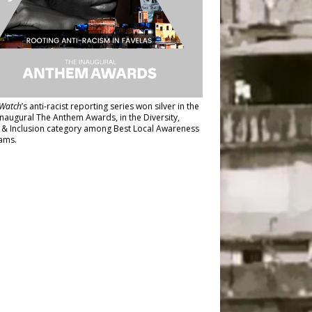
Watch
’s anti-racist reporting series
won silver in the
inaugural The Anthem Awards
, in the Diversity,
y & Inclusion category among Best Local Awareness
ams.