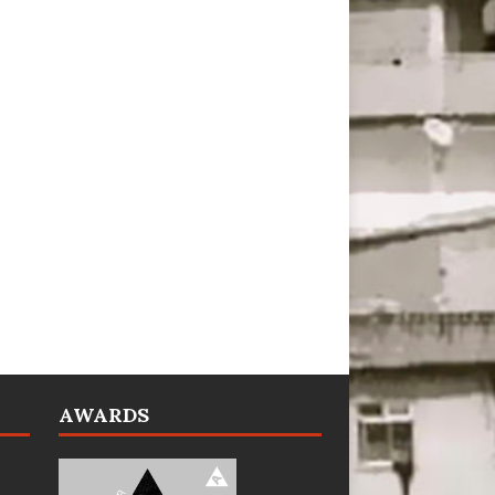
AWARDS