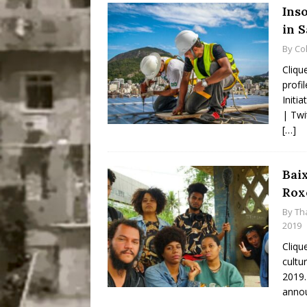
Ins
in 
By
Co
Cliqu
profi
Initi
| Twi
[…]
Bai
Roxo
By
Th
2019
Cliqu
cultu
2019.
annou