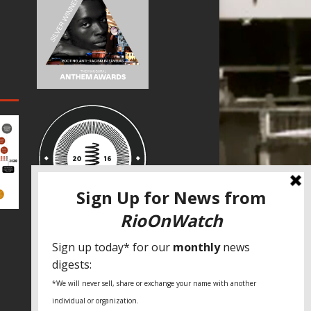
SPECIAL THANKS
Fundação Heinrich Böll Brasil
World Habitat
Fideicomiso de la Tierra Caño Martín