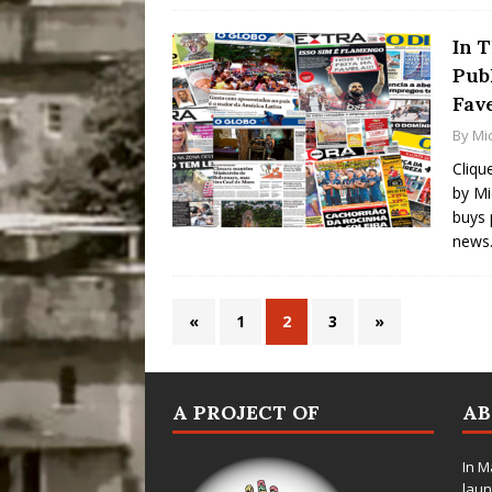
In 
Pub
Fav
By
Mic
Cliqu
by Mi
buys 
news.
«
1
2
3
»
A PROJECT OF
A
In M
laun