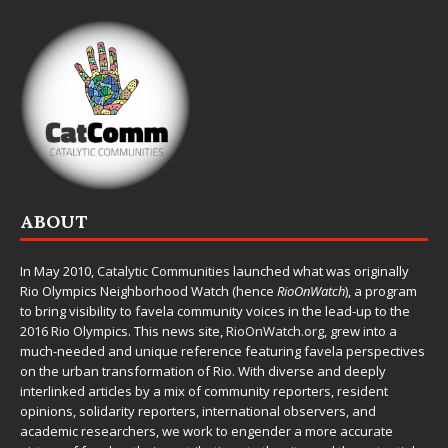
ABOUT
In May 2010,
Catalytic Communities
launched what was originally
Rio Olympics Neighborhood Watch (hence
RioOnWatch
), a program
to bring visibility to favela community voices in the lead-up to the
2016 Rio Olympics. This news site,
RioOnWatch.org
, grew into a
much-needed and unique reference featuring favela perspectives
on the urban transformation of Rio. With diverse and deeply
interlinked articles by a mix of community reporters, resident
opinions, solidarity reporters, international observers, and
academic researchers, we work to engender a more accurate