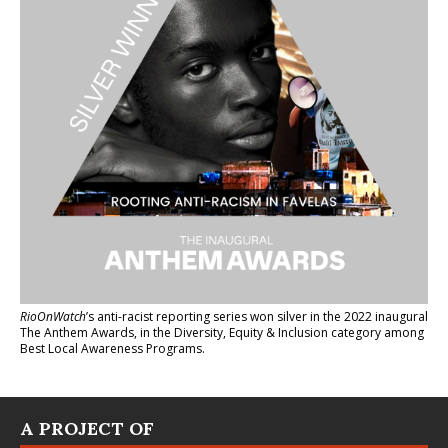
RioOnWatch
’s anti-racist reporting series
won silver in the 2022 inaugural
The Anthem Awards
, in the Diversity, Equity & Inclusion category among
Best Local Awareness Programs.
A PROJECT OF