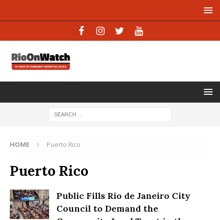
HOME
Puerto Rico
Puerto Rico
Public Fills Rio de Janeiro City
Council to Demand the