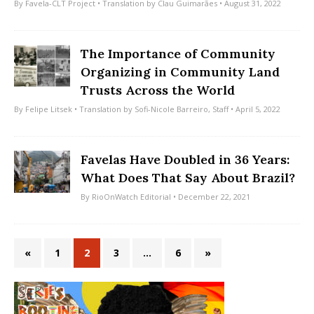
By
Favela-CLT Project
• Translation by
Clau Guimarães
• August 31, 2022
The Importance of Community
Organizing in Community Land
Trusts Across the World
By
Felipe Litsek
• Translation by
Sofi-Nicole Barreiro
,
Staff
• April 5, 2022
Favelas Have Doubled in 36 Years:
What Does That Say About Brazil?
By
RioOnWatch Editorial
• December 22, 2021
«
1
2
3
…
6
»