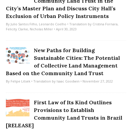
Community Land Trust in the
City’s Master Plan and Discuss City Hall’s
Exclusion of Urban Policy Instruments
By
Julio Santos Filho
,
Leonardo Coelho
• Translation by
Cristina Fornara
,
Felicity Clarke
,
Nicholas Miller
• April 30, 2023
New Paths for Building
Sustainable Cities: The Potential
of Collective Land Management
Based on the Community Land Trust
By
Felipe Litsek
• Translation by
Isaac Goodwin
• November 27, 2022
First Law of Its Kind Outlines
Provisions to Establish
Community Land Trusts in Brazil
[RELEASE]