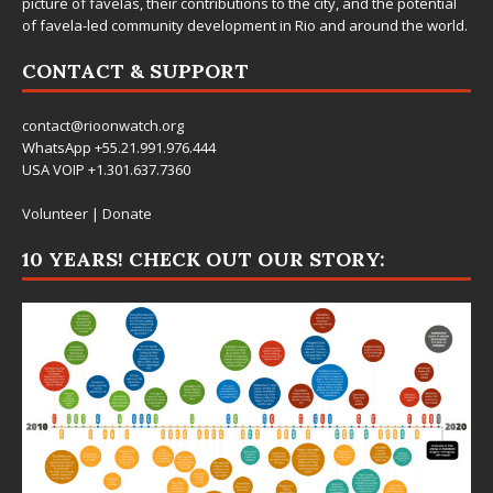
picture of favelas, their contributions to the city, and the potential
of favela-led community development in Rio and around the world.
CONTACT & SUPPORT
contact@rioonwatch.org
WhatsApp +55.21.991.976.444
USA VOIP +1.301.637.7360
Volunteer
|
Donate
10 YEARS! CHECK OUT OUR STORY: