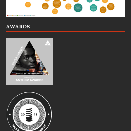
AWARDS