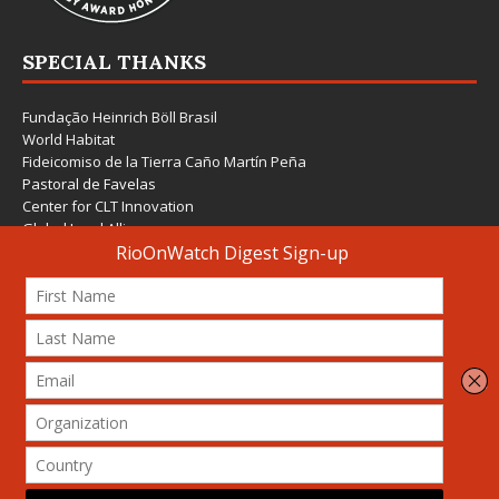
SPECIAL THANKS
Fundação Heinrich Böll Brasil
World Habitat
Fideicomiso de la Tierra Caño Martín Peña
Pastoral de Favelas
Center for CLT Innovation
Global Land Alliance
Ecocity Builders
Mansueto Institute for Urban Innovation
SDSU Behner Stiefel Center
The Rio Times
Forum Grita Baixada
Beto Paixão Graphic Design
Architecture Museum of Vienna
Yale School of Architecture