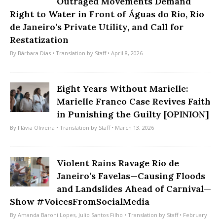
Outraged Movements Demand
Right to Water in Front of Águas do Rio, Rio
de Janeiro’s Private Utility, and Call for
Restatization
By
Bárbara Dias
• Translation by
Staff
• April 8, 2026
Eight Years Without Marielle:
Marielle Franco Case Revives Faith
in Punishing the Guilty [OPINION]
By
Flávia Oliveira
• Translation by
Staff
• March 13, 2026
Violent Rains Ravage Rio de
Janeiro’s Favelas—Causing Floods
and Landslides Ahead of Carnival—
Show #VoicesFromSocialMedia
By
Amanda Baroni Lopes
,
Julio Santos Filho
• Translation by
Staff
• February