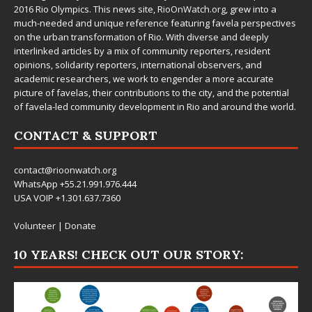
2016 Rio Olympics. This news site,
RioOnWatch.org
, grew into a
much-needed and unique reference featuring favela perspectives
on the urban transformation of Rio. With diverse and deeply
interlinked articles by a mix of community reporters, resident
opinions, solidarity reporters, international observers, and
academic researchers, we work to engender a more accurate
picture of favelas, their contributions to the city, and the potential
of favela-led community development in Rio and around the world.
CONTACT & SUPPORT
contact@rioonwatch.org
WhatsApp +55.21.991.976.444
USA VOIP +1.301.637.7360
Volunteer
|
Donate
10 YEARS! CHECK OUT OUR STORY: