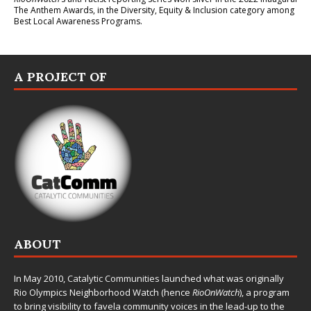
The Anthem Awards
, in the Diversity, Equity & Inclusion category among
Best Local Awareness Programs.
A PROJECT OF
ABOUT
In May 2010,
Catalytic Communities
launched what was originally
Rio Olympics Neighborhood Watch (hence
RioOnWatch
), a program
to bring visibility to favela community voices in the lead-up to the