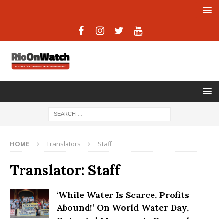
HOME
Translators
Staff
Translator:
Staff
‘While Water Is Scarce, Profits
Abound!’ On World Water Day,