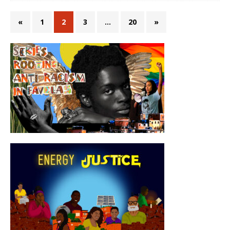
«
1
2
3
…
20
»