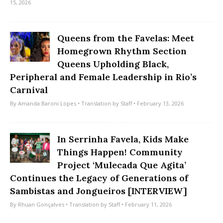
15, 2026
Queens from the Favelas: Meet
Homegrown Rhythm Section
Queens Upholding Black,
Peripheral and Female Leadership in Rio’s
Carnival
By
Amanda Baroni Lopes
• Translation by
Staff
• February 13, 2026
In Serrinha Favela, Kids Make
Things Happen! Community
Project ‘Mulecada Que Agita’
Continues the Legacy of Generations of
Sambistas and Jongueiros [INTERVIEW]
By
Rhuan Gonçalves
• Translation by
Staff
• February 11, 2026