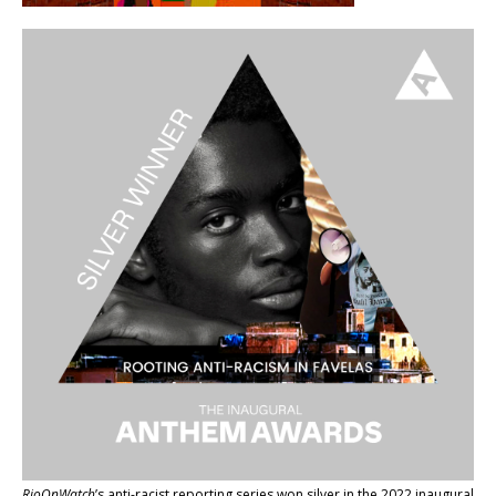
RioOnWatch
’s anti-racist reporting series
won silver in the 2022 inaugural