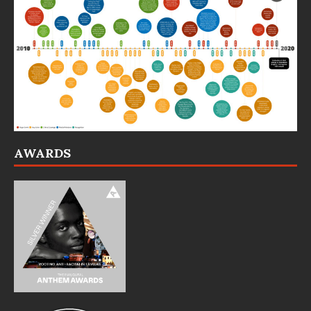
AWARDS