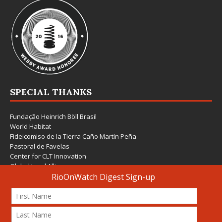
SPECIAL THANKS
Fundação Heinrich Böll Brasil
World Habitat
Fideicomiso de la Tierra Caño Martín Peña
Pastoral de Favelas
Center for CLT Innovation
Global Land Alliance
Ecocity Builders
Mansueto Institute for Urban Innovation
SDSU Behner Stiefel Center
The Rio Times
Forum Grita Baixada