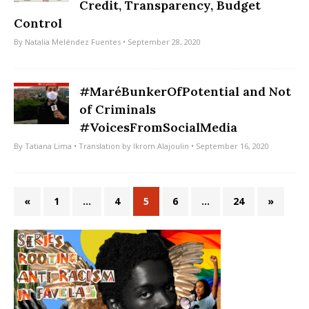
Credit, Transparency, Budget
Control
By
Natalia Meléndez Fuentes
• September 28, 2020
#MaréBunkerOfPotential and Not
of Criminals
#VoicesFromSocialMedia
By
Tatiana Lima
• Translation by
Ikrom Alajoulin
• September 16, 2020
«
1
…
4
5
6
…
24
»