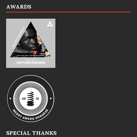
AWARDS
SPECIAL THANKS