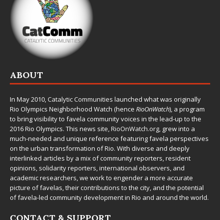
ABOUT
In May 2010,
Catalytic Communities
launched what was originally
Rio Olympics Neighborhood Watch (hence
RioOnWatch
), a program
to bring visibility to favela community voices in the lead-up to the
2016 Rio Olympics. This news site,
RioOnWatch.org
, grew into a
much-needed and unique reference featuring favela perspectives
on the urban transformation of Rio. With diverse and deeply
interlinked articles by a mix of community reporters, resident
opinions, solidarity reporters, international observers, and
academic researchers, we work to engender a more accurate
picture of favelas, their contributions to the city, and the potential
of favela-led community development in Rio and around the world.
CONTACT & SUPPORT