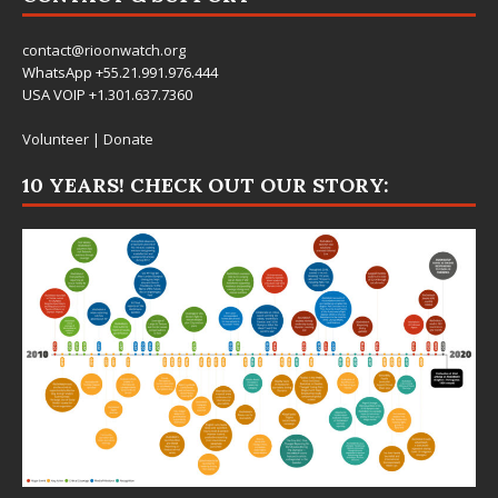
contact@rioonwatch.org
WhatsApp +55.21.991.976.444
USA VOIP +1.301.637.7360
Volunteer
|
Donate
10 YEARS! CHECK OUT OUR STORY: