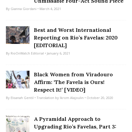
Unmissable Four-Act Sound Piece
By
Gianna Giordani
• March 4, 2021
Best and Worst International
Reporting on Rio’s Favelas: 2020
[EDITORIAL]
By
RioOnWatch Editorial
• January 6, 2021
Black Women from Viradouro
Affirm: ‘The Favela is Ours!
Respect It!’ [VIDEO]
By
Eloanah Gentil
• Translation by
Ikrom Alajoulin
• October 20, 2020
A Pyramidal Approach to
Upgrading Rio’s Favelas, Part 3: