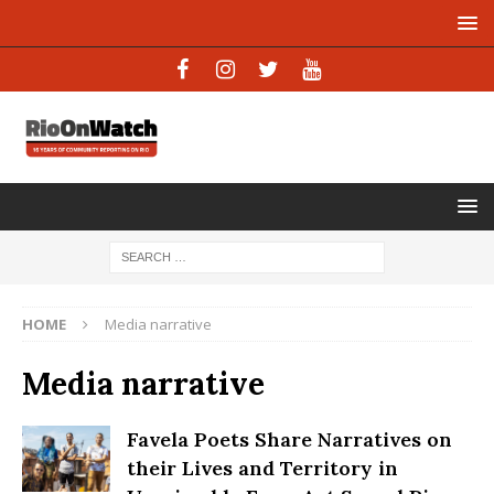
HOME
Media narrative
Media narrative
Favela Poets Share Narratives on
their Lives and Territory in