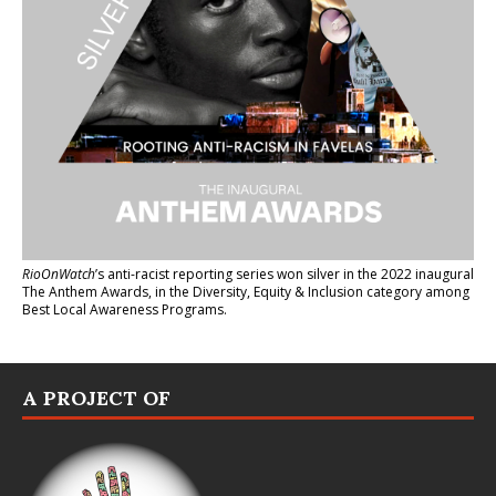
RioOnWatch
’s anti-racist reporting series
won silver in the 2022 inaugural
The Anthem Awards
, in the Diversity, Equity & Inclusion category among
Best Local Awareness Programs.
A PROJECT OF