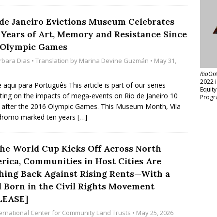
 de Janeiro Evictions Museum Celebrates
 Years of Art, Memory and Resistance Since
 Olympic Games
rbara Dias
• Translation by
Marina Devine Guzmán
• May 31,
RioOn
2022 
e aqui para Português This article is part of our series
Equit
cting on the impacts of mega-events on Rio de Janeiro 10
Progr
 after the 2016 Olympic Games. This Museum Month, Vila
dromo marked ten years
[…]
the World Cup Kicks Off Across North
rica, Communities in Host Cities Are
hing Back Against Rising Rents—With a
l Born in the Civil Rights Movement
LEASE]
ternational Center for Community Land Trusts
• May 25, 2026