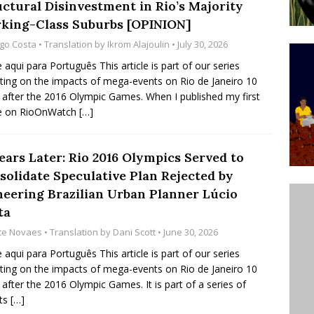
uctural Disinvestment in Rio’s Majority
ative to Support Upgrading Policies
BY
king-Class Suburbs [OPINION]
BUTORS
go Costa
• Translation by
Ikrom Alajoulin
• July 30, 2026
Legend Ricardo Bocão’s Enduring Legacy in Rocinha
e aqui para Português This article is part of our series
cting on the impacts of mega-events on Rio de Janeiro 10
IGHT
 after the 2016 Olympic Games. When I published my first
Power Is Authentic When It Is Based on Exclusion and
le on RioOnWatch
[…]
ed Political Violence Against Black Women in Brazil
ears Later: Rio 2016 Olympics Served to
IPATIONWATCH
solidate Speculative Plan Rejected by
neering Brazilian Urban Planner Lúcio
ta
ice Novaes
• Translation by
Dani Scott
• June 30, 2026
e aqui para Português This article is part of our series
cting on the impacts of mega-events on Rio de Janeiro 10
 after the 2016 Olympic Games. It is part of a series of
rts
[…]