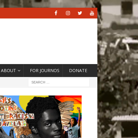
ABOUT
FOR JOURNOS
DONATE