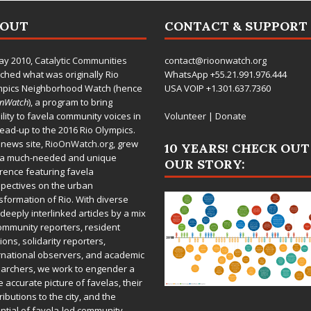
BOUT
CONTACT & SUPPORT
ay 2010,
Catalytic Communities
contact@rioonwatch.org
ched what was originally Rio
WhatsApp +55.21.991.976.444
mpics Neighborhood Watch (hence
USA VOIP +1.301.637.7360
OnWatch
), a program to bring
bility to favela community voices in
Volunteer
|
Donate
lead-up to the 2016 Rio Olympics.
 news site,
RioOnWatch.org
, grew
10 YEARS! CHECK OUT
 a much-needed and unique
OUR STORY:
rence featuring favela
pectives on the urban
sformation of Rio. With diverse
deeply interlinked articles by a mix
ommunity reporters, resident
ions, solidarity reporters,
rnational observers, and academic
archers, we work to engender a
 accurate picture of favelas, their
ributions to the city, and the
ntial of favela-led community