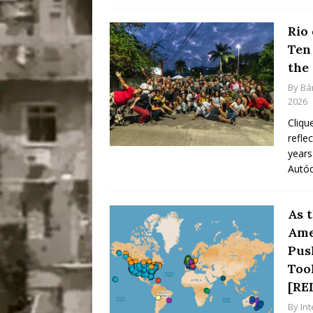
Rio
Ten
the
By
Bá
2026
Cliqu
refle
years
Autó
As 
Ame
Pus
Too
[RE
By
In