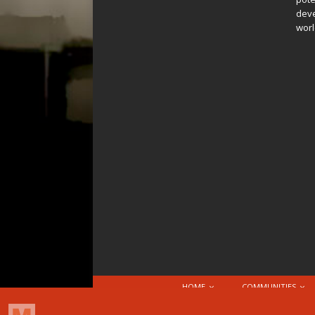
deve
worl
HOME
COMMUNITIES
© 2026 Attribution-NonCommercial-ShareAlike 4.0 I