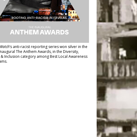
Watch
’s anti-racist reporting series
won silver in the
inaugural The Anthem Awards
, in the Diversity,
y & Inclusion category among Best Local Awareness
ams.