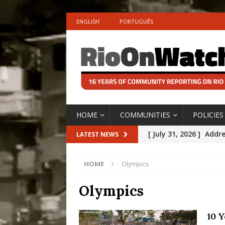
ENGLISH
PORTUGUÊS
HOME
COMMUNITIES
POLICIES
[ July 31, 2026 ]
Addre
LATEST NEWS
Rejected by Rio de Ja
HOME
Olympics
[ July 30, 2026 ]
10 Ye
Disinvestment in Rio
Olympics
#LEGACYWATCH
10 Y
[ July 29, 2026 ]
Large