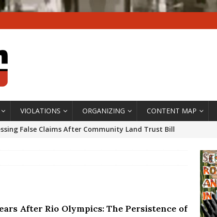
VIOLATIONS
ORGANIZING
CONTENT MAP
ssing False Claims After Community Land Trust Bill
neiro City Council
#GENTRIFICATIONWATCH
ars After Rio Olympics: The Persistence of Structural
’s Majority Working-Class Suburbs [OPINION]
ears After Rio Olympics: The Persistence of
st Favela in Niterói, Morro do Preventório, Launches