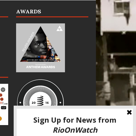
AWARDS