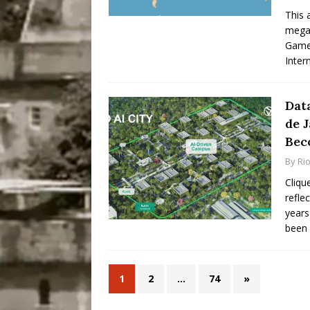
This 
mega-
Games
Inter
Data
de 
Bec
By
Ri
Cliqu
refle
years
been
1
2
…
74
»