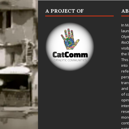
A PROJECT OF
A
In M
laun
Oly
Rio
visi
the 
This
into
refe
pers
tran
and 
of c
opin
inte
rese
more
cont
pote