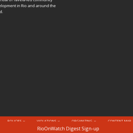
lopment in Rio and around the
d.
POLICIES
VIOLATIONS
ORGANIZING
CONTENT MAP
nternational