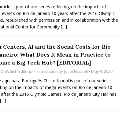
article is part of our series reflecting on the impacts of
events on Rio de Janeiro 10 years after the 2016 Olympic
, republished with permission and in collaboration with the
national Center for Community
[…]
 Centers, AI and the Social Costs for Rio
Janeiro: What Does It Mean in Practice to
ome a Big Tech Hub? [EDITORIAL]
oOnWatch Editorial
• Translation by
Juliet Hussell
• May 9, 2026
e aqui para Português This editorial is part of our series
cting on the impacts of mega-events on Rio de Janeiro 10
 after the 2016 Olympic Games. Rio de Janeiro City Hall has
[…]