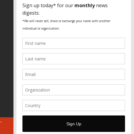
SPECIAL THANKS
Fundação Heinrich Böll Brasil
World Habitat
Fideicomiso de la Tierra Caño Martín
Peña
Pastoral de Favelas
Center for CLT Innovation
Global Land Alliance
Ecocity Builders
Mansueto Institute for Urban
Innovation
SDSU Behner Stiefel Center
The Rio Times
Forum Grita Baixada
Beto Paixão Graphic Design
Architecture Museum of Vienna
Yale School of Architecture
ABOUT
FOR JOURNOS
DONATE