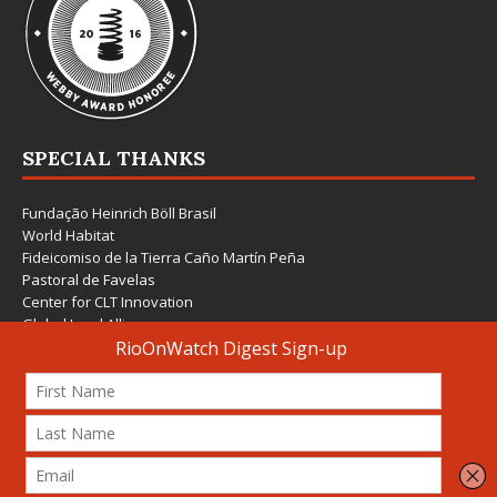
SPECIAL THANKS
Fundação Heinrich Böll Brasil
World Habitat
Fideicomiso de la Tierra Caño Martín Peña
Pastoral de Favelas
Center for CLT Innovation
Global Land Alliance
Ecocity Builders
Mansueto Institute for Urban Innovation
SDSU Behner Stiefel Center
The Rio Times
Forum Grita Baixada
Beto Paixão Graphic Design
Architecture Museum of Vienna