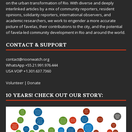
on the urban transformation of Rio. With diverse and deeply
interlinked articles by a mix of community reporters, resident
opinions, solidarity reporters, international observers, and
academic researchers, we work to engender a more accurate
picture of favelas, their contributions to the city, and the potential
of favela-led community development in Rio and around the world.
CONTACT & SUPPORT
contact@rioonwatch.org
WhatsApp +55.21.991.976.444
USA VOIP +1.301.637.7360
Volunteer
|
Donate
10 YEARS! CHECK OUT OUR STORY: