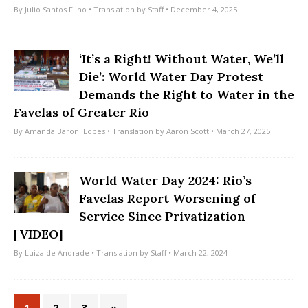
By
Julio Santos Filho
• Translation by
Staff
• December 4, 2025
‘It’s a Right! Without Water, We’ll
Die’: World Water Day Protest
Demands the Right to Water in the
Favelas of Greater Rio
By
Amanda Baroni Lopes
• Translation by
Aaron Scott
• March 27, 2025
World Water Day 2024: Rio’s
Favelas Report Worsening of
Service Since Privatization
[VIDEO]
By
Luiza de Andrade
• Translation by
Staff
• March 22, 2024
1
2
3
»