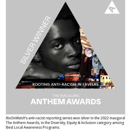
RioOnWatch
’s anti-racist reporting series
won silver in the 2022 inaugural
The Anthem Awards
, in the Diversity, Equity & Inclusion category among
Best Local Awareness Programs.