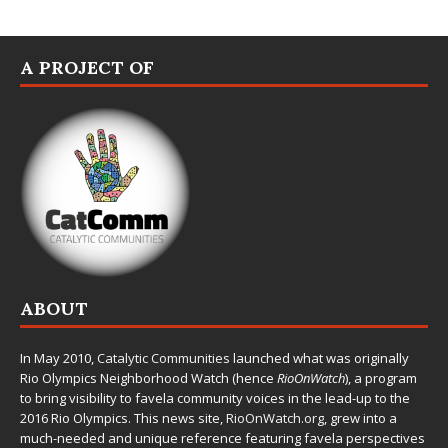
A PROJECT OF
ABOUT
In May 2010,
Catalytic Communities
launched what was originally
Rio Olympics Neighborhood Watch (hence
RioOnWatch
), a program
to bring visibility to favela community voices in the lead-up to the
2016 Rio Olympics. This news site,
RioOnWatch.org
, grew into a
much-needed and unique reference featuring favela perspectives