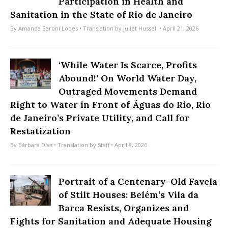
Participation in Health and
Sanitation in the State of Rio de Janeiro
By
Amanda Baroni Lopes
• Translation by
Juliet Hussell
• April 21, 2026
‘While Water Is Scarce, Profits
Abound!’ On World Water Day,
Outraged Movements Demand
Right to Water in Front of Águas do Rio, Rio
de Janeiro’s Private Utility, and Call for
Restatization
By
Bárbara Dias
• Translation by
Staff
• April 8, 2026
Portrait of a Centenary-Old Favela
of Stilt Houses: Belém’s Vila da
Barca Resists, Organizes and
Fights for Sanitation and Adequate Housing