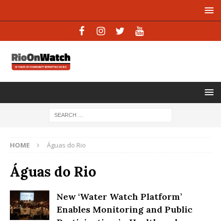
HOME
Águas do Rio
Águas do Rio
New ‘Water Watch Platform’
Enables Monitoring and Public