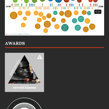
AWARDS